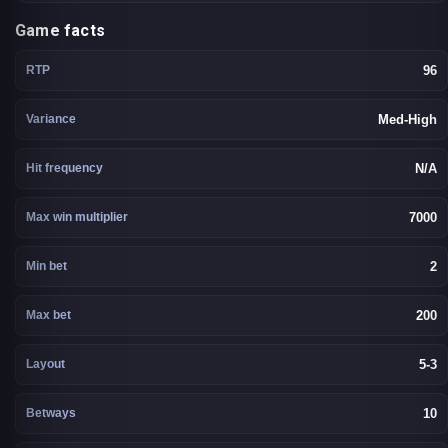
Game facts
RTP
96
Variance
Med-High
Hit frequency
N/A
Max win multiplier
7000
Min bet
2
Max bet
200
Layout
5-3
Betways
10