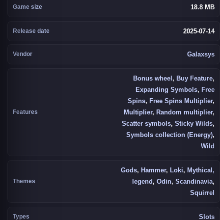
Game size
18.8 MB
Release date
2025-07-14
Vendor
Galaxsys
Bonus wheel
,
Buy Feature
,
Expanding Symbols
,
Free
Spins
,
Free Spins Multiplier
,
Features
Multiplier
,
Random multiplier
,
Scatter symbols
,
Sticky Wilds
,
Symbols collection (Energy)
,
Wild
Gods
,
Hammer
,
Loki
,
Mythical,
Themes
legend
,
Odin
,
Scandinavia
,
Squirrel
Types
Slots