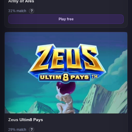
Army of Ares
31% match
?
Play free
Zeus Ultim8 Pays
29% match
?