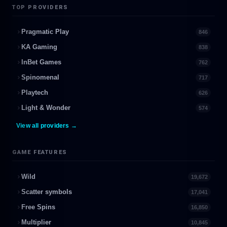
TOP PROVIDERS
Pragmatic Play
846
KA Gaming
838
InBet Games
762
Spinomenal
717
Playtech
626
Light & Wonder
574
View all providers →
GAME FEATURES
Wild
19,672
Scatter symbols
17,041
Free Spins
16,850
Multiplier
10,845