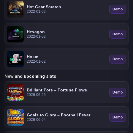
Hot Gear Scratch
Demo
2022-01-02
Hexagon
Demo
2022-01-02
Hokm
Demo
2022-01-02
New and upcoming slots
Brilliant Pots – Fortune Flows
Demo
2026-06-25
Goals to Glory – Football Fever
Demo
2026-06-04