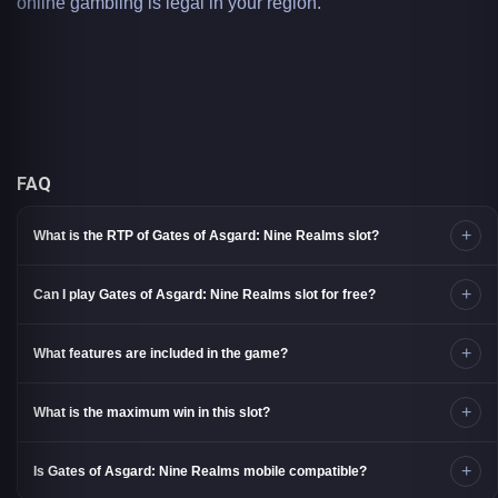
online gambling is legal in your region.
FAQ
+
What is the RTP of Gates of Asgard: Nine Realms slot?
+
Can I play Gates of Asgard: Nine Realms slot for free?
+
What features are included in the game?
+
What is the maximum win in this slot?
+
Is Gates of Asgard: Nine Realms mobile compatible?