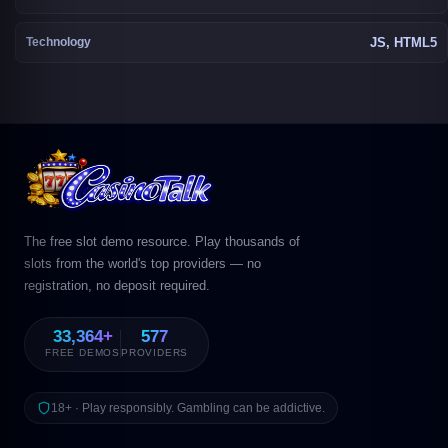
Technology
JS, HTML5
The free slot demo resource. Play thousands of
slots from the world's top providers — no
registration, no deposit required.
33,364+
577
FREE DEMOS
PROVIDERS
18+ · Play responsibly. Gambling can be addictive.