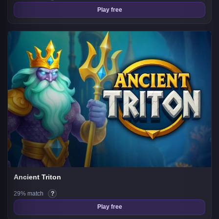
Play free
Ancient Triton
29% match
?
Play free