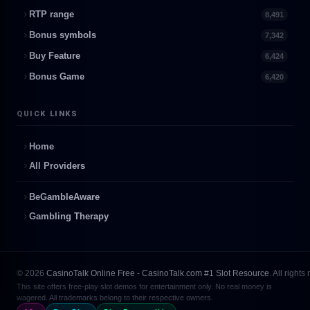
RTP range
8,491
Bonus symbols
7,342
Buy Feature
6,424
Bonus Game
6,420
QUICK LINKS
Home
All Providers
BeGambleAware
Gambling Therapy
© 2026
CasinoTalk Online Free - CasinoTalk.com #1 Slot Resource
. All rights
This site offers free-play slot demos for entertainment only. No real money is
wagered. All trademarks belong to their respective owners.