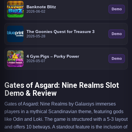
Banknote Blitz
Demo
2026-06-02
The Goonies Quest for Treasure 3
Demo
2026-05-28
4 Gym Pigs – Porky Power
Demo
2026-05-07
Gates of Asgard: Nine Realms Slot
Demo & Review
Gates of Asgard: Nine Realms by Galaxsys immerses
players in a mythical Scandinavian theme, featuring gods
like Odin and Loki. The game is structured with a 5-3 layout
and offers 10 betways. A standout feature is the inclusion of