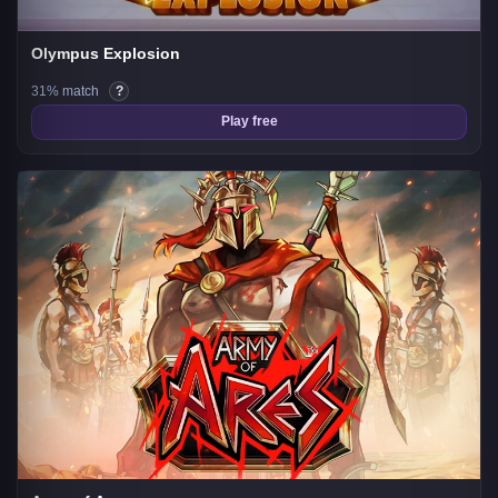
Olympus Explosion
31% match
?
Play free