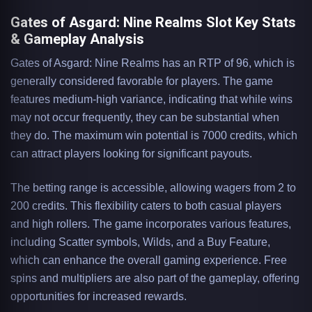
Gates of Asgard: Nine Realms Slot Key Stats
& Gameplay Analysis
Gates of Asgard: Nine Realms has an RTP of 96, which is
generally considered favorable for players. The game
features medium-high variance, indicating that while wins
may not occur frequently, they can be substantial when
they do. The maximum win potential is 7000 credits, which
can attract players looking for significant payouts.
The betting range is accessible, allowing wagers from 2 to
200 credits. This flexibility caters to both casual players
and high rollers. The game incorporates various features,
including Scatter symbols, Wilds, and a Buy Feature,
which can enhance the overall gaming experience. Free
spins and multipliers are also part of the gameplay, offering
opportunities for increased rewards.