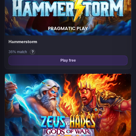
Hammerstorm
36% match
?
Play free