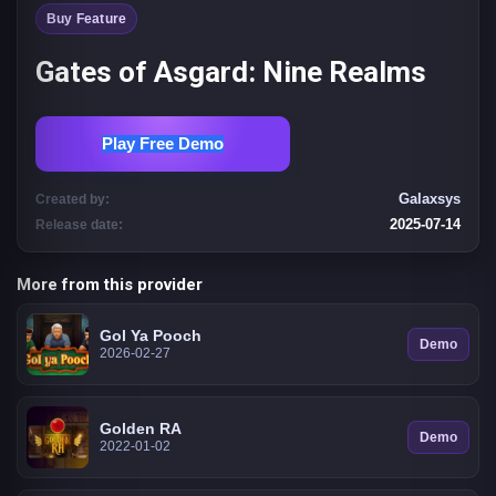
Buy Feature
Gates of Asgard: Nine Realms
Play Free Demo
Galaxsys
Created by:
2025-07-14
Release date:
More from this provider
Gol Ya Pooch
Demo
2026-02-27
Golden RA
Demo
2022-01-02