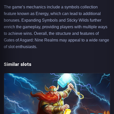
The game’s mechanics include a symbols collection
feature known as Energy, which can lead to additional
bonuses. Expanding Symbols and Sticky Wilds further
enrich the gameplay, providing players with multiple ways
to achieve wins. Overall, the structure and features of
Gates of Asgard: Nine Realms may appeal to a wide range
of slot enthusiasts.
Similar slots