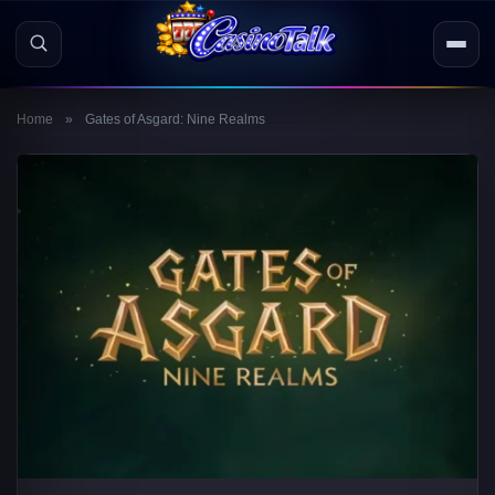
Home
»
Gates of Asgard: Nine Realms