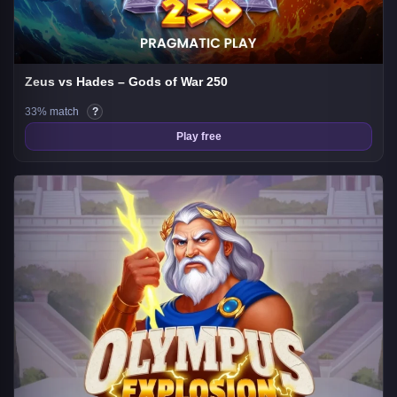
Zeus vs Hades – Gods of War 250
33% match
?
Play free