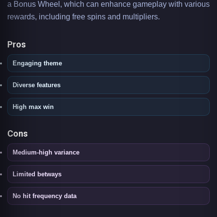
a Bonus Wheel, which can enhance gameplay with various
rewards, including free spins and multipliers.
Pros
Engaging theme
Diverse features
High max win
Cons
Medium-high variance
Limited betways
No hit frequency data