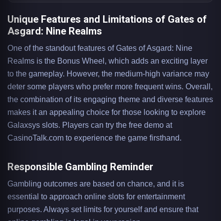
Unique Features and Limitations of Gates of
Asgard: Nine Realms
One of the standout features of Gates of Asgard: Nine
Realms is the Bonus Wheel, which adds an exciting layer
to the gameplay. However, the medium-high variance may
deter some players who prefer more frequent wins. Overall,
the combination of its engaging theme and diverse features
makes it an appealing choice for those looking to explore
Galaxsys slots. Players can try the free demo at
CasinoTalk.com to experience the game firsthand.
Responsible Gambling Reminder
Gambling outcomes are based on chance, and it is
essential to approach online slots for entertainment
purposes. Always set limits for yourself and ensure that