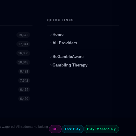
QUICK LINKS
Home
19,672
All Providers
17,041
16,850
BeGambleAware
10,845
Gambling Therapy
8,491
7,342
6,424
6,420
is wagered. All trademarks belong
18+
Free Play
Play Responsibly