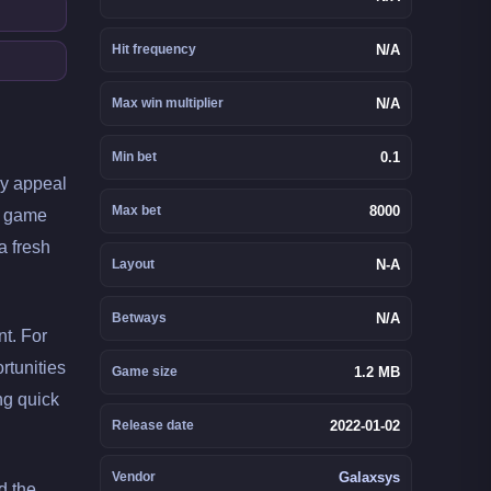
Hit frequency
N/A
Max win multiplier
N/A
Min bet
0.1
ay appeal
Max bet
8000
he game
a fresh
Layout
N-A
Betways
N/A
nt. For
rtunities
Game size
1.2 MB
ng quick
Release date
2022-01-02
Vendor
Galaxsys
d the