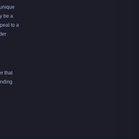
 unique
y be a
peal to a
der
r that
ending