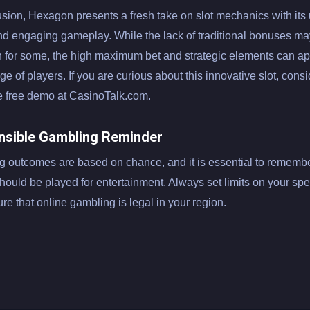
usion, Hexagon presents a fresh take on slot mechanics with its
nd engaging gameplay. While the lack of traditional bonuses ma
on for some, the high maximum bet and strategic elements can ap
ge of players. If you are curious about this innovative slot, consi
he free demo at CasinoTalk.com.
nsible Gambling Reminder
 outcomes are based on chance, and it is essential to remembe
ould be played for entertainment. Always set limits on your sp
re that online gambling is legal in your region.