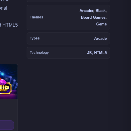
onal
Arcader
,
Black
,
Themes
Board Games
,
Gems
and HTML5
Types
Arcade
Technology
JS, HTML5