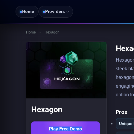
Home
Providers
Home
»
Hexagon
Hexa
Hexagon 
sleek bla
hexagona
engaging
option f
Hexagon
Pros
Unique 
Play Free Demo