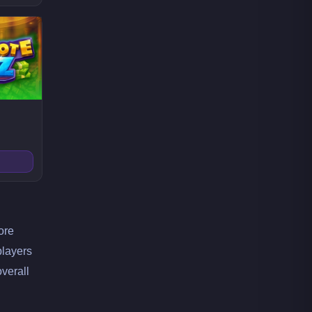
ore
players
overall