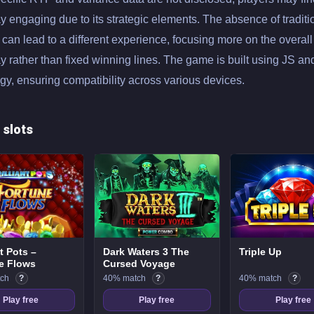
 engaging due to its strategic elements. The absence of traditi
 can lead to a different experience, focusing more on the overall
 rather than fixed winning lines. The game is built using JS 
gy, ensuring compatibility across various devices.
 slots
Dark Waters 3 The
nt Pots –
Triple Up
Cursed Voyage
e Flows
40% match
?
tch
?
40% match
?
Play free
Play free
Play free