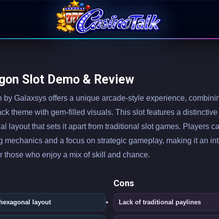
gon Slot Demo & Review
by Galaxsys offers a unique arcade-style experience, combini
ck theme with gem-filled visuals. This slot features a distinctive
l layout that sets it apart from traditional slot games. Players c
 mechanics and a focus on strategic gameplay, making it an int
or those who enjoy a mix of skill and chance.
Cons
hexagonal layout
Lack of traditional paylines