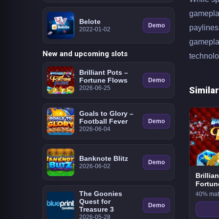
gameplay
Belote
Demo
paylines
2022-01-02
gameplay
New and upcoming slots
technolo
Brilliant Pots –
Fortune Flows
Demo
2026-06-25
Similar
Goals to Glory –
Football Fever
Demo
2026-06-04
Banknote Blitz
Demo
2026-06-02
Brillia
Fortun
The Goonies
40% ma
Quest for
Demo
Treasure 3
2026-05-28