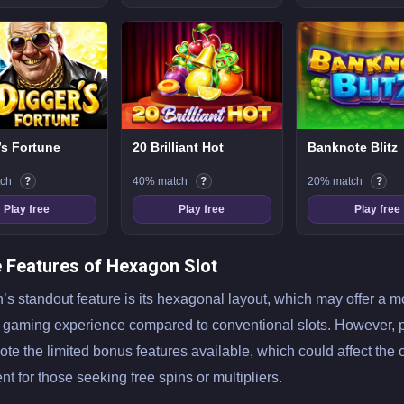
’s Fortune
20 Brilliant Hot
Banknote Blitz
tch
?
40% match
?
20% match
?
Play free
Play free
Play free
 Features of Hexagon Slot
s standout feature is its hexagonal layout, which may offer a m
gaming experience compared to conventional slots. However, 
ote the limited bonus features available, which could affect the 
nt for those seeking free spins or multipliers.