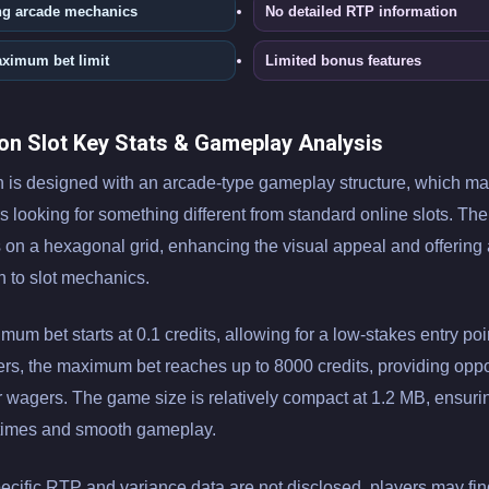
g arcade mechanics
No detailed RTP information
ximum bet limit
Limited bonus features
n Slot Key Stats & Gameplay Analysis
is designed with an arcade-type gameplay structure, which m
rs looking for something different from standard online slots. T
 on a hexagonal grid, enhancing the visual appeal and offering 
 to slot mechanics.
mum bet starts at 0.1 credits, allowing for a low-stakes entry poi
lers, the maximum bet reaches up to 8000 credits, providing oppo
er wagers. The game size is relatively compact at 1.2 MB, ensuri
times and smooth gameplay.
ecific RTP and variance data are not disclosed, players may fin