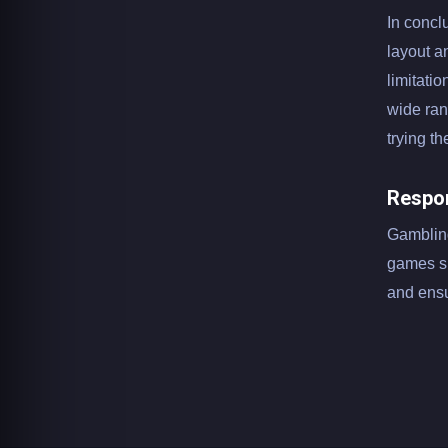
In concl
layout a
limitati
wide ran
trying t
Respo
Gambling
games sh
and ensu