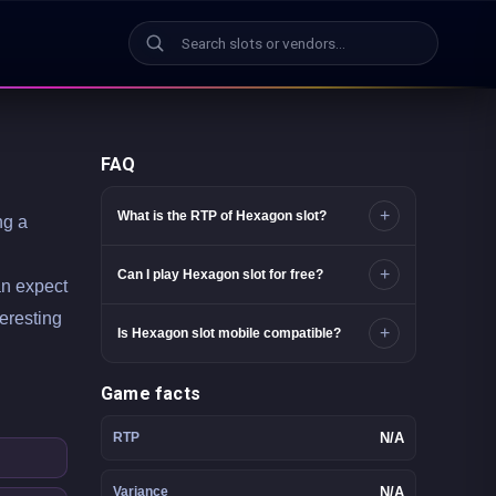
FAQ
+
What is the RTP of Hexagon slot?
ng a
+
Can I play Hexagon slot for free?
an expect
eresting
+
Is Hexagon slot mobile compatible?
Game facts
RTP
N/A
Variance
N/A