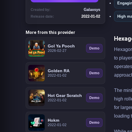
Engagin
Galaxsys
Created by:
2022-01-02
High ma
Release date:
More from this provider
Hexago
Gol Ya Pooch
Demo
Hexagon 
2026-02-27
to playe
operates
Golden RA
Demo
approach
2022-01-02
The mini
Hot Gear Scratch
Demo
high rol
2022-01-02
for larg
loading 
Hokm
Demo
2022-01-02
While sp