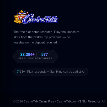
The free slot demo resource. Play thousands of
slots from the world's top providers — no
registration, no deposit required.
33,364+
577
FREE DEMOS
PROVIDERS
18+ · Play responsibly. Gambling can be addictive.
© 2026
CasinoTalk Online Free - CasinoTalk.com #1 Slot Resource
. All