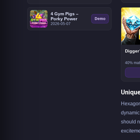
4 Gym Pigs –
Porky Power
Demo
2026-05-07
Digger
40% ma
Unique
Hexagon’
dynamic 
should n
exciteme