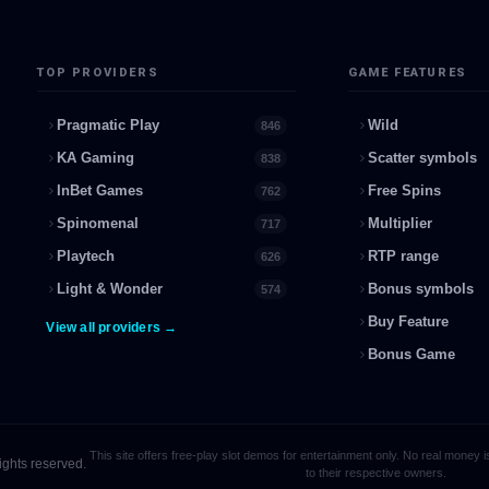
TOP PROVIDERS
GAME FEATURES
Pragmatic Play
Wild
846
KA Gaming
Scatter symbols
838
InBet Games
Free Spins
762
Spinomenal
Multiplier
717
Playtech
RTP range
626
Light & Wonder
Bonus symbols
574
Buy Feature
View all providers →
Bonus Game
This site offers free-play slot demos for entertainment only. No real money 
 rights reserved.
to their respective owners.