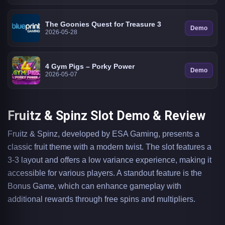
The Goonies Quest for Treasure 3
Demo
2026-05-28
4 Gym Pigs – Porky Power
Demo
2026-05-07
Fruitz & Spinz Slot Demo & Review
Fruitz & Spinz, developed by ESA Gaming, presents a
classic fruit theme with a modern twist. The slot features a
3-3 layout and offers a low variance experience, making it
accessible for various players. A standout feature is the
Bonus Game, which can enhance gameplay with
additional rewards through free spins and multipliers.