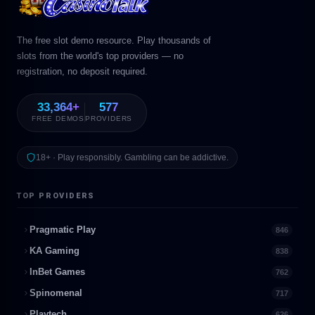
The free slot demo resource. Play thousands of
slots from the world's top providers — no
registration, no deposit required.
33,364+
577
FREE DEMOS
PROVIDERS
18+ · Play responsibly. Gambling can be addictive.
TOP PROVIDERS
Pragmatic Play
846
KA Gaming
838
InBet Games
762
Spinomenal
717
Playtech
626