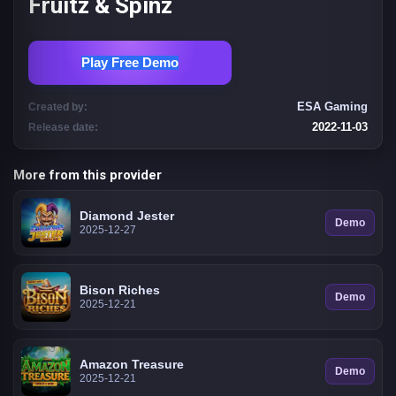
Fruitz & Spinz
Play Free Demo
ESA Gaming
Created by:
2022-11-03
Release date:
More from this provider
Diamond Jester
Demo
2025-12-27
Bison Riches
Demo
2025-12-21
Amazon Treasure
Demo
2025-12-21