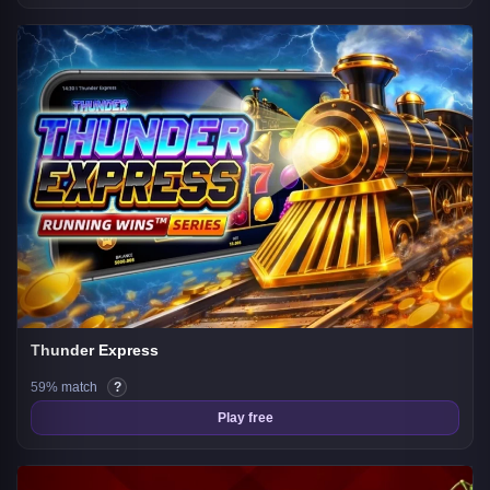
Thunder Express
59% match
?
Play free