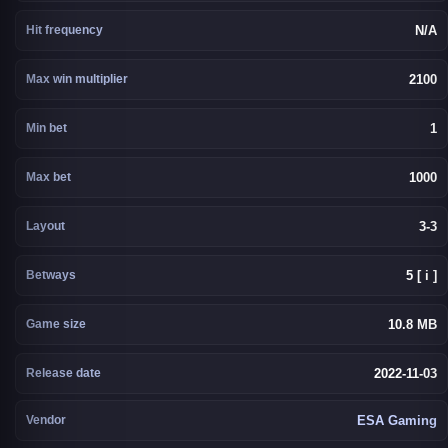
Hit frequency
N/A
Max win multiplier
2100
Min bet
1
Max bet
1000
Layout
3-3
Betways
5 [ i ]
Game size
10.8 MB
Release date
2022-11-03
Vendor
ESA Gaming