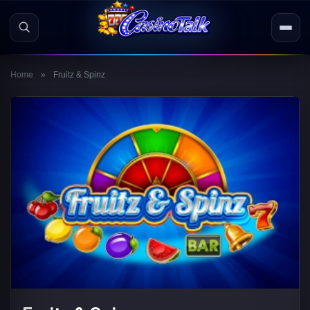
Home
»
Fruitz & Spinz