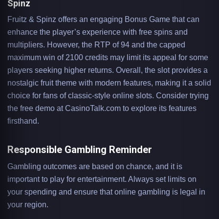
Spinz
Fruitz & Spinz offers an engaging Bonus Game that can
enhance the player’s experience with free spins and
multipliers. However, the RTP of 94 and the capped
maximum win of 2100 credits may limit its appeal for some
players seeking higher returns. Overall, the slot provides a
nostalgic fruit theme with modern features, making it a solid
choice for fans of classic-style online slots. Consider trying
the free demo at CasinoTalk.com to explore its features
firsthand.
Responsible Gambling Reminder
Gambling outcomes are based on chance, and it is
important to play for entertainment. Always set limits on
your spending and ensure that online gambling is legal in
your region.