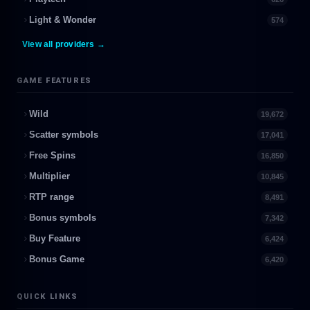
Light & Wonder
574
View all providers →
GAME FEATURES
Wild
19,672
Scatter symbols
17,041
Free Spins
16,850
Multiplier
10,845
RTP range
8,491
Bonus symbols
7,342
Buy Feature
6,424
Bonus Game
6,420
QUICK LINKS