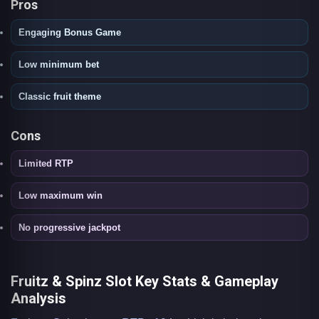
Pros
Engaging Bonus Game
Low minimum bet
Classic fruit theme
Cons
Limited RTP
Low maximum win
No progressive jackpot
Fruitz & Spinz Slot Key Stats & Gameplay
Analysis