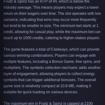
Fruitz & Spinz has an RTP of 94, which is below the
industry average. This means players may expect a lower
return on their wagers over time. The slot operates with low
variance, indicating that wins may occur more frequently
but tend to be smaller in size. The minimum bet starts at 1
credit, allowing for casual play, while the maximum bet can
reach up to 1000 credits, catering to higher-stakes players.
The game features a total of 5 betways, which can provide
various winning combinations. Players can engage with
multiple features, including a Bonus Game, free spins, and
multipliers. The symbols collection mechanic adds another
layer of engagement, allowing players to collect energy
symbols that can trigger additional bonuses. The overall
game size is relatively compact at 10.8 MB, making it
suitable for quick loading on various devices.
The maximum win in Fruitz & Spinz is capped at 2100