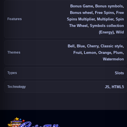
Bonus Game
,
Bonus symbols
,
Bonus wheel
,
Free Spins
,
Free
Features
Spins Multiplier
,
Multiplier
,
Spin
The Wheel
,
Symbols collection
(Energy)
,
Wild
Bell
,
Blue
,
Cherry
,
Classic style
,
Themes
Fruit
,
Lemon
,
Orange
,
Plum
,
Watermelon
Types
Slots
Technology
JS, HTML5