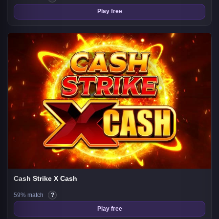
Play free
Cash Strike X Cash
59% match
?
Play free