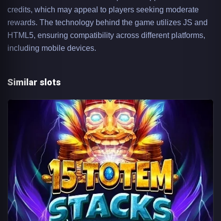
credits, which may appeal to players seeking moderate
rewards. The technology behind the game utilizes JS and
HTML5, ensuring compatibility across different platforms,
including mobile devices.
Similar slots