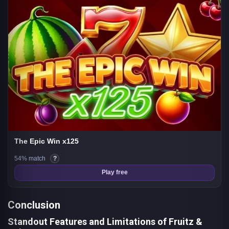
The Epic Win x125
54% match
?
Play free
Conclusion
Standout Features and Limitations of Fruitz &