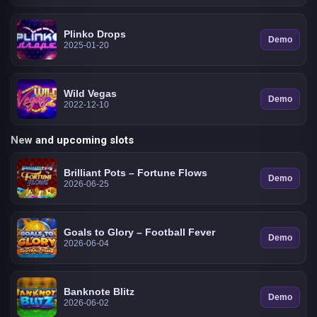
Plinko Drops
Demo
2025-01-20
Wild Vegas
Demo
2022-12-10
New and upcoming slots
Brilliant Pots – Fortune Flows
Demo
2026-06-25
Goals to Glory – Football Fever
Demo
2026-06-04
Banknote Blitz
Demo
2026-06-02