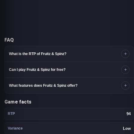
FAQ
+
What is the RTP of Fruitz & Spinz?
+
Can I play Fruitz & Spinz for free?
+
What features does Fruitz & Spinz offer?
Game facts
RTP
94
Variance
Low