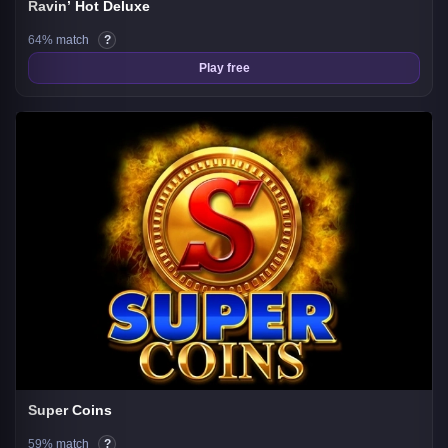
Ravin’ Hot Deluxe
64% match
?
Play free
Super Coins
59% match
?