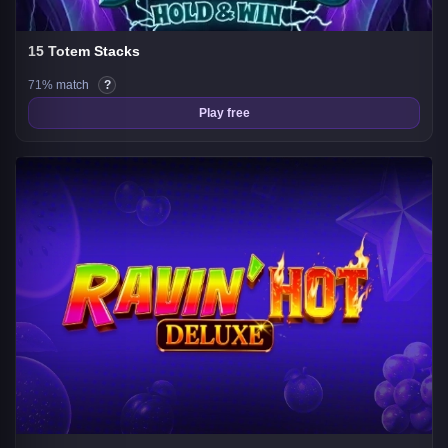
15 Totem Stacks
71% match
?
Play free