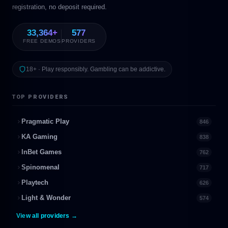
registration, no deposit required.
33,364+
577
FREE DEMOS
PROVIDERS
18+ · Play responsibly. Gambling can be addictive.
TOP PROVIDERS
Pragmatic Play
846
KA Gaming
838
InBet Games
762
Spinomenal
717
Playtech
626
Light & Wonder
574
View all providers →