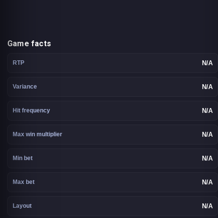
Game facts
RTP
N/A
Variance
N/A
Hit frequency
N/A
Max win multiplier
N/A
Min bet
N/A
Max bet
N/A
Layout
N/A