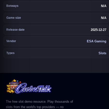
Betways
N/A
Game size
N/A
Release date
2025-12-27
Vendor
ESA Gaming
Types
Slots
The free slot demo resource. Play thousands of
slots from the world's top providers — no