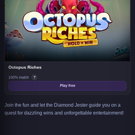
Octopus Riches
100% match
?
Play free
Join the fun and let the Diamond Jester guide you on a
quest for dazzling wins and unforgettable entertainment!