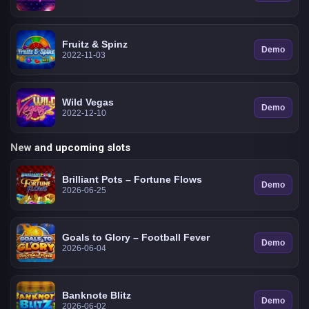
Fruitz & Spinz
Demo
2022-11-03
Wild Vegas
Demo
2022-12-10
New and upcoming slots
Brilliant Pots – Fortune Flows
Demo
2026-06-25
Goals to Glory – Football Fever
Demo
2026-06-04
Banknote Blitz
Demo
2026-06-02