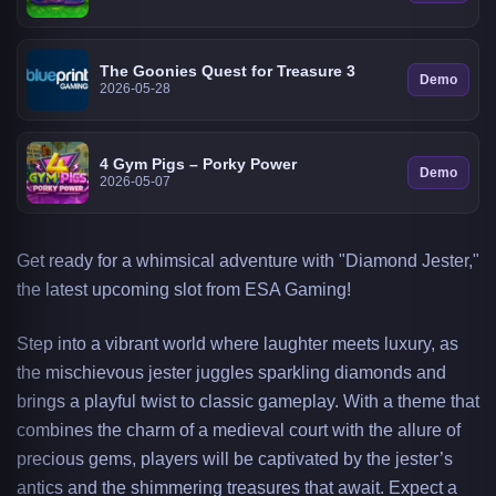
The Goonies Quest for Treasure 3
Demo
2026-05-28
4 Gym Pigs – Porky Power
Demo
2026-05-07
Get ready for a whimsical adventure with "Diamond Jester,"
the latest upcoming slot from ESA Gaming!
Step into a vibrant world where laughter meets luxury, as
the mischievous jester juggles sparkling diamonds and
brings a playful twist to classic gameplay. With a theme that
combines the charm of a medieval court with the allure of
precious gems, players will be captivated by the jester’s
antics and the shimmering treasures that await. Expect a