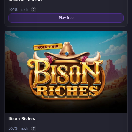
100% match
?
Play free
Bison Riches
100% match
?