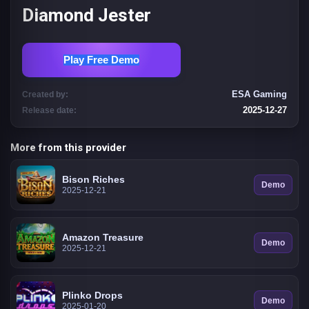
Diamond Jester
Play Free Demo
ESA Gaming
Created by:
2025-12-27
Release date:
More from this provider
Bison Riches
Demo
2025-12-21
Amazon Treasure
Demo
2025-12-21
Plinko Drops
Demo
2025-01-20