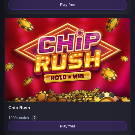
Play free
Chip Rush
100% match
?
Play free