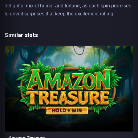
delightful mix of humor and fortune, as each spin promises
to unveil surprises that keep the excitement rolling.
Similar slots
Amazon Treasure