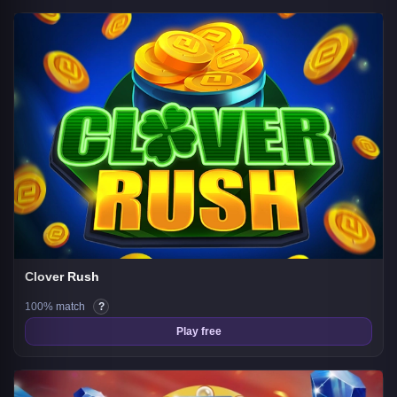
Clover Rush
100% match
?
Play free