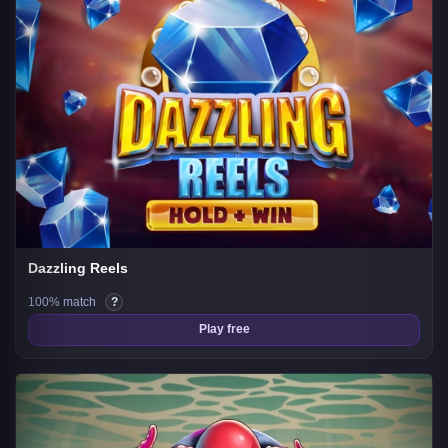
Dazzling Reels
100% match
?
Play free