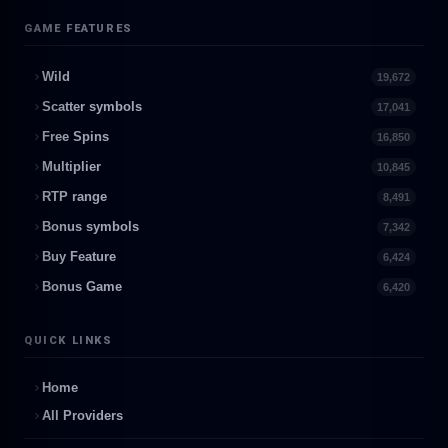
GAME FEATURES
Wild
19,672
Scatter symbols
17,041
Free Spins
16,850
Multiplier
10,845
RTP range
8,491
Bonus symbols
7,342
Buy Feature
6,424
Bonus Game
6,420
QUICK LINKS
Home
All Providers