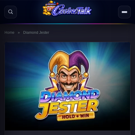
Home
»
Diamond Jester