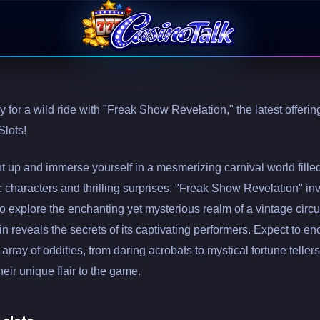
y for a wild ride with "Freak Show Revelation," the latest offerin
lots!
ht up and immerse yourself in a mesmerizing carnival world fille
c characters and thrilling surprises. "Freak Show Revelation" inv
to explore the enchanting yet mysterious realm of a vintage circ
in reveals the secrets of its captivating performers. Expect to en
array of oddities, from daring acrobats to mystical fortune teller
heir unique flair to the game.