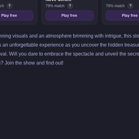
tch
?
79% match
?
79% match
?
Play free
Play free
Play free
nning visuals and an atmosphere brimming with intrigue, this slo
 an unforgettable experience as you uncover the hidden treasur
ival. Will you dare to embrace the spectacle and unveil the secre
in? Join the show and find out!