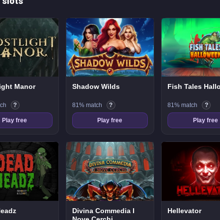
 slots
ight Manor
Shadow Wilds
Fish Tales Hal
tch
?
81% match
?
81% match
?
Play free
Play free
Play free
Headz
Divina Commedia I
Hellevator
Nove Cerchi