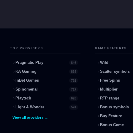
TOP PROVIDERS
GAME FEATURES
Pragmatic Play
Wild
846
KA Gaming
Scatter symbols
838
InBet Games
Free Spins
762
Spinomenal
Multiplier
717
Playtech
RTP range
626
Light & Wonder
Bonus symbols
574
Buy Feature
View all providers →
Bonus Game