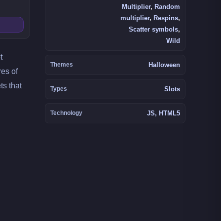
Multiplier
,
Random
multiplier
,
Respins
,
Scatter symbols
,
Wild
t
Themes
Halloween
es of
ts that
Types
Slots
Technology
JS, HTML5