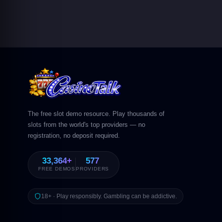
The free slot demo resource. Play thousands of
slots from the world's top providers — no
registration, no deposit required.
33,364+
577
FREE DEMOS
PROVIDERS
18+ · Play responsibly. Gambling can be addictive.