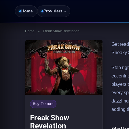
Home
Providers
Home
»
Freak Show Revelation
Get read
Sneaky S
Step rig
eccentri
players 
every sp
dazzling 
Buy Feature
adding t
Freak Show
Revelation