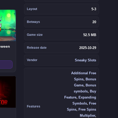
Layout
5-3
Betways
20
Game size
52.5 MB
loween
Release date
2025-10-29
Vendor
Sneaky Slots
Additional Free
Spins
,
Bonus
Game
,
Bonus
symbols
,
Buy
Feature
,
Expanding
Symbols
,
Free
Features
Spins
,
Free Spins
Multiplier
,