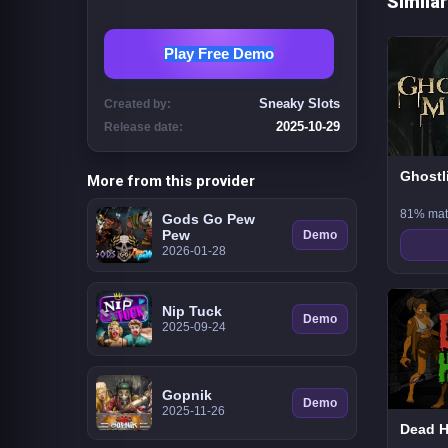
Similar
Play Free Demo
Sneaky Slots
Created by:
2025-10-29
Release date:
Ghostl
More from this provider
81% ma
Gods Go Pew
Pew
Demo
2026-01-28
Nip Tuck
Demo
2025-09-24
Gopnik
Demo
2025-11-26
Dead 