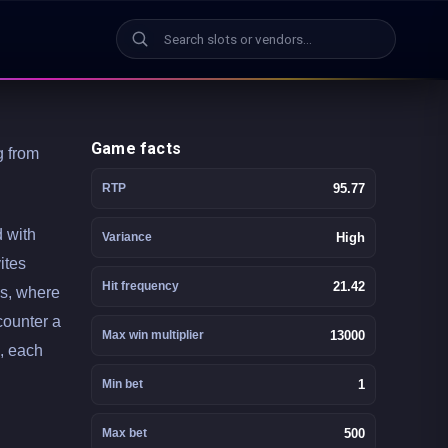
Game facts
g from
RTP
95.77
d with
Variance
High
ites
Hit frequency
21.42
us, where
counter a
Max win multiplier
13000
s, each
Min bet
1
Max bet
500