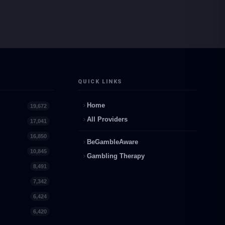
QUICK LINKS
Home
19,672
All Providers
17,041
16,850
BeGambleAware
10,845
Gambling Therapy
8,491
7,342
6,424
6,420