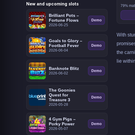
New and upcoming slots
79% ma
Brilliant Pots –
Fortune Flows
Demo
2026-06-25
With stu
Goals to Glory –
promises
Football Fever
Demo
2026-06-04
the carn
lie with
Banknote Blitz
Demo
2026-06-02
The Goonies
Quest for
Demo
Treasure 3
2026-05-28
4 Gym Pigs –
Porky Power
Demo
2026-05-07