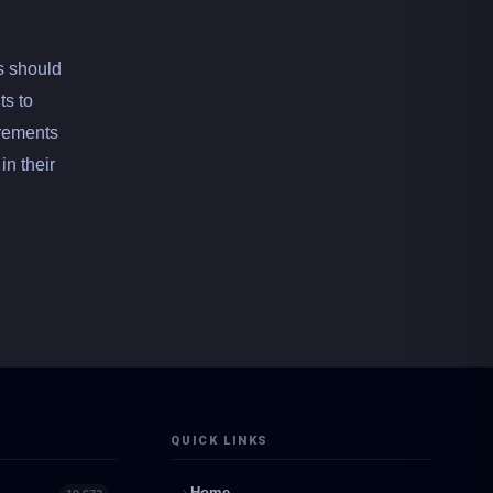
s should
ts to
rements
in their
QUICK LINKS
Home