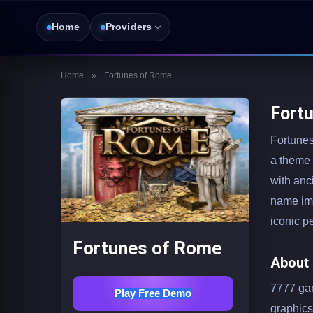
Home
Providers
Home
»
Fortunes of Rome
Fort
Fortunes
a theme 
with anc
name imp
iconic p
Fortunes of Rome
About 
7777 gam
Play Free Demo
graphics