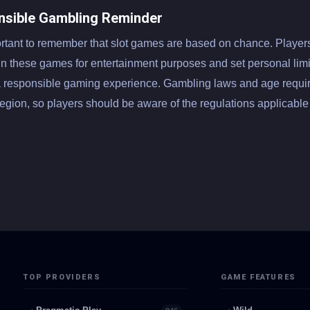
nsible Gambling Reminder
portant to remember that slot games are based on chance. Player
n these games for entertainment purposes and set personal limi
 responsible gaming experience. Gambling laws and age requi
region, so players should be aware of the regulations applicable 
TOP PROVIDERS
GAME FEATURES