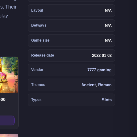
s. Their
Layout
N/A
play
Betways
N/A
Game size
N/A
Release date
2022-01-02
Vendor
7777 gaming
Themes
Ancient
,
Roman
500
Types
Slots