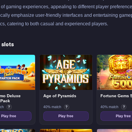
y of gaming experiences, appealing to different player preference
pically emphasize user-friendly interfaces and entertaining game
s, catering to both casual and experienced players.
 slots
mo Deluxe
Age of Pyramids
Fortune Gems 
 Pack
tch
?
40% match
?
40% match
?
Play free
Play free
Play free