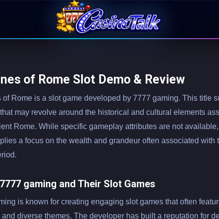
unes of Rome Slot Demo & Review
 of Rome is a slot game developed by 7777 gaming. This title 
that may revolve around the historical and cultural elements as
ient Rome. While specific gameplay attributes are not available,
lies a focus on the wealth and grandeur often associated with t
eriod.
7777 gaming and Their Slot Games
ing is known for creating engaging slot games that often featur
 and diverse themes. The developer has built a reputation for de