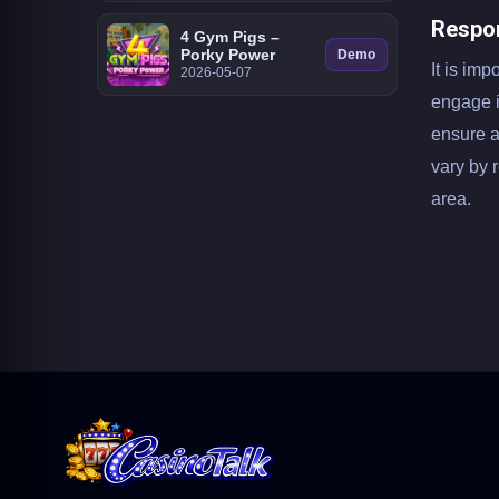
Respo
4 Gym Pigs –
Porky Power
Demo
It is im
2026-05-07
engage i
ensure a
vary by 
area.