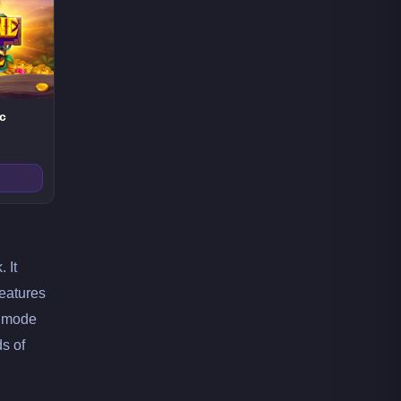
ec
 It
features
o mode
s of