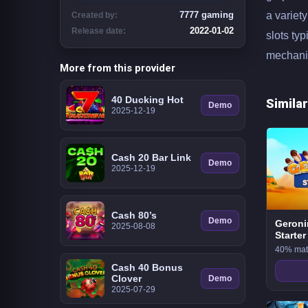
a variet
7777 gaming
Created by:
2022-01-02
Release date:
slots ty
mechanic
More from this provider
40 Ducking Hot
Similar
Demo
2025-12-19
Cash 20 Bar Link
Demo
2025-12-19
Cash 80’s
Demo
Geroni
2025-08-08
Starter
40% ma
Cash 40 Bonus
Clover
Demo
2025-07-29