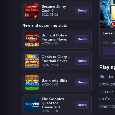
Sesame Jinny
Cash 5
Demo
2022-01-02
New and upcoming slots
Links 
Brilliant Pots –
Fortune Flows
Demo
40% ma
2026-06-25
Goals to Glory –
Football Fever
Demo
2026-06-04
Playin
Slot dem
Banknote Blitz
Demo
provides
2026-06-02
in a ris
on Casin
The Goonies
Quest for
Demo
other tit
Treasure 3
2026-05-28