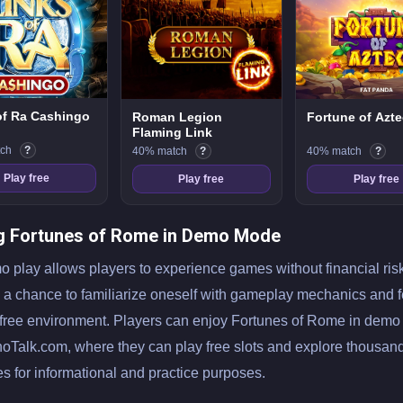
of Ra Cashingo
Roman Legion
Fortune of Azt
Flaming Link
tch
?
40% match
?
40% match
?
Play free
Play free
Play free
g Fortunes of Rome in Demo Mode
o play allows players to experience games without financial risk.
 a chance to familiarize oneself with gameplay mechanics and 
k-free environment. Players can enjoy Fortunes of Rome in dem
oTalk.com, where they can play free slots and explore thousand
les for informational and practice purposes.