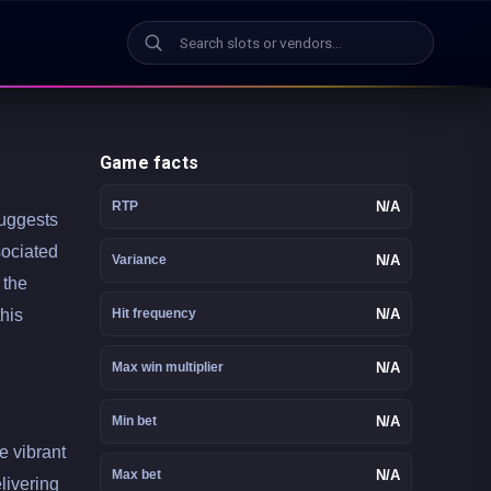
Game facts
RTP
N/A
suggests
sociated
Variance
N/A
 the
his
Hit frequency
N/A
Max win multiplier
N/A
Min bet
N/A
e vibrant
Max bet
N/A
livering