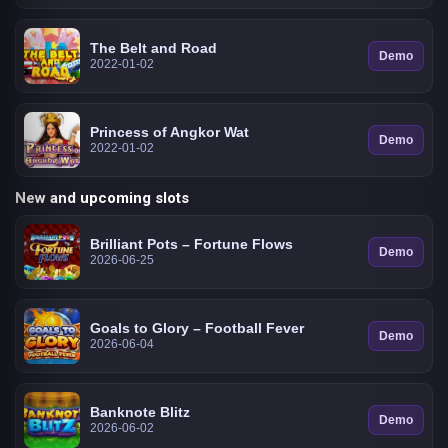
The Belt and Road
Demo
2022-01-02
Princess of Angkor Wat
Demo
2022-01-02
New and upcoming slots
Brilliant Pots – Fortune Flows
Demo
2026-06-25
Goals to Glory – Football Fever
Demo
2026-06-04
Banknote Blitz
Demo
2026-06-02