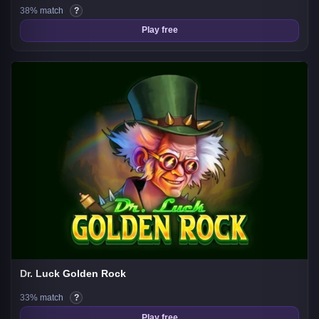
38% match
?
Play free
Dr. Luck Golden Rock
33% match
?
Play free