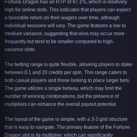
Fortune Dragon has an RTP of 97.1%, which is relatively
high for online slots. This indicates that players can expect
a favorable return on their wagers over time, although
individual sessions will vary. The game features a low to
medium variance, suggesting that wins may occur more
frequently but tend to be smaller compared to high-
variance slots.
The betting range is quite flexible, allowing players to stake
between 0.1 and 20 credits per spin. This range caters to
both casual players and those looking to place larger bets.
The game utilizes a single betway, which may limit the
number of winning combinations, but the presence of
multipliers can enhance the overall payout potential.
The layout of the game is simple, with a 3-3 grid structure
that is easy to navigate. The primary feature of the Fortune
Dragon slot is its multiplier, which can significantly