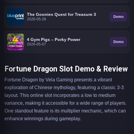
The Goonies Quest for Treasure 3
Demo
2026-05-28
4 Gym Pigs – Porky Power
Demo
2026-05-07
Fortune Dragon Slot Demo & Review
Fortune Dragon by Vela Gaming presents a vibrant
exploration of Chinese mythology, featuring a classic 3-3
layout. This online slot incorporates a low to medium
variance, making it accessible for a wide range of players.
One standout feature is its multiplier mechanic, which can
enhance winnings during gameplay.