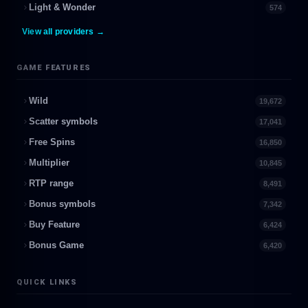
Light & Wonder
574
View all providers →
GAME FEATURES
Wild
19,672
Scatter symbols
17,041
Free Spins
16,850
Multiplier
10,845
RTP range
8,491
Bonus symbols
7,342
Buy Feature
6,424
Bonus Game
6,420
QUICK LINKS