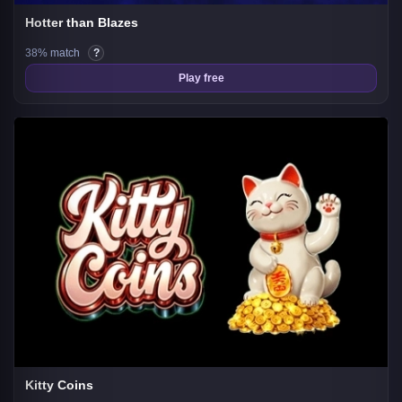
Hotter than Blazes
38% match
?
Play free
Kitty Coins