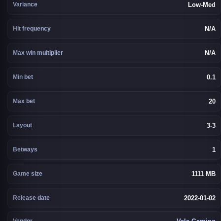
Variance
Low-Med
Hit frequency
N/A
Max win multiplier
N/A
Min bet
0.1
Max bet
20
Layout
3-3
Betways
1
Game size
1111 MB
Release date
2022-01-02
Vendor