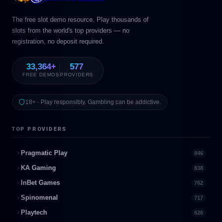
The free slot demo resource. Play thousands of
slots from the world's top providers — no
registration, no deposit required.
33,364+
577
FREE DEMOS
PROVIDERS
18+ · Play responsibly. Gambling can be addictive.
TOP PROVIDERS
Pragmatic Play
846
KA Gaming
838
InBet Games
762
Spinomenal
717
Playtech
626