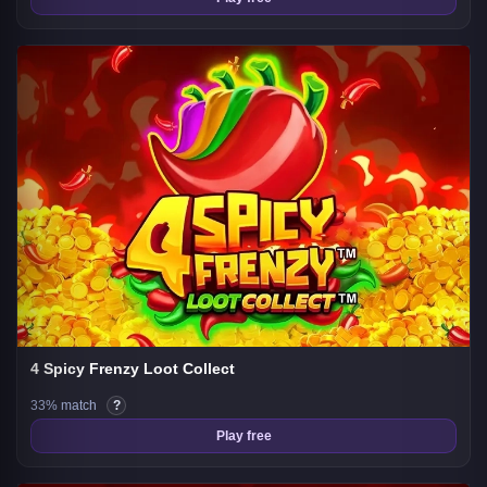
4 Spicy Frenzy Loot Collect
33% match
?
Play free