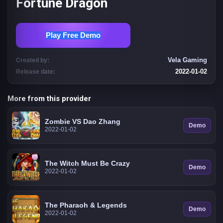
Fortune Dragon
Play Free Demo
Vela Gaming
Created by:
2022-01-02
Release date:
More from this provider
Zombie VS Dao Zhang
Demo
2022-01-02
The Witch Must Be Crazy
Demo
2022-01-02
The Pharaoh & Legends
Demo
2022-01-02