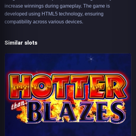
increase winnings during gameplay. The game is
developed using HTML5 technology, ensuring
compatibility across various devices.
Similar slots