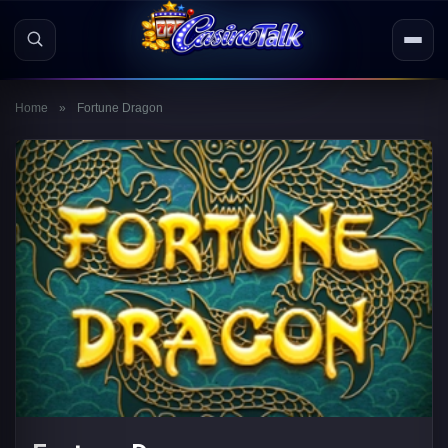
Home
»
Fortune Dragon