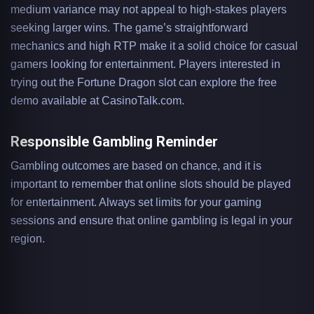
medium variance may not appeal to high-stakes players
seeking larger wins. The game’s straightforward
mechanics and high RTP make it a solid choice for casual
gamers looking for entertainment. Players interested in
trying out the Fortune Dragon slot can explore the free
demo available at CasinoTalk.com.
Responsible Gambling Reminder
Gambling outcomes are based on chance, and it is
important to remember that online slots should be played
for entertainment. Always set limits for your gaming
sessions and ensure that online gambling is legal in your
region.