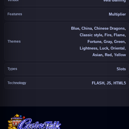
Vela Gaming
Features
Multiplier
Blue
,
China
,
Chinese Dragons
,
Classic style
,
Fire
,
Flame
,
Themes
Fortune
,
Gray
,
Green
,
Lightness
,
Luck
,
Oriental,
Asian
,
Red
,
Yellow
Types
Slots
Technology
FLASH, JS, HTML5