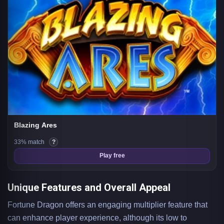
Blazing Ares
33% match
?
Play free
Unique Features and Overall Appeal
Fortune Dragon offers an engaging multiplier feature that
can enhance player experience, although its low to