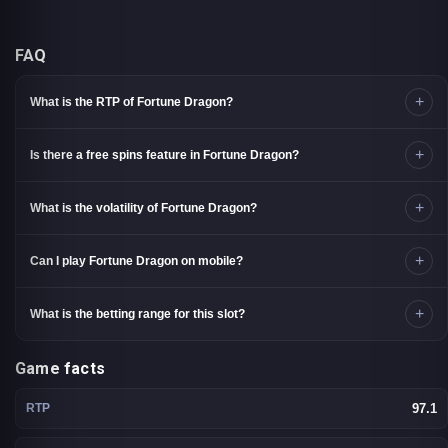
FAQ
+
What is the RTP of Fortune Dragon?
+
Is there a free spins feature in Fortune Dragon?
+
What is the volatility of Fortune Dragon?
+
Can I play Fortune Dragon on mobile?
+
What is the betting range for this slot?
Game facts
RTP
97.1