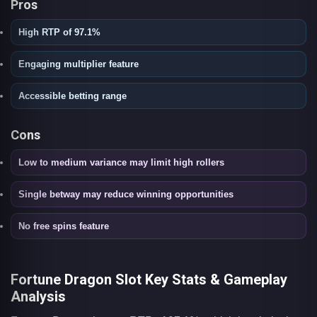
Pros
High RTP of 97.1%
Engaging multiplier feature
Accessible betting range
Cons
Low to medium variance may limit high rollers
Single betway may reduce winning opportunities
No free spins feature
Fortune Dragon Slot Key Stats & Gameplay
Analysis