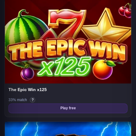
The Epic Win x125
33% match
?
Play free