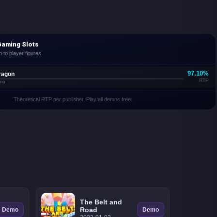
Gaming Slots
n to player figures
97.10%
ragon
RTP
emo
Theoretical RTP per publisher. Play all demos free.
The Belt and
Road
Demo
Demo