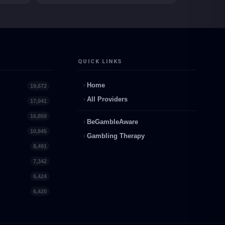
QUICK LINKS
Home
19,672
All Providers
17,041
16,850
BeGambleAware
10,845
Gambling Therapy
8,491
7,342
6,424
6,420