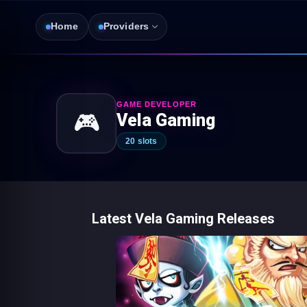
Home
Providers
GAME DEVELOPER
🎮
Vela Gaming
20 slots
Latest Vela Gaming Releases