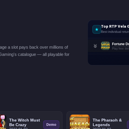
Top RTP Vela 
Best individual retur
Fortune D
🥇
age a slot pays back over millions of
Play free d
 Gaming's catalogue — all playable for
The Witch Must
The Pharaoh &
Be Crazy
Legends
Demo