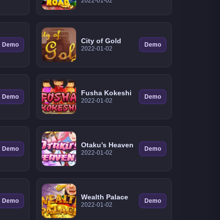
2022-01-02
City of Gold
Demo
Demo
2022-01-02
Fusha Kokeshi
Demo
Demo
2022-01-02
Otaku’s Heaven
Demo
Demo
2022-01-02
Wealth Palace
Demo
Demo
2022-01-02