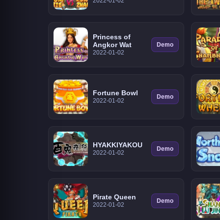
2022-01-02
Princess of
Angkor Wat
Demo
2022-01-02
Fortune Bowl
Demo
2022-01-02
HYAKKIYAKOU
Demo
2022-01-02
Pirate Queen
Demo
2022-01-02