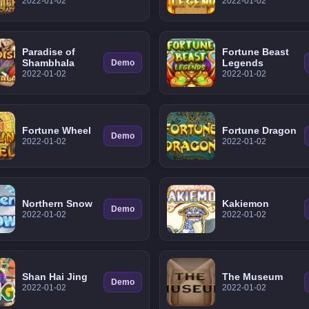
2022-01-02
2022-01-02
Paradise of
Fortune Beast
Shambhala
Legends
Demo
2022-01-02
2022-01-02
Fortune Wheel
Fortune Dragon
Demo
2022-01-02
2022-01-02
Northern Snow
Kakiemon
Demo
2022-01-02
2022-01-02
Shan Hai Jing
The Museum
Demo
2022-01-02
2022-01-02