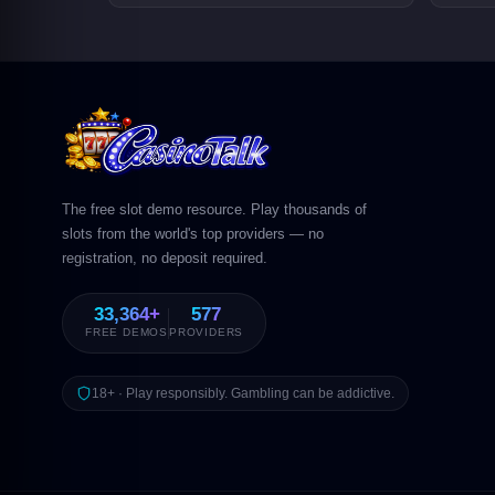
The free slot demo resource. Play thousands of
slots from the world's top providers — no
registration, no deposit required.
33,364+
577
FREE DEMOS
PROVIDERS
18+ · Play responsibly. Gambling can be addictive.