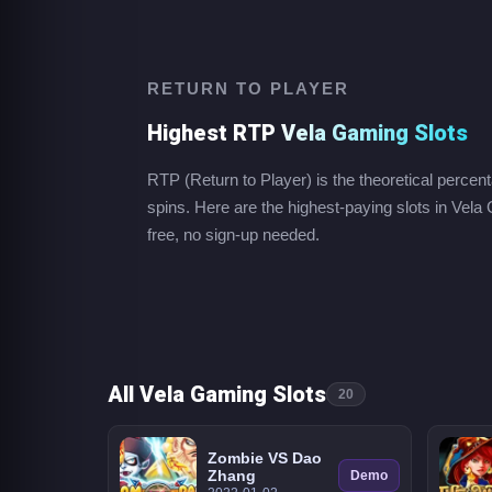
RETURN TO PLAYER
Highest RTP Vela Gaming Slots
RTP (Return to Player) is the theoretical percent
spins. Here are the highest-paying slots in Vela
free, no sign-up needed.
All Vela Gaming Slots
20
Zombie VS Dao
Zhang
Demo