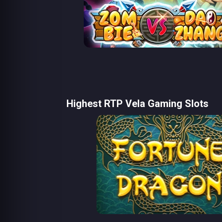
Highest RTP Vela Gaming Slots