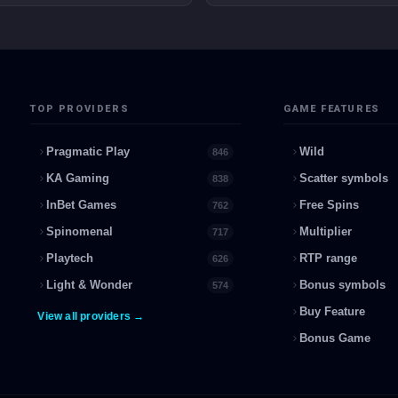
TOP PROVIDERS
GAME FEATURES
Pragmatic Play
Wild
846
KA Gaming
Scatter symbols
838
InBet Games
Free Spins
762
Spinomenal
Multiplier
717
Playtech
RTP range
626
Light & Wonder
Bonus symbols
574
Buy Feature
View all providers →
Bonus Game