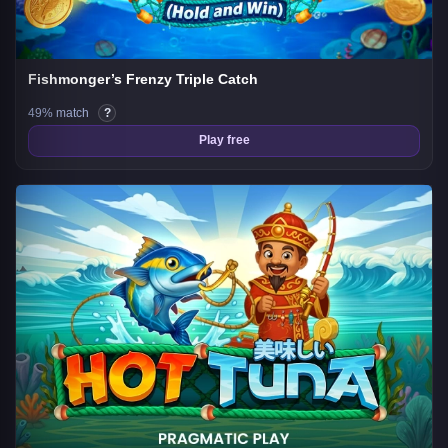
Fishmonger’s Frenzy Triple Catch
49% match
?
Play free