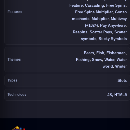
Feature
,
Cascading
,
Free Spins
,
Features
Free Spins Multiplier
,
Gonzo
mechanic
,
Multiplier
,
Multiway
(+1024)
,
Pay Anywhere
,
Respins
,
Scatter Pays
,
Scatter
symbols
,
Sticky Symbols
Bears
,
Fish
,
Fisherman
,
Themes
Fishing
,
Snow
,
Water
,
Water
world
,
Winter
Types
Slots
Technology
JS, HTML5