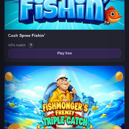
Cash Spree Fishin’
49% match
?
Play free