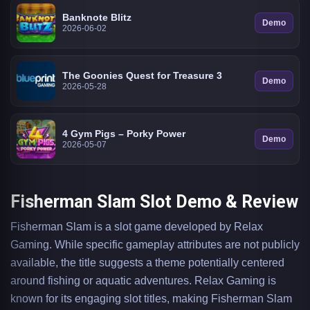
Banknote Blitz
Demo
2026-06-02
The Goonies Quest for Treasure 3
Demo
2026-05-28
4 Gym Pigs – Porky Power
Demo
2026-05-07
Fisherman Slam Slot Demo & Review
Fisherman Slam is a slot game developed by Relax
Gaming. While specific gameplay attributes are not publicly
available, the title suggests a theme potentially centered
around fishing or aquatic adventures. Relax Gaming is
known for its engaging slot titles, making Fisherman Slam