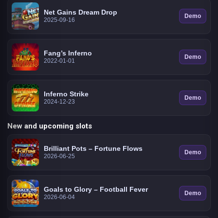
Net Gains Dream Drop
Demo
2025-09-16
Fang’s Inferno
Demo
2022-01-01
Inferno Strike
Demo
2024-12-23
New and upcoming slots
Brilliant Pots – Fortune Flows
Demo
2026-06-25
Goals to Glory – Football Fever
Demo
2026-06-04