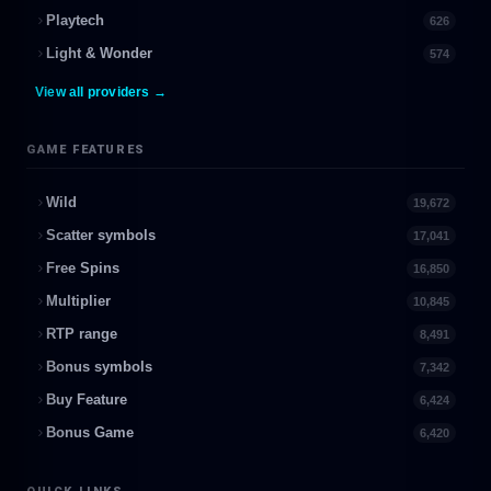
Playtech
626
Light & Wonder
574
View all providers →
GAME FEATURES
Wild
19,672
Scatter symbols
17,041
Free Spins
16,850
Multiplier
10,845
RTP range
8,491
Bonus symbols
7,342
Buy Feature
6,424
Bonus Game
6,420