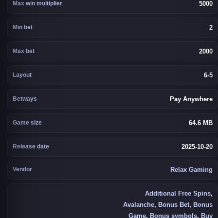
Max win multiplier
5000
Min bet
2
Max bet
2000
Layout
6-5
Betways
Pay Anywhere
Game size
64.6 MB
Release date
2025-10-20
Vendor
Relax Gaming
Additional Free Spins
,
Avalanche
,
Bonus Bet
,
Bonus
Game
,
Bonus symbols
,
Buy