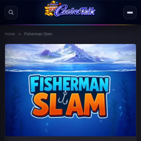
Home
»
Fisherman Slam