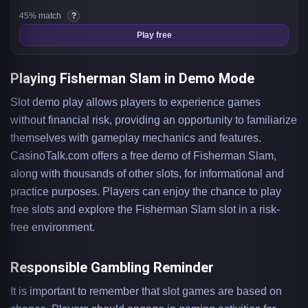
45% match
?
Play free
Playing Fisherman Slam in Demo Mode
Slot demo play allows players to experience games
without financial risk, providing an opportunity to familiarize
themselves with gameplay mechanics and features.
CasinoTalk.com offers a free demo of Fisherman Slam,
along with thousands of other slots, for informational and
practice purposes. Players can enjoy the chance to play
free slots and explore the Fisherman Slam slot in a risk-
free environment.
Responsible Gambling Reminder
It is important to remember that slot games are based on