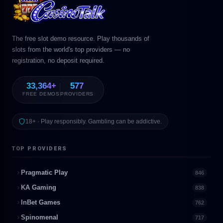
The free slot demo resource. Play thousands of
slots from the world's top providers — no
registration, no deposit required.
33,364+
577
FREE DEMOS
PROVIDERS
18+ · Play responsibly. Gambling can be addictive.
TOP PROVIDERS
Pragmatic Play
846
KA Gaming
838
InBet Games
762
Spinomenal
717