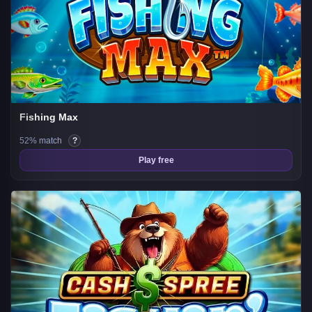
Fishing Max
52% match
?
Play free