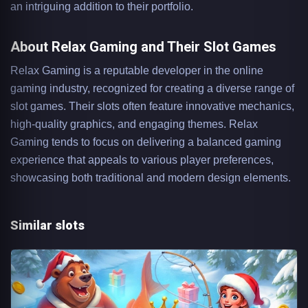
an intriguing addition to their portfolio.
About Relax Gaming and Their Slot Games
Relax Gaming is a reputable developer in the online
gaming industry, recognized for creating a diverse range of
slot games. Their slots often feature innovative mechanics,
high-quality graphics, and engaging themes. Relax
Gaming tends to focus on delivering a balanced gaming
experience that appeals to various player preferences,
showcasing both traditional and modern design elements.
Similar slots