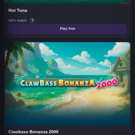
Hot Tuna
48% match
?
Play free
Clawbass Bonanza 2000