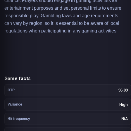
chance. Players should engage in gaming activities for
entertainment purposes and set personal limits to ensure
responsible play. Gambling laws and age requirements
can vary by region, so it is essential to be aware of local
regulations when participating in any gaming activities.
Game facts
RTP
96.09
Variance
High
Hit frequency
N/A