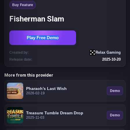
Buy Feature
Fisherman Slam
Play Free Demo
Relax Gaming
Created by:
2025-10-20
Release date:
More from this provider
Pharaoh’s Last Wish
Demo
2026-02-19
Treasure Tumble Dream Drop
Demo
2025-11-03