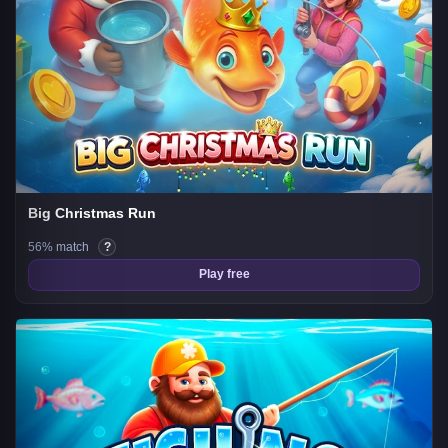
Big Christmas Run
56% match
?
Play free