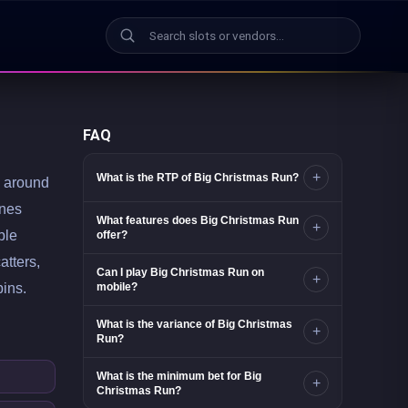
FAQ
+
What is the RTP of Big Christmas Run?
d around
ines
What features does Big Christmas Run
+
ble
offer?
atters,
Can I play Big Christmas Run on
+
ins.
mobile?
What is the variance of Big Christmas
+
Run?
What is the minimum bet for Big
+
Christmas Run?