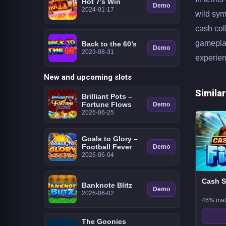
Hot 7’s Win
Demo
2024-01-17
wild sym
cash col
gameplay
Back to the 60’s
Demo
2023-08-31
experien
New and upcoming slots
Similar
Brilliant Pots –
Fortune Flows
Demo
2026-06-25
Goals to Glory –
Football Fever
Demo
2026-06-04
Cash S
Banknote Blitz
Demo
2026-06-02
46% ma
The Goonies