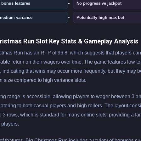
e bonus features
No progressive jackpot
medium variance
Potentially high max bet
ristmas Run Slot Key Stats & Gameplay Analysis
stmas Run has an RTP of 96.8, which suggests that players can
able return on their wagers over time. The game features low 
, indicating that wins may occur more frequently, but they may b
in size compared to high variance slots.
ing range is accessible, allowing players to wager between 3 a
catering to both casual players and high rollers. The layout consi
d 3 rows, which is standard for many online slots, providing a fam
 players.
 of features, Big Christmas Run includes a variety of bonuses s