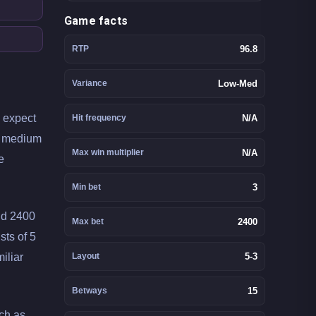
Game facts
RTP
96.8
Variance
Low-Med
 expect
Hit frequency
N/A
to medium
Max win multiplier
N/A
e
Min bet
3
nd 2400
Max bet
2400
sts of 5
Layout
5-3
iliar
Betways
15
uch as