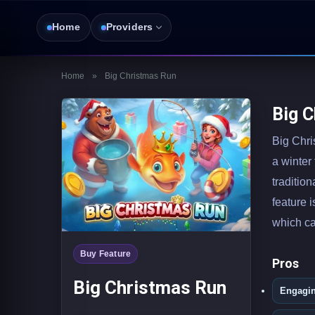
Home
Providers
Home
»
Big Christmas Run
Big 
Big Chri
a winter
traditio
feature 
which ca
Buy Feature
Pros
Big Christmas Run
Engagi