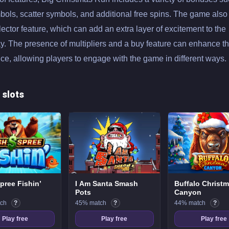
bols, scatter symbols, and additional free spins. The game also 
lector feature, which can add an extra layer of excitement to the
. The presence of multipliers and a buy feature can enhance th
ce, allowing players to engage with the game in different ways.
 slots
pree Fishin’
I Am Santa Smash
Buffalo Christ
Pots
Canyon
tch
?
45% match
?
44% match
?
Play free
Play free
Play free