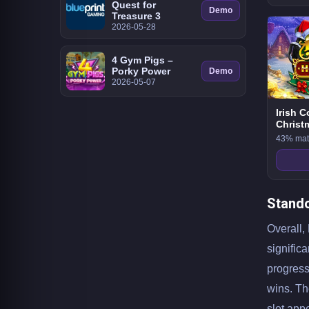
Quest for
Demo
Treasure 3
2026-05-28
4 Gym Pigs –
Porky Power
Demo
2026-05-07
Irish 
Christ
43% ma
Stando
Overall,
signific
progress
wins. Th
slot app