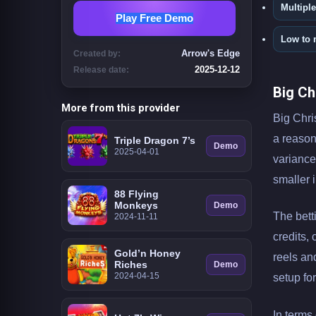
Multipl
Play Free Demo
Low to 
Arrow's Edge
Created by:
2025-12-12
Release date:
Big Ch
More from this provider
Big Chri
a reason
Triple Dragon 7’s
Demo
2025-04-01
variance
smaller 
88 Flying
Monkeys
Demo
The bett
2024-11-11
credits, 
Gold’n Honey
reels an
Riches
Demo
2024-04-15
setup for
In terms