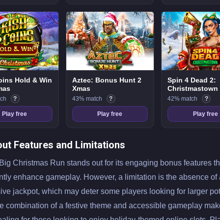
Coins Hold & Win
Spin 4 Dead 2:
Aztec: Bonus Hunt 2
mas
Christmastown
Xmas
tch
?
42% match
?
43% match
?
Play free
Play free
Play free
ut Features and Limitations
 Big Christmas Run stands out for its engaging bonus features t
antly enhance gameplay. However, a limitation is the absence of 
ive jackpot, which may deter some players looking for larger pot
e combination of a festive theme and accessible gameplay make
ealing for those looking to enjoy holiday-themed online slots. Pl