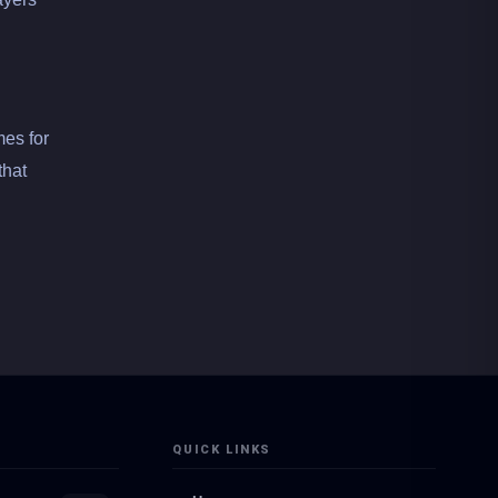
mes for
that
QUICK LINKS