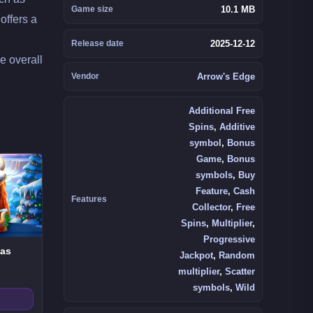
Game size
10.1 MB
offers a
Release date
2025-12-12
e overall
Vendor
Arrow's Edge
Additional Free
Spins
,
Additive
symbol
,
Bonus
Game
,
Bonus
symbols
,
Buy
Feature
,
Cash
Features
Collector
,
Free
Spins
,
Multiplier
,
Progressive
mas
Jackpot
,
Random
multiplier
,
Scatter
symbols
,
Wild