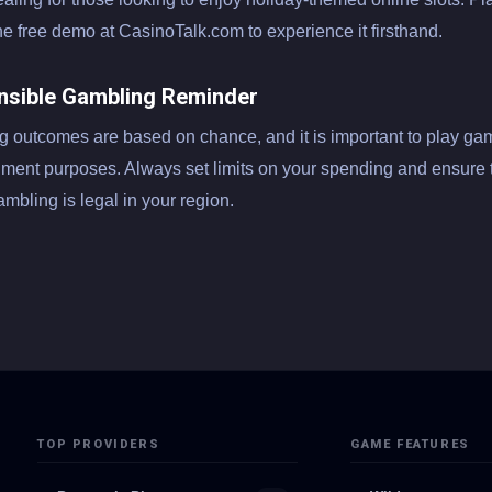
the free demo at CasinoTalk.com to experience it firsthand.
nsible Gambling Reminder
 outcomes are based on chance, and it is important to play ga
nment purposes. Always set limits on your spending and ensure 
ambling is legal in your region.
TOP PROVIDERS
GAME FEATURES