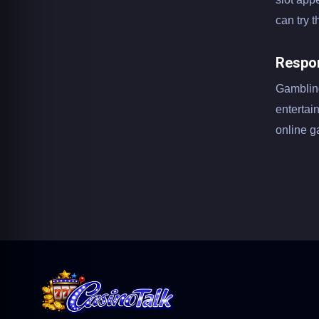
can try 
Respo
Gambling
entertai
online g