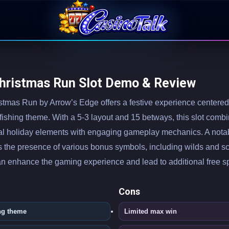
Christmas Run Slot Demo & Review
stmas Run by Arrow’s Edge offers a festive experience centere
 fishing theme. With a 5-3 layout and 15 betways, this slot comb
nal holiday elements with engaging gameplay mechanics. A nota
is the presence of various bonus symbols, including wilds and sc
n enhance the gaming experience and lead to additional free sp
Cons
ng theme
Limited max win