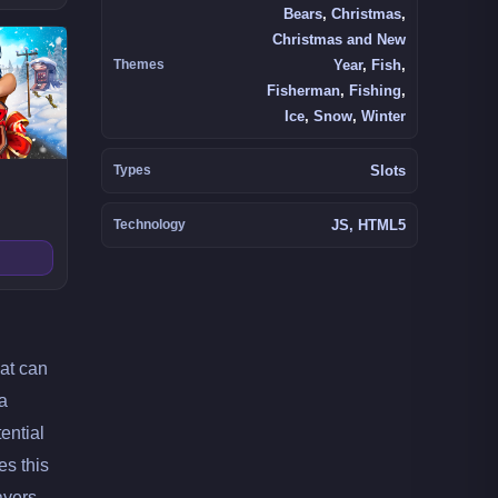
Bears
,
Christmas
,
Christmas and New
Themes
Year
,
Fish
,
Fisherman
,
Fishing
,
Ice
,
Snow
,
Winter
Types
Slots
Technology
JS, HTML5
hat can
a
ential
s this
ayers