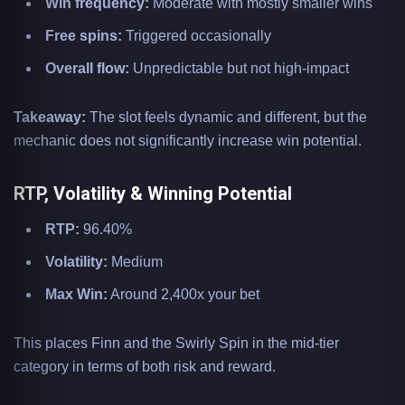
Win frequency:
Moderate with mostly smaller wins
Free spins:
Triggered occasionally
Overall flow:
Unpredictable but not high-impact
Takeaway:
The slot feels dynamic and different, but the
mechanic does not significantly increase win potential.
RTP, Volatility & Winning Potential
RTP:
96.40%
Volatility:
Medium
Max Win:
Around 2,400x your bet
This places Finn and the Swirly Spin in the mid-tier
category in terms of both risk and reward.