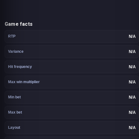
Game facts
RTP
N/A
Variance
N/A
Hit frequency
N/A
Max win multiplier
N/A
Min bet
N/A
Max bet
N/A
Layout
N/A