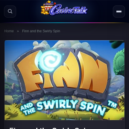
Home
»
Finn and the Swirly Spin