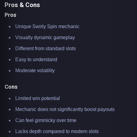
Pros & Cons
Pros
Unique Swirly Spin mechanic
Visually dynamic gameplay
Different from standard slots
Easy to understand
Moderate volatility
Cons
Limited win potential
Mechanic does not significantly boost payouts
Can feel gimmicky over time
Lacks depth compared to modern slots