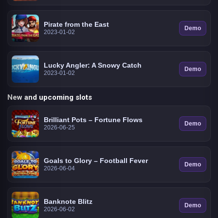
Pirate from the East
Demo
2023-01-02
Lucky Angler: A Snowy Catch
Demo
2023-01-02
New and upcoming slots
Brilliant Pots – Fortune Flows
Demo
2026-06-25
Goals to Glory – Football Fever
Demo
2026-06-04
Banknote Blitz
Demo
2026-06-02