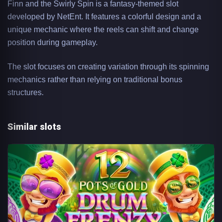
Finn and the Swirly Spin is a fantasy-themed slot
developed by NetEnt. It features a colorful design and a
unique mechanic where the reels can shift and change
position during gameplay.
The slot focuses on creating variation through its spinning
mechanics rather than relying on traditional bonus
structures.
Similar slots