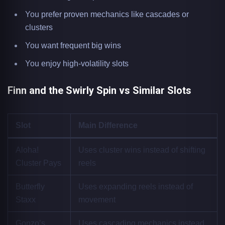
You prefer proven mechanics like cascades or
clusters
You want frequent big wins
You enjoy high-volatility slots
Finn and the Swirly Spin vs Similar Slots
Slot
Main Difference
Aloha!
Uses cluster wins instead of shifting
Cluster Pays
reels
Butterfly
Uses expanding reels instead of
Staxx
movement
Gonzo’s
Uses cascading mechanics instead