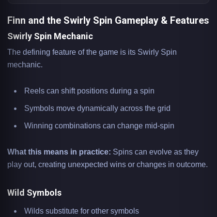
Finn and the Swirly Spin Gameplay & Features
Swirly Spin Mechanic
The defining feature of the game is its Swirly Spin
mechanic.
Reels can shift positions during a spin
Symbols move dynamically across the grid
Winning combinations can change mid-spin
What this means in practice:
Spins can evolve as they
play out, creating unexpected wins or changes in outcome.
Wild Symbols
Wilds substitute for other symbols