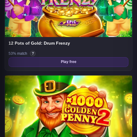
12 Pots of Gold: Drum Frenzy
53% match
?
Play free