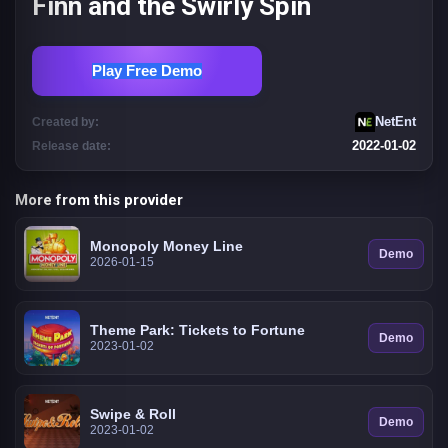
Finn and the Swirly Spin
Play Free Demo
NetEnt
Created by:
2022-01-02
Release date:
More from this provider
Monopoly Money Line
Demo
2026-01-15
Theme Park: Tickets to Fortune
Demo
2023-01-02
Swipe & Roll
Demo
2023-01-02