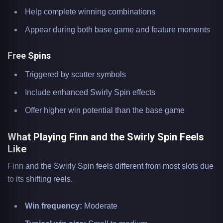
Help complete winning combinations
Appear during both base game and feature moments
Free Spins
Triggered by scatter symbols
Include enhanced Swirly Spin effects
Offer higher win potential than the base game
What Playing Finn and the Swirly Spin Feels
Like
Finn and the Swirly Spin feels different from most slots due
to its shifting reels.
Win frequency:
Moderate