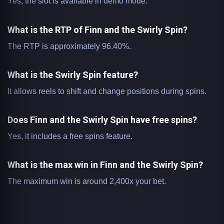
Yes, the slot is available in demo mode.
What is the RTP of Finn and the Swirly Spin?
The RTP is approximately 96.40%.
What is the Swirly Spin feature?
It allows reels to shift and change positions during spins.
Does Finn and the Swirly Spin have free spins?
Yes, it includes a free spins feature.
What is the max win in Finn and the Swirly Spin?
The maximum win is around 2,400x your bet.