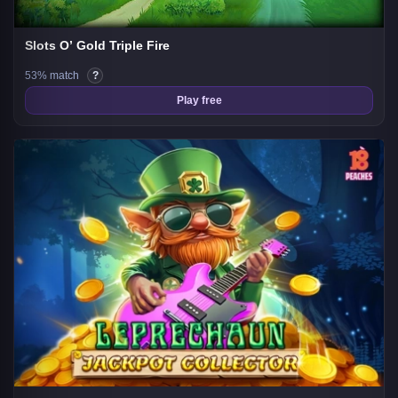
Slots O’ Gold Triple Fire
53% match
?
Play free