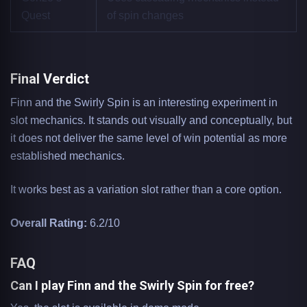
Quest
of spin changes
Final Verdict
Finn and the Swirly Spin is an interesting experiment in
slot mechanics. It stands out visually and conceptually, but
it does not deliver the same level of win potential as more
established mechanics.
It works best as a variation slot rather than a core option.
Overall Rating:
6.2/10
FAQ
Can I play Finn and the Swirly Spin for free?