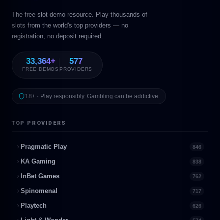
The free slot demo resource. Play thousands of
slots from the world's top providers — no
registration, no deposit required.
33,364+
577
FREE DEMOS
PROVIDERS
18+ · Play responsibly. Gambling can be addictive.
TOP PROVIDERS
Pragmatic Play
846
KA Gaming
838
InBet Games
762
Spinomenal
717
Playtech
626