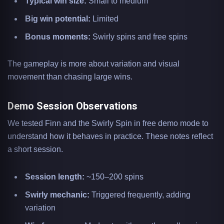
Typical win size:
Small to medium
Big win potential:
Limited
Bonus moments:
Swirly spins and free spins
The gameplay is more about variation and visual
movement than chasing large wins.
Demo Session Observations
We tested Finn and the Swirly Spin in free demo mode to
understand how it behaves in practice. These notes reflect
a short session.
Session length:
~150–200 spins
Swirly mechanic:
Triggered frequently, adding
variation