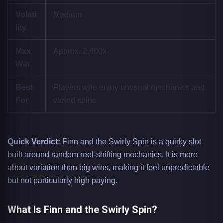
Volati
Medium
lity
Max
Approx. 2,400x
Win
Best
Players who enjoy unusual mechanics and
For
varied spins
Quick Verdict:
Finn and the Swirly Spin is a quirky slot
built around random reel-shifting mechanics. It is more
about variation than big wins, making it feel unpredictable
but not particularly high paying.
What Is Finn and the Swirly Spin?