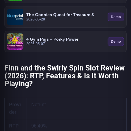
The Goonies Quest for Treasure 3
Demo
2026-05-28
4 Gym Pigs – Porky Power
Demo
2026-05-07
Finn and the Swirly Spin Slot Review
(2026): RTP, Features & Is It Worth
Playing?
Provi
NetEnt
der
RTP
96.40%