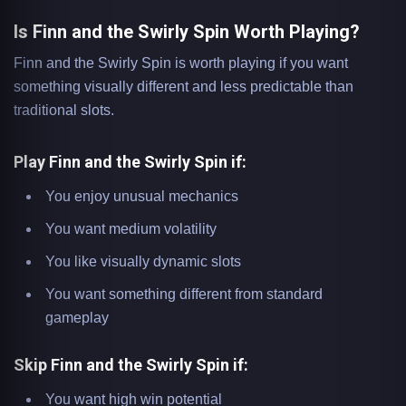
Is Finn and the Swirly Spin Worth Playing?
Finn and the Swirly Spin is worth playing if you want
something visually different and less predictable than
traditional slots.
Play Finn and the Swirly Spin if:
You enjoy unusual mechanics
You want medium volatility
You like visually dynamic slots
You want something different from standard
gameplay
Skip Finn and the Swirly Spin if:
You want high win potential