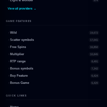
Light & Wonder
574
View all providers →
GAME FEATURES
Wild
19,672
Scatter symbols
17,041
Free Spins
16,850
Multiplier
10,845
RTP range
8,491
Bonus symbols
7,342
Buy Feature
6,424
Bonus Game
6,420
QUICK LINKS
Home