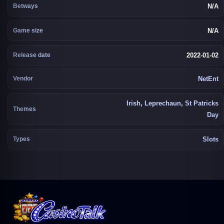
Betways
N/A
Game size
N/A
Release date
2022-01-02
Vendor
NetEnt
Irish
,
Leprechaun
,
St Patricks
Themes
Day
Types
Slots