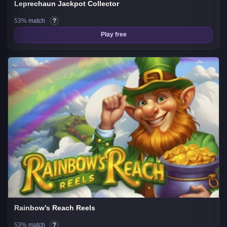
Leprechaun Jackpot Collector
53% match
?
Play free
Rainbow’s Reach Reels
53% match
?