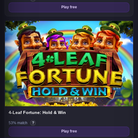
Play free
4-Leaf Fortune: Hold & Win
53% match
?
Play free