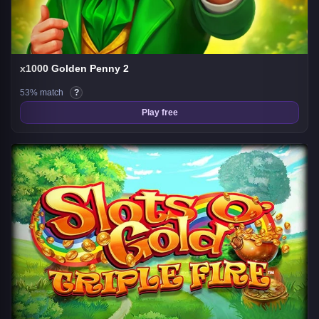
x1000 Golden Penny 2
53% match
?
Play free