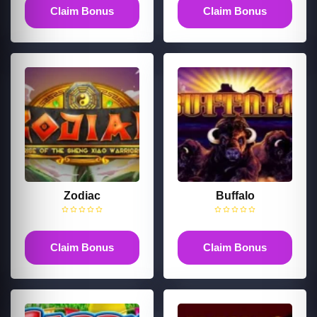
Claim Bonus
Claim Bonus
Zodiac
Buffalo
Claim Bonus
Claim Bonus