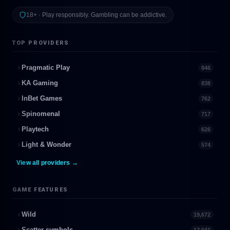
18+ · Play responsibly. Gambling can be addictive.
TOP PROVIDERS
Pragmatic Play
846
KA Gaming
838
InBet Games
762
Spinomenal
717
Playtech
626
Light & Wonder
574
View all providers →
GAME FEATURES
Wild
19,672
Scatter symbols