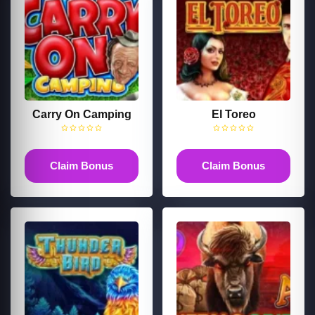
Carry On Camping
El Toreo
Claim Bonus
Claim Bonus