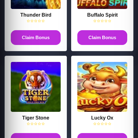
Thunder Bird
Buffalo Spirit
Claim Bonus
Claim Bonus
Tiger Stone
Lucky Ox