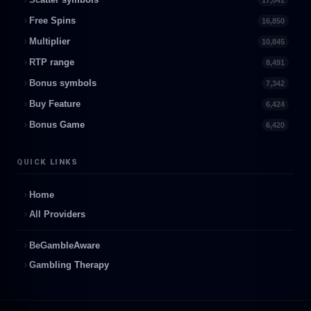
17,041
Free Spins
16,850
Multiplier
10,845
RTP range
8,491
Bonus symbols
7,342
Buy Feature
6,424
Bonus Game
6,420
QUICK LINKS
Home
All Providers
BeGambleAware
Gambling Therapy