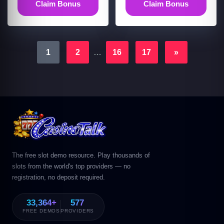
Claim Bonus
Claim Bonus
1
2
…
16
17
»
The free slot demo resource. Play thousands of
slots from the world's top providers — no
registration, no deposit required.
33,364+
577
FREE DEMOS
PROVIDERS