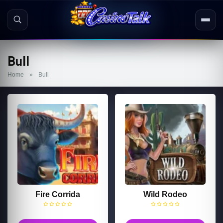
Bull
Home
»
Bull
Fire Corrida
Wild Rodeo