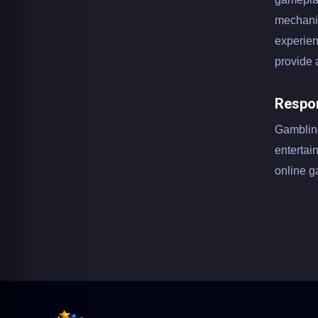
mechanic
experien
provide 
Respo
Gambling
entertai
online g