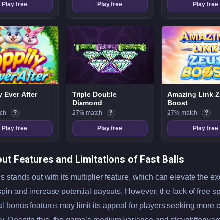
Play free
Play free
Play free
y Ever After
Amazing Link 
Triple Double
Boost
Diamond
tch
?
27% match
?
27% match
?
Play free
Play free
Play free
ut Features and Limitations of Fast Balls
ls stands out with its multiplier feature, which can elevate the e
spin and increase potential payouts. However, the lack of free s
al bonus features may limit its appeal for players seeking more
. Despite this, the game’s medium variance and straightforwar