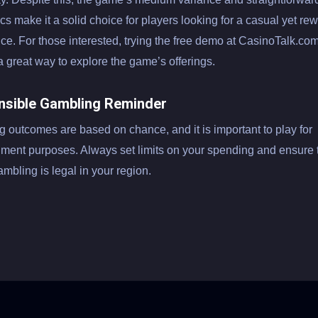
s make it a solid choice for players looking for a casual yet re
ce. For those interested, trying the free demo at CasinoTalk.co
a great way to explore the game’s offerings.
nsible Gambling Reminder
 outcomes are based on chance, and it is important to play for
nment purposes. Always set limits on your spending and ensure 
ambling is legal in your region.