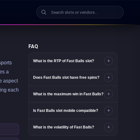
FAQ
+
What is the RTP of Fast Balls slot?
sports
es a
+
Does Fast Balls slot have free spins?
e aspect
king each
+
What is the maximum win in Fast Balls?
+
Is Fast Balls slot mobile compatible?
+
What is the volatility of Fast Balls?