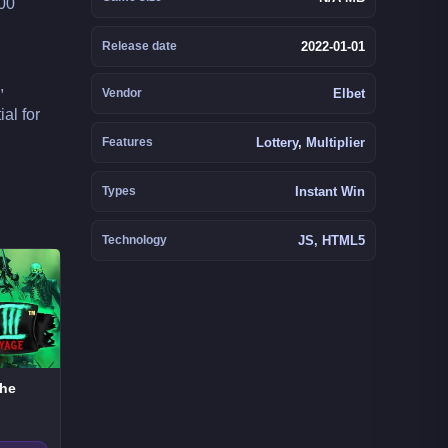
000
Release date
2022-01-01
,
Vendor
Elbet
al for
Features
Lottery
,
Multiplier
Types
Instant Win
Technology
JS, HTML5
The