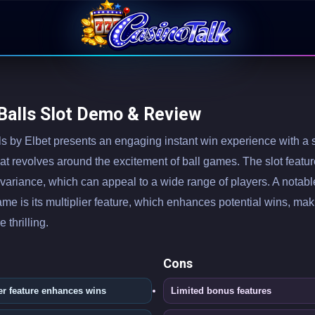
Balls Slot Demo & Review
ls by Elbet presents an engaging instant win experience with a 
at revolves around the excitement of ball games. The slot featur
ariance, which can appeal to a wide range of players. A notabl
game is its multiplier feature, which enhances potential wins, ma
 thrilling.
Cons
ier feature enhances wins
Limited bonus features