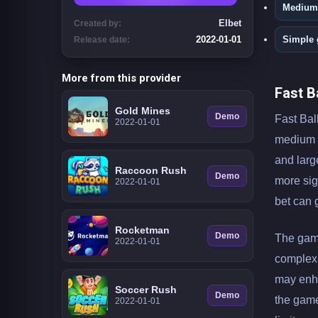
Medium 
Elbet
Created by:
2022-01-01
Simple 
Release date:
More from this provider
Fast B
Gold Mines
Demo
Fast Bal
2022-01-01
medium v
and larg
Raccoon Rush
Demo
more sig
2022-01-01
bet can 
Rocketman
Demo
The game
2022-01-01
complex 
may enha
Soccer Rush
Demo
the game
2022-01-01