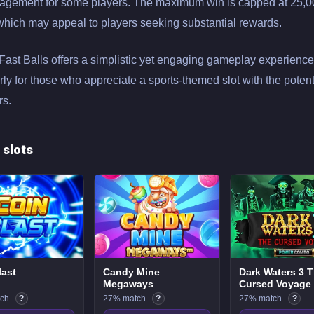
gagement for some players. The maximum win is capped at 25,
 which may appeal to players seeking substantial rewards.
 Fast Balls offers a simplistic yet engaging gameplay experience
rly for those who appreciate a sports-themed slot with the potenti
rs.
 slots
Dark Waters 3 
last
Candy Mine
Cursed Voyage
Megaways
27% match
?
tch
?
27% match
?