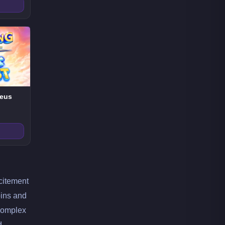
Zeus
xcitement
pins and
 complex
d