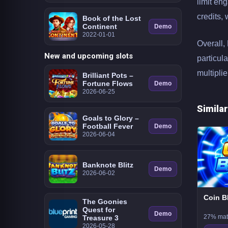
limit en
credits,
Book of the Lost
Continent
Demo
2022-01-01
Overall,
New and upcoming slots
particula
multiplie
Brilliant Pots –
Fortune Flows
Demo
2026-06-25
Similar
Goals to Glory –
Football Fever
Demo
2026-06-04
Banknote Blitz
Demo
2026-06-02
Coin B
The Goonies
Quest for
Demo
27% ma
Treasure 3
2026-05-28