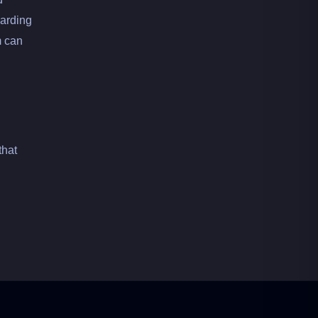
warding
m can
that