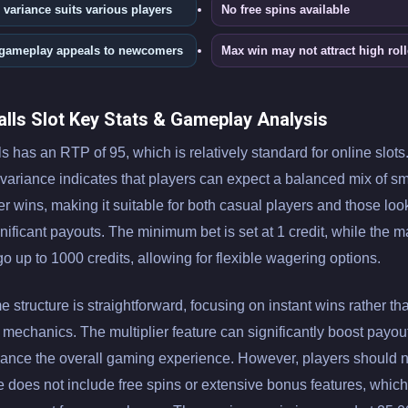
variance suits various players
No free spins available
gameplay appeals to newcomers
Max win may not attract high roll
alls Slot Key Stats & Gameplay Analysis
ls has an RTP of 95, which is relatively standard for online slots
ariance indicates that players can expect a balanced mix of sm
er wins, making it suitable for both casual players and those look
nificant payouts. The minimum bet is set at 1 credit, while the
go up to 1000 credits, allowing for flexible wagering options.
 structure is straightforward, focusing on instant wins rather th
mechanics. The multiplier feature can significantly boost payou
nce the overall gaming experience. However, players should n
 does not include free spins or extensive bonus features, which