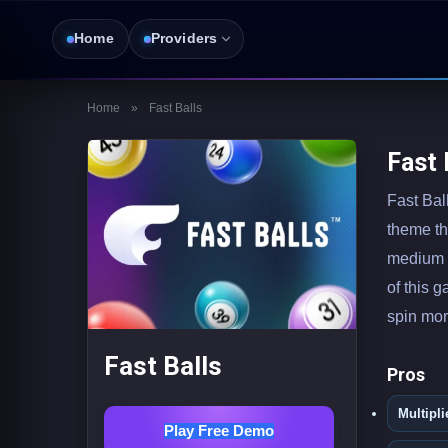
Home
Providers
Home
»
Fast Balls
Fast 
Fast Bal
theme th
medium v
of this 
spin more
Fast Balls
Pros
Multipl
Play Free Demo