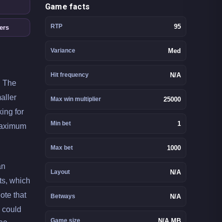
Game facts
RTP
95
ers
Variance
Med
Hit frequency
N/A
. The
aller
Max win multiplier
25000
ing for
Min bet
1
 maximum
Max bet
1000
an
Layout
N/A
ts, which
ote that
Betways
N/A
 could
Game size
N/A MB