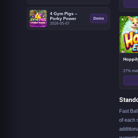
4 Gym Pigs –
Porky Power
Demo
2026-05-07
Hoppil
27% ma
Stando
Fast Bal
of each 
addition
gameplay