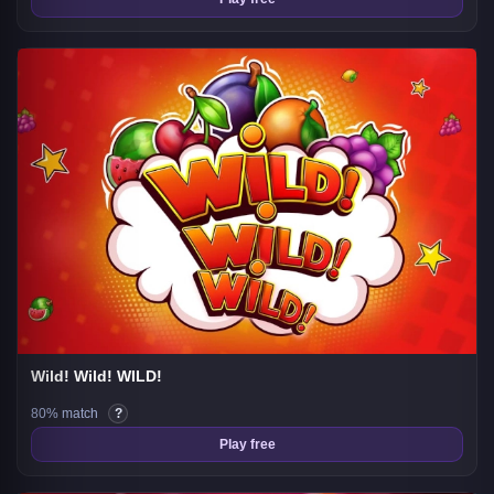
Wild! Wild! WILD!
80% match
?
Play free