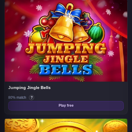
Jumping Jingle Bells
80% match
?
Play free