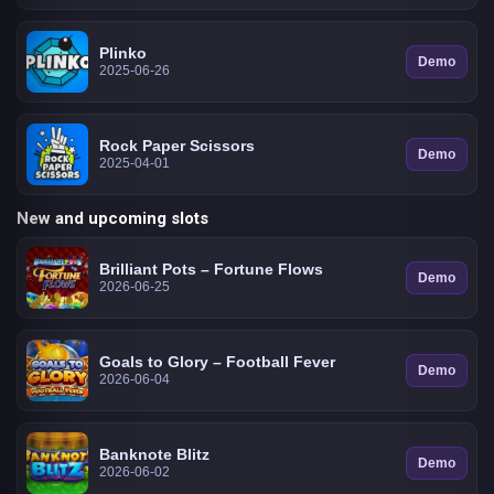
Plinko
Demo
2025-06-26
Rock Paper Scissors
Demo
2025-04-01
New and upcoming slots
Brilliant Pots – Fortune Flows
Demo
2026-06-25
Goals to Glory – Football Fever
Demo
2026-06-04
Banknote Blitz
Demo
2026-06-02