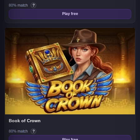
80% match
?
Play free
Book of Crown
80% match
?
Play free