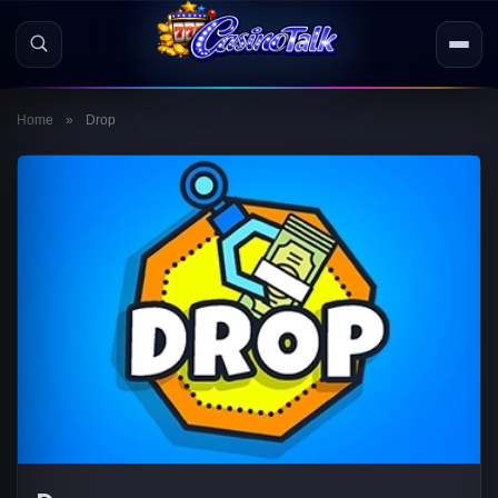
Home
»
Drop