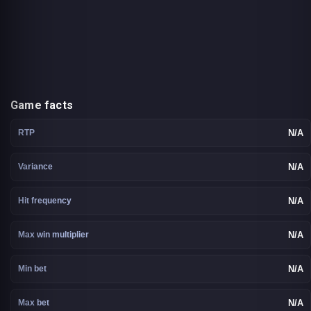
Game facts
RTP
N/A
Variance
N/A
Hit frequency
N/A
Max win multiplier
N/A
Min bet
N/A
Max bet
N/A