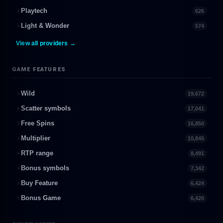
Playtech
626
Light & Wonder
574
View all providers →
GAME FEATURES
Wild
19,672
Scatter symbols
17,041
Free Spins
16,850
Multiplier
10,845
RTP range
8,491
Bonus symbols
7,342
Buy Feature
6,424
Bonus Game
6,420