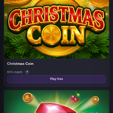
Christmas Coin
80% match
?
Play free