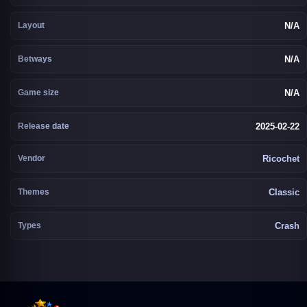
Layout
N/A
Betways
N/A
Game size
N/A
Release date
2025-02-22
Vendor
Ricochet
Themes
Classic
Types
Crash