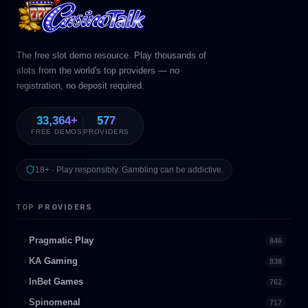
The free slot demo resource. Play thousands of
slots from the world's top providers — no
registration, no deposit required.
33,364+
577
FREE DEMOS
PROVIDERS
18+ · Play responsibly. Gambling can be addictive.
TOP PROVIDERS
Pragmatic Play
846
KA Gaming
838
InBet Games
762
Spinomenal
717