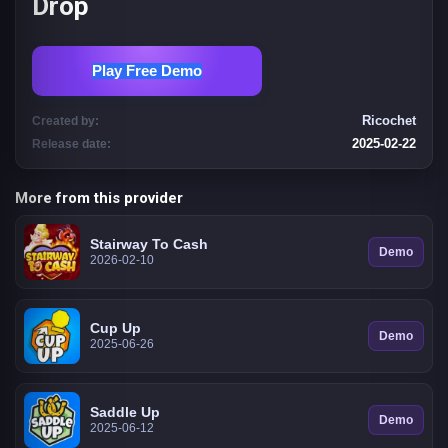
Drop
Play Free Demo
Ricochet
Created by:
2025-02-22
Release date:
More from this provider
Stairway To Cash
Demo
2026-02-10
Cup Up
Demo
2025-06-26
Saddle Up
Demo
2025-06-12