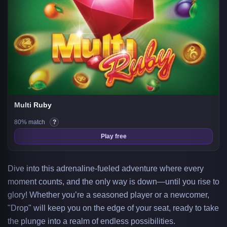
Multi Ruby
80% match
?
Play free
Dive into this adrenaline-fueled adventure where every
moment counts, and the only way is down—until you rise to
glory! Whether you’re a seasoned player or a newcomer,
"Drop" will keep you on the edge of your seat, ready to take
the plunge into a realm of endless possibilities.