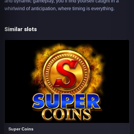
and dynamic gameplay, you’ll find yourself caught in a
whirlwind of anticipation, where timing is everything.
Similar slots
Super Coins