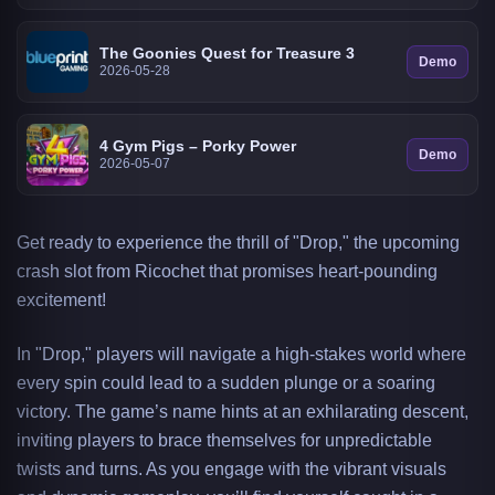
The Goonies Quest for Treasure 3
Demo
2026-05-28
4 Gym Pigs – Porky Power
Demo
2026-05-07
Get ready to experience the thrill of "Drop," the upcoming
crash slot from Ricochet that promises heart-pounding
excitement!
In "Drop," players will navigate a high-stakes world where
every spin could lead to a sudden plunge or a soaring
victory. The game’s name hints at an exhilarating descent,
inviting players to brace themselves for unpredictable
twists and turns. As you engage with the vibrant visuals