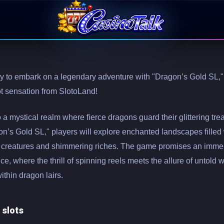
y to embark on a legendary adventure with "Dragon’s Gold SL,"
lot sensation from SlotoLand!
o a mystical realm where fierce dragons guard their glittering tre
on’s Gold SL," players will explore enchanted landscapes filled 
 creatures and shimmering riches. The game promises an imme
ce, where the thrill of spinning reels meets the allure of untold 
ithin dragon lairs.
 slots