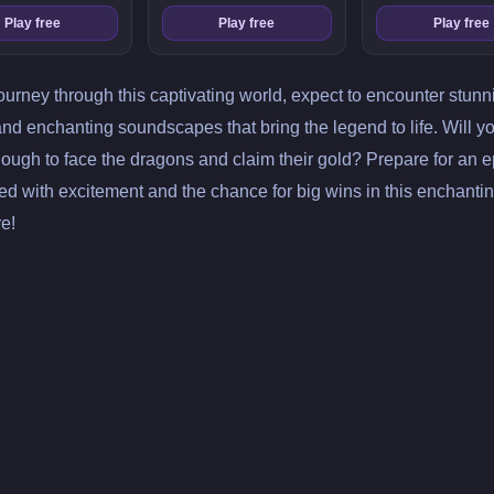
Play free
Play free
Play free
ourney through this captivating world, expect to encounter stunn
and enchanting soundscapes that bring the legend to life. Will y
ough to face the dragons and claim their gold? Prepare for an e
lled with excitement and the chance for big wins in this enchantin
e!