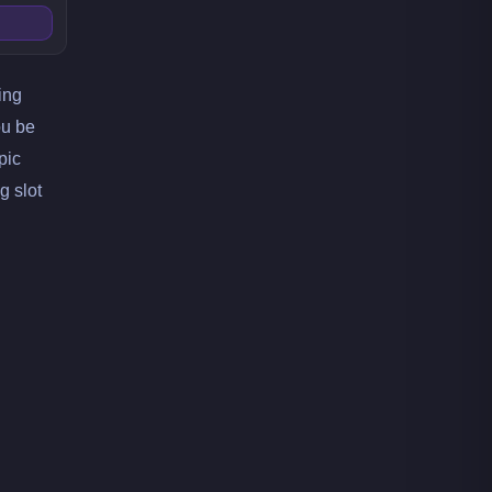
ing
ou be
pic
g slot