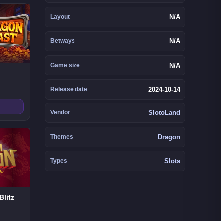
Layout
N/A
Betways
N/A
Game size
N/A
Release date
2024-10-14
Vendor
SlotoLand
Themes
Dragon
Types
Slots
Blitz