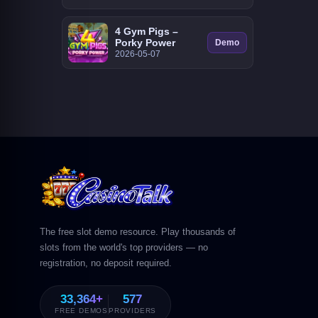
4 Gym Pigs –
Porky Power
Demo
2026-05-07
The free slot demo resource. Play thousands of
slots from the world's top providers — no
registration, no deposit required.
33,364+
577
FREE DEMOS
PROVIDERS