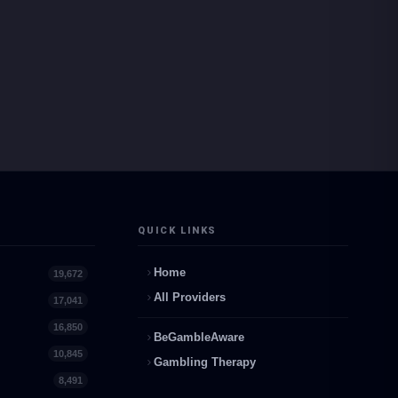
QUICK LINKS
Home
19,672
All Providers
17,041
16,850
BeGambleAware
10,845
Gambling Therapy
8,491