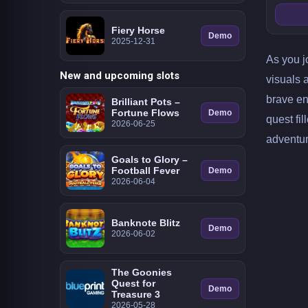
Fiery Horse
Demo
2025-12-31
As you j
New and upcoming slots
visuals 
brave en
Brilliant Pots –
Fortune Flows
Demo
quest fi
2026-06-25
adventur
Goals to Glory –
Football Fever
Demo
2026-06-04
Banknote Blitz
Demo
2026-06-02
The Goonies
Quest for
Demo
Treasure 3
2026-05-28