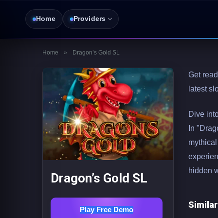
Home
Providers
Home
»
Dragon’s Gold SL
Get read
latest s
Dive int
In "Drag
mythical
experien
hidden w
Dragon’s Gold SL
Similar
Play Free Demo