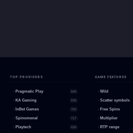
TOP PROVIDERS
GAME FEATURES
Pragmatic Play
Wild
846
KA Gaming
Scatter symbols
838
InBet Games
Free Spins
762
Spinomenal
Multiplier
717
Playtech
RTP range
626