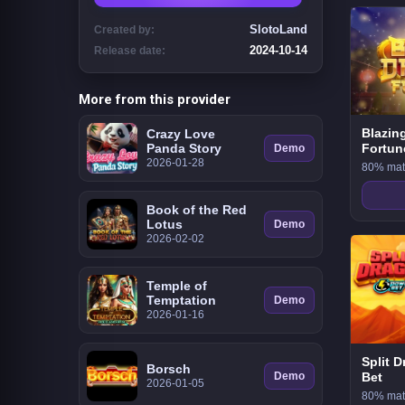
SlotoLand
Created by:
2024-10-14
Release date:
More from this provider
Blazin
Crazy Love
Panda Story
Fortun
Demo
2026-01-28
80% ma
Book of the Red
Lotus
Demo
2026-02-02
Temple of
Temptation
Demo
2026-01-16
Split 
Borsch
Bet
Demo
2026-01-05
80% ma