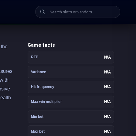
Game facts
 the
RTP
N/A
asures.
Variance
N/A
with
Hit frequency
N/A
rsive
wealth
Max win multiplier
N/A
Min bet
N/A
Max bet
N/A