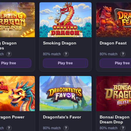
g Dragon
Smoking Dragon
Dragon Feast
es
tch
?
80% match
?
80% match
?
Play free
Play free
Play free
Dragon Power
Dragonfate’s Favor
Bonsai Dragon 
Dream Drop
tch
?
80% match
?
80% match
?