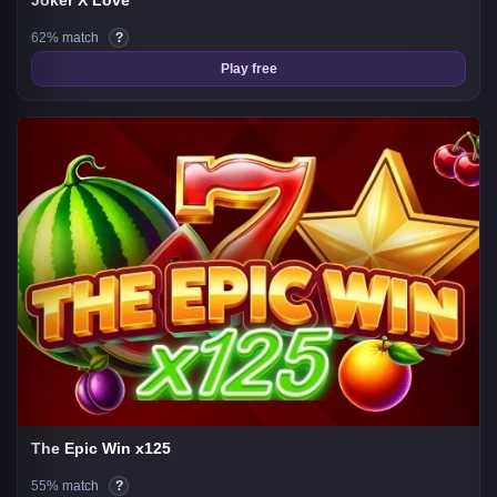
Joker X Love
62% match
?
Play free
The Epic Win x125
55% match
?