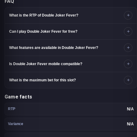
FAQ
+
What is the RTP of Double Joker Fever?
+
Can I play Double Joker Fever for free?
+
What features are available in Double Joker Fever?
+
Is Double Joker Fever mobile compatible?
+
What is the maximum bet for this slot?
Game facts
RTP
N/A
Variance
N/A