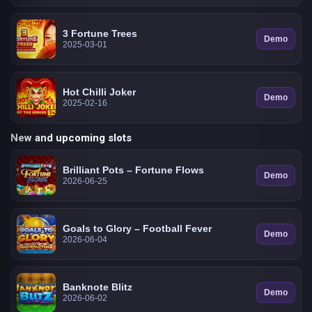
3 Fortune Trees
Demo
2025-03-01
Hot Chilli Joker
Demo
2025-02-16
New and upcoming slots
Brilliant Pots – Fortune Flows
Demo
2026-06-25
Goals to Glory – Football Fever
Demo
2026-06-04
Banknote Blitz
Demo
2026-06-02