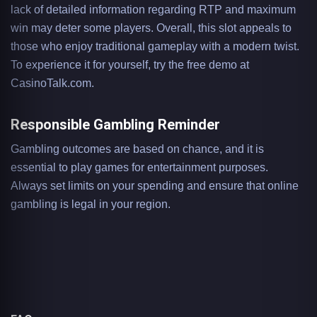
lack of detailed information regarding RTP and maximum
win may deter some players. Overall, this slot appeals to
those who enjoy traditional gameplay with a modern twist.
To experience it for yourself, try the free demo at
CasinoTalk.com.
Responsible Gambling Reminder
Gambling outcomes are based on chance, and it is
essential to play games for entertainment purposes.
Always set limits on your spending and ensure that online
gambling is legal in your region.