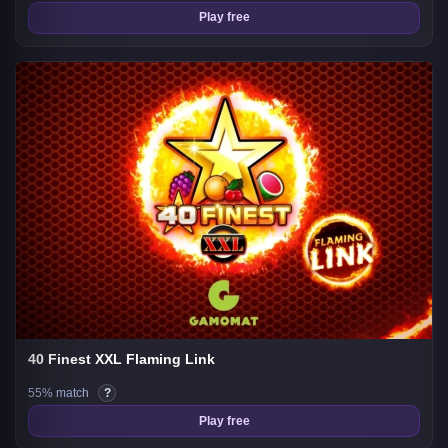
Play free
40 Finest XXL Flaming Link
55% match
?
Play free