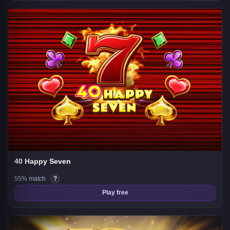
40 Happy Seven
55% match
?
Play free