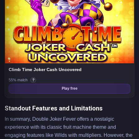
Climb Time Joker Cash Uncovered
55% match
?
Play free
Standout Features and Limitations
In summary, Double Joker Fever offers a nostalgic
experience with its classic fruit machine theme and
engaging features like Wilds with multipliers. However, the