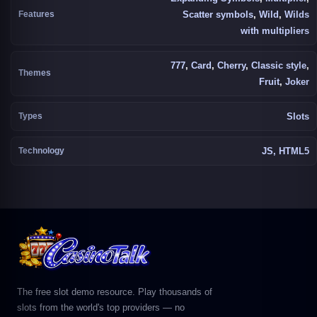
Features
Scatter symbols
,
Wild
,
Wilds
with multipliers
777
,
Card
,
Cherry
,
Classic style
,
Themes
Fruit
,
Joker
Types
Slots
Technology
JS, HTML5
The free slot demo resource. Play thousands of
slots from the world's top providers — no