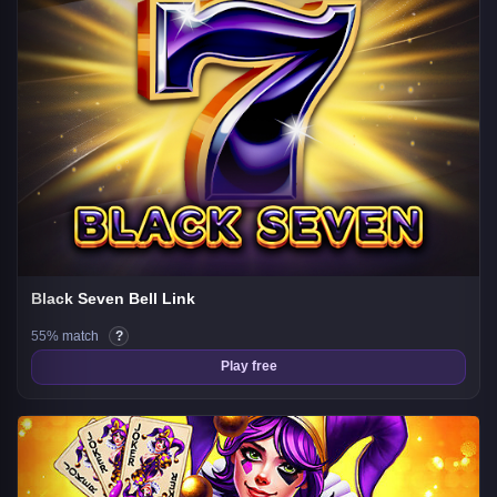
Black Seven Bell Link
55% match
?
Play free