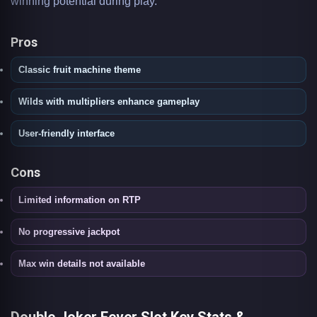
winning potential during play.
Pros
Classic fruit machine theme
Wilds with multipliers enhance gameplay
User-friendly interface
Cons
Limited information on RTP
No progressive jackpot
Max win details not available
Double Joker Fever Slot Key Stats &