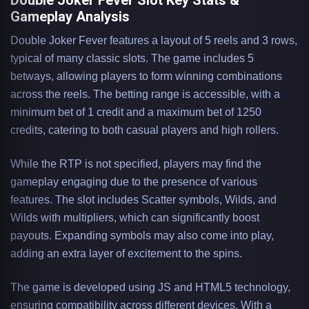
Gameplay Analysis
Double Joker Fever features a layout of 5 reels and 3 rows,
typical of many classic slots. The game includes 5
betways, allowing players to form winning combinations
across the reels. The betting range is accessible, with a
minimum bet of 1 credit and a maximum bet of 1250
credits, catering to both casual players and high rollers.
While the RTP is not specified, players may find the
gameplay engaging due to the presence of various
features. The slot includes Scatter symbols, Wilds, and
Wilds with multipliers, which can significantly boost
payouts. Expanding symbols may also come into play,
adding an extra layer of excitement to the spins.
The game is developed using JS and HTML5 technology,
ensuring compatibility across different devices. With a