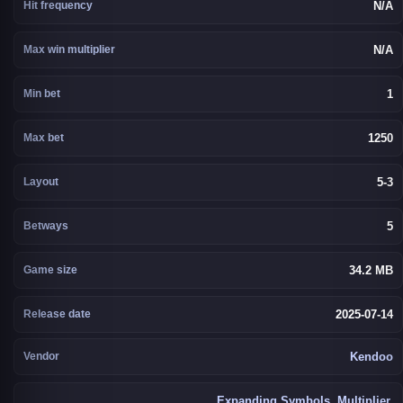
Hit frequency
N/A
Max win multiplier
N/A
Min bet
1
Max bet
1250
Layout
5-3
Betways
5
Game size
34.2 MB
Release date
2025-07-14
Vendor
Kendoo
Expanding Symbols
,
Multiplier
,