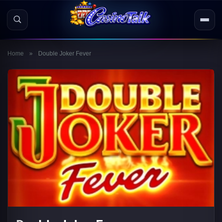
Home
»
Double Joker Fever