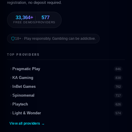
registration, no deposit required.
33,364+
577
FREE DEMOS
PROVIDERS
18+ · Play responsibly. Gambling can be addictive.
TOP PROVIDERS
Pragmatic Play
846
KA Gaming
838
InBet Games
762
Spinomenal
717
Playtech
626
Light & Wonder
574
View all providers →