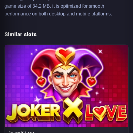
game size of 34.2 MB, it is optimized for smooth
performance on both desktop and mobile platforms.
Similar slots