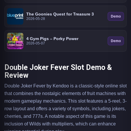
The Goonies Quest for Treasure 3
Demo
2026-05-28
4 Gym Pigs – Porky Power
Demo
2026-05-07
Double Joker Fever Slot Demo &
Review
Double Joker Fever by Kendoo is a classic-style online slot
that combines the nostalgic elements of fruit machines with
modern gameplay mechanics. This slot features a 5-reel, 3-
row layout and offers a variety of symbols, including jokers,
cherries, and 777s. A notable aspect of this game is its
inclusion of Wilds with multipliers, which can enhance