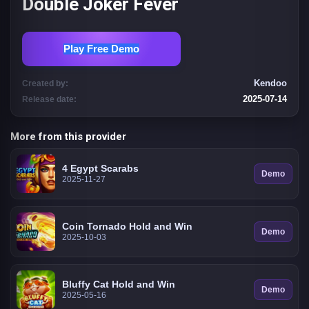
Double Joker Fever
Play Free Demo
Kendoo
Created by:
2025-07-14
Release date:
More from this provider
4 Egypt Scarabs
Demo
2025-11-27
Coin Tornado Hold and Win
Demo
2025-10-03
Bluffy Cat Hold and Win
Demo
2025-05-16