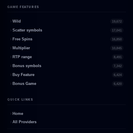
GAME FEATURES
Wild
19,672
Scatter symbols
17,041
Free Spins
16,850
Multiplier
10,845
RTP range
8,491
Bonus symbols
7,342
Buy Feature
6,424
Bonus Game
6,420
QUICK LINKS
Home
All Providers