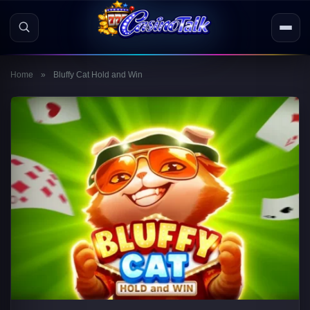
Home
»
Bluffy Cat Hold and Win