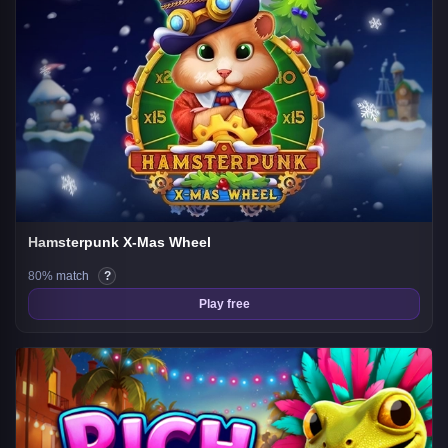
Hamsterpunk X-Mas Wheel
80% match
?
Play free