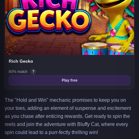
Rich Gecko
80% match
?
Play free
The "Hold and Win" mechanic promises to keep you on
your toes, adding an element of suspense and excitement
as you chase after enticing rewards. Get ready to spin the
reels and join the adventure with Bluffy Cat, where every
spin could lead to a purr-fectly thrilling win!