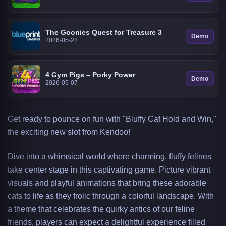
The Goonies Quest for Treasure 3
Demo
2026-05-28
4 Gym Pigs – Porky Power
Demo
2026-05-07
Get ready to pounce on fun with "Bluffy Cat Hold and Win,"
the exciting new slot from Kendoo!
Dive into a whimsical world where charming, fluffy felines
take center stage in this captivating game. Picture vibrant
visuals and playful animations that bring these adorable
cats to life as they frolic through a colorful landscape. With
a theme that celebrates the quirky antics of our feline
friends, players can expect a delightful experience filled