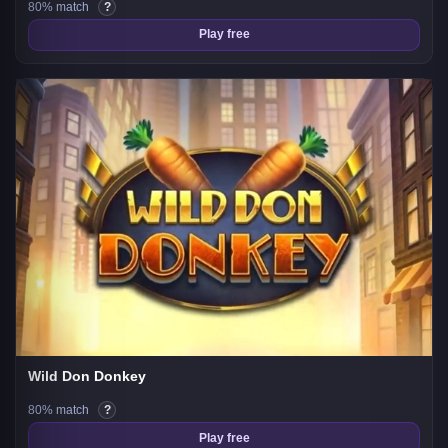
80% match
?
Play free
Wild Don Donkey
80% match
?
Play free