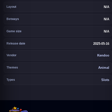
Layout
N/A
Betways
N/A
Game size
N/A
Release date
2025-05-16
Vendor
Kendoo
Themes
Animal
Types
Slots