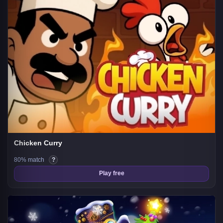
Chicken Curry
80% match
?
Play free