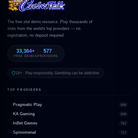
The free slot demo resource. Play thousands of
slots from the world's top providers — no
registration, no deposit required.
33,364+
577
FREE DEMOS
PROVIDERS
18+ · Play responsibly. Gambling can be addictive.
TOP PROVIDERS
Pragmatic Play
846
KA Gaming
838
InBet Games
762
Spinomenal
717