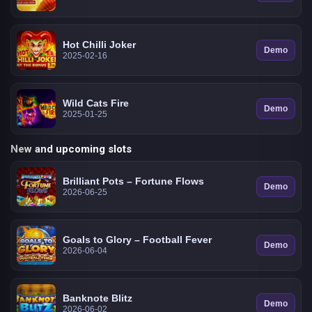
Hot Chilli Joker
Demo
2025-02-16
Wild Cats Fire
Demo
2025-01-25
New and upcoming slots
Brilliant Pots – Fortune Flows
Demo
2026-06-25
Goals to Glory – Football Fever
Demo
2026-06-04
Banknote Blitz
Demo
2026-06-02