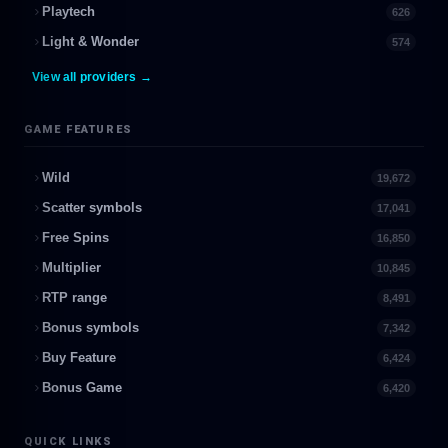
Playtech
626
Light & Wonder
574
View all providers →
GAME FEATURES
Wild
19,672
Scatter symbols
17,041
Free Spins
16,850
Multiplier
10,845
RTP range
8,491
Bonus symbols
7,342
Buy Feature
6,424
Bonus Game
6,420
QUICK LINKS