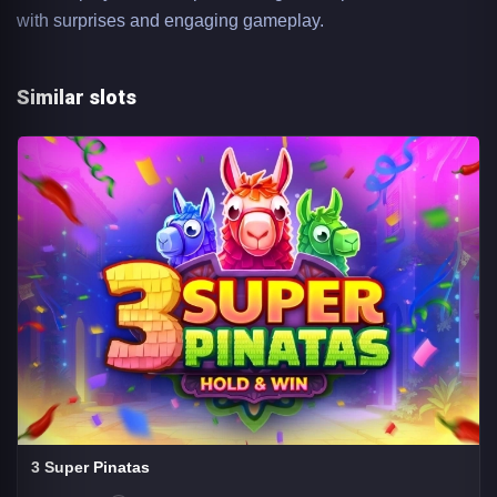
with surprises and engaging gameplay.
Similar slots
3 Super Pinatas