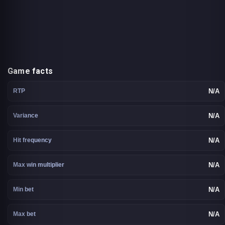
Game facts
RTP
N/A
Variance
N/A
Hit frequency
N/A
Max win multiplier
N/A
Min bet
N/A
Max bet
N/A