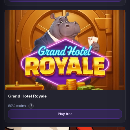
Grand Hotel Royale
80% match
?
Play free