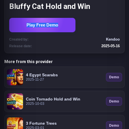
Bluffy Cat Hold and Win
Play Free Demo
Kendoo
Created by:
2025-05-16
Release date:
More from this provider
4 Egypt Scarabs
Demo
2025-11-27
Coin Tornado Hold and Win
Demo
2025-10-03
3 Fortune Trees
Demo
2025-03-01