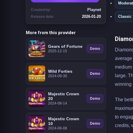
Moderat
Playnet
Created by:
2026-01-20
Classic 
Release date:
More from this provider
Diamon
Gears of Fortune
Demo
Diamond 
2025-12-15
average 
medium v
Wild Forties
Demo
large. T
2024-09-30
winning 
Majestic Crown
20
Demo
The bett
2024-08-14
maximum 
to engag
Majestic Crown
10
Demo
credits,
2024-06-08