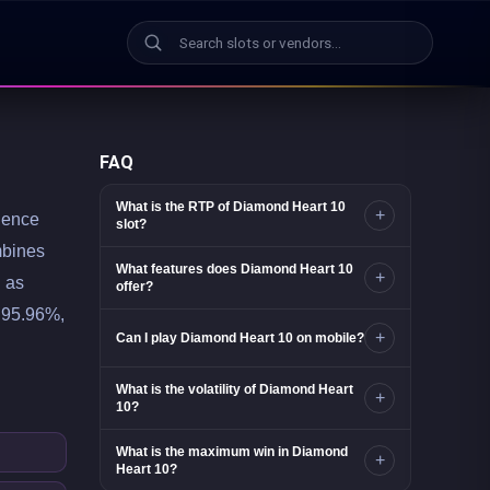
FAQ
What is the RTP of Diamond Heart 10
+
rience
slot?
mbines
What features does Diamond Heart 10
+
h as
offer?
 95.96%,
+
Can I play Diamond Heart 10 on mobile?
What is the volatility of Diamond Heart
+
10?
What is the maximum win in Diamond
+
Heart 10?