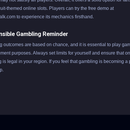
ruit-themed online slots. Players can try the free demo at
lk.com to experience its mechanics firsthand.
nsible Gambling Reminder
 outcomes are based on chance, and it is essential to play gam
nment purposes. Always set limits for yourself and ensure that on
 is legal in your region. If you feel that gambling is becoming a
p.