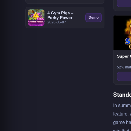
4 Gym Pigs –
Porky Power
Demo
2026-05-07
Super 
52% ma
Stando
In summa
feature,
game has
win that 