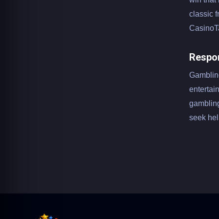
classic f
CasinoTa
Respo
Gambling
entertai
gambling
seek hel