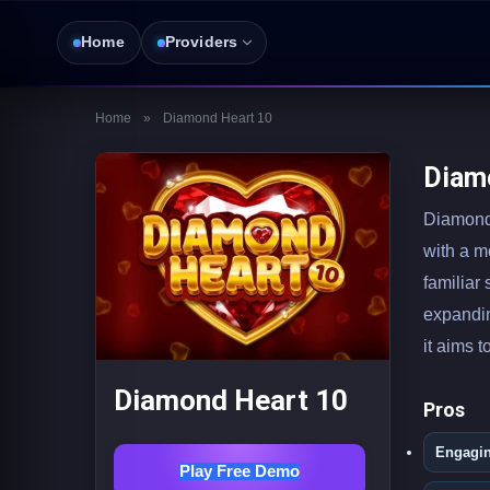
Home
Providers
Home
»
Diamond Heart 10
Diam
Diamond 
with a m
familiar
expandin
it aims 
Diamond Heart 10
Pros
Engagi
Play Free Demo