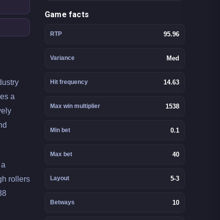
Game facts
RTP
95.96
Variance
Med
dustry
Hit frequency
14.63
res a
Max win multiplier
1538
vely
and
Min bet
0.1
Max bet
40
 a
Layout
5-3
h rollers
38
Betways
10