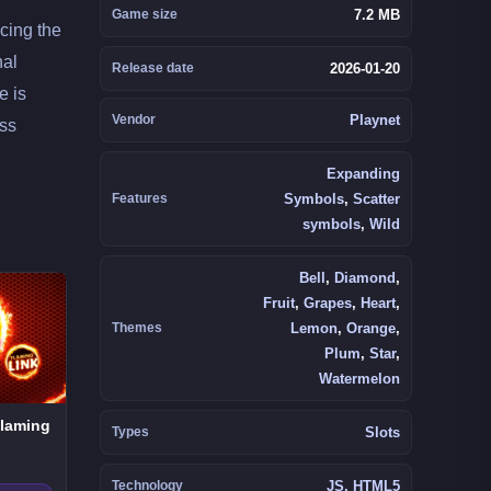
Game size
7.2 MB
cing the
nal
Release date
2026-01-20
e is
Vendor
Playnet
oss
Expanding
Features
Symbols
,
Scatter
symbols
,
Wild
Bell
,
Diamond
,
Fruit
,
Grapes
,
Heart
,
Themes
Lemon
,
Orange
,
Plum
,
Star
,
Watermelon
Flaming
Types
Slots
Technology
JS, HTML5