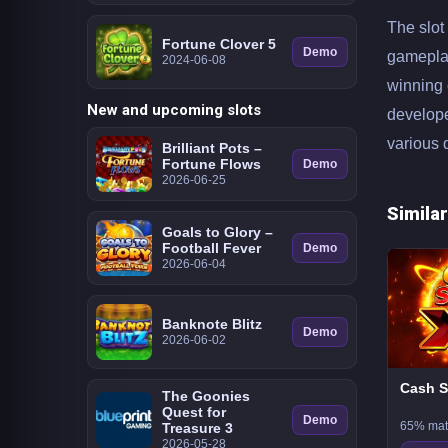
The slot
Fortune Clover 5
Demo
gameplay
2024-06-08
winning 
New and upcoming slots
develope
various 
Brilliant Pots –
Fortune Flows
Demo
2026-06-25
Similar
Goals to Glory –
Football Fever
Demo
2026-06-04
Banknote Blitz
Demo
2026-06-02
Cash S
The Goonies
Quest for
Demo
65% ma
Treasure 3
2026-05-28