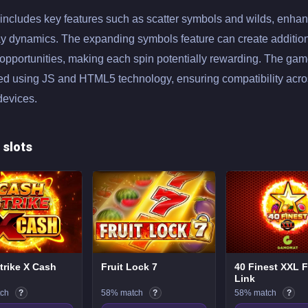
 includes key features such as scatter symbols and wilds, enhan
 dynamics. The expanding symbols feature can create additio
opportunities, making each spin potentially rewarding. The gam
d using JS and HTML5 technology, ensuring compatibility acr
devices.
 slots
trike X Cash
Fruit Lock 7
40 Finest XXL 
Link
tch
?
58% match
?
58% match
?