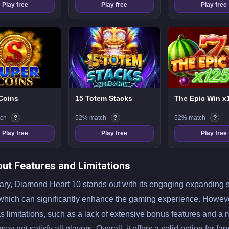
Play free
Play free
Play free
15 Totem Stacks
Coins
The Epic Win x
52% match
?
tch
?
52% match
?
Play free
Play free
Play free
ut Features and Limitations
ry, Diamond Heart 10 stands out with its engaging expanding
 which can significantly enhance the gaming experience. Howeve
 limitations, such as a lack of extensive bonus features and 
may not satisfy all players. Overall, it offers a solid option for fan