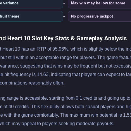
e variance
Max win may be low for some
fruit theme
No progressive jackpot
d Heart 10 Slot Key Stats & Gameplay Analysis
Heart 10 has an RTP of 95.96%, which is slightly below the in
but still within an acceptable range for players. The game featu
ariance, suggesting that wins may be frequent but not excessi
he hit frequency is 14.63, indicating that players can expect to l
combinations reasonably often.
ing range is accessible, starting from 0.1 credits and going up to
of 40 credits. This flexibility allows both casual players and hig
e with the game comfortably. The maximum win potential is 1,5
 which may appeal to players seeking moderate payouts.