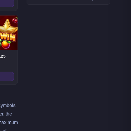
125
 symbols
r, the
a maximum
s of