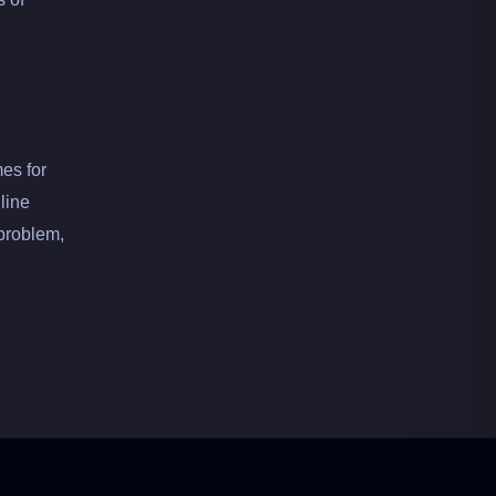
es for
line
 problem,