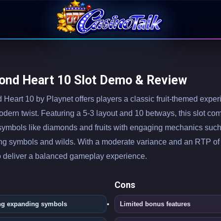
ond Heart 10 Slot Demo & Review
Heart 10 by Playnet offers players a classic fruit-themed expe
odern twist. Featuring a 5-3 layout and 10 betways, this slot co
 symbols like diamonds and fruits with engaging mechanics suc
g symbols and wilds. With a moderate variance and an RTP of
to deliver a balanced gameplay experience.
Cons
ng expanding symbols
Limited bonus features