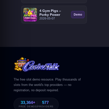
4 Gym Pigs –
Porky Power
Demo
2026-05-07
The free slot demo resource. Play thousands of
slots from the world's top providers — no
registration, no deposit required.
33,364+
577
FREE DEMOS
PROVIDERS