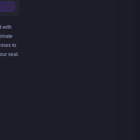
d with
timate
mises to
our seat.