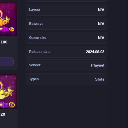
Layout
N/A
Betways
N/A
Game size
N/A
 100
Release date
2024-06-08
Vendor
Playnet
Types
Slots
 20