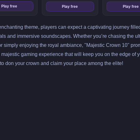
Play free
Play free
Play free
 enchanting theme, players can expect a captivating journey fille
uals and immersive soundscapes. Whether you’re chasing the ul
or simply enjoying the royal ambiance, "Majestic Crown 10" pro
a majestic gaming experience that will keep you on the edge of y
to don your crown and claim your place among the elite!