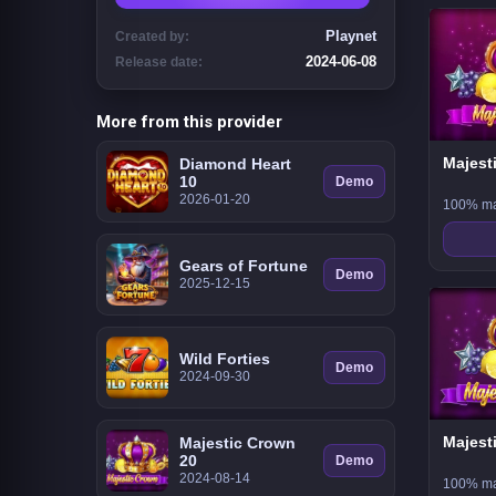
Playnet
Created by:
2024-06-08
Release date:
More from this provider
Majest
Diamond Heart
10
Demo
2026-01-20
100% m
Gears of Fortune
Demo
2025-12-15
Wild Forties
Demo
2024-09-30
Majest
Majestic Crown
20
Demo
2024-08-14
100% m