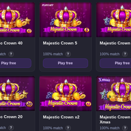
ic Crown 40
Majestic Crown 5
Majestic Crown
atch
?
100% match
?
100% match
?
Play free
Play free
Play free
ic Crown 20
Majestic Crown x2
Majestic Crown
Xmas
atch
?
100% match
?
100% match
?