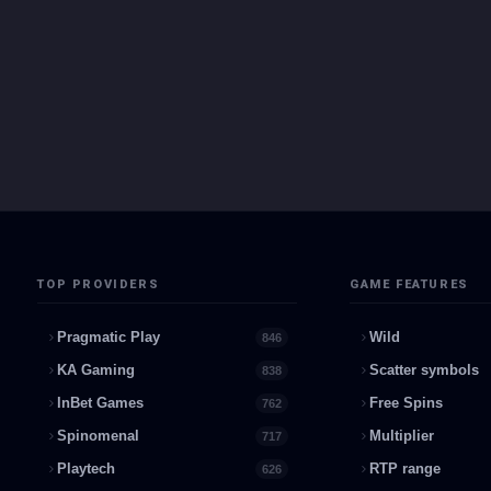
TOP PROVIDERS
GAME FEATURES
Pragmatic Play
Wild
846
KA Gaming
Scatter symbols
838
InBet Games
Free Spins
762
Spinomenal
Multiplier
717
Playtech
RTP range
626