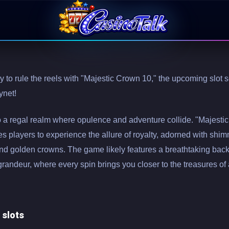
y to rule the reels with "Majestic Crown 10," the upcoming slot 
ynet!
o a regal realm where opulence and adventure collide. "Majesti
tes players to experience the allure of royalty, adorned with shi
nd golden crowns. The game likely features a breathtaking back
 grandeur, where every spin brings you closer to the treasures of 
 slots