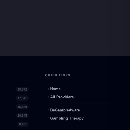
QUICK LINKS
Home
19,672
All Providers
17,041
16,850
BeGambleAware
10,845
Gambling Therapy
8,491