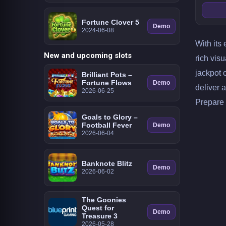
Fortune Clover 5
Demo
2024-06-08
With its
New and upcoming slots
rich vis
jackpot 
Brilliant Pots –
Fortune Flows
Demo
deliver 
2026-06-25
Prepare 
Goals to Glory –
Football Fever
Demo
2026-06-04
Banknote Blitz
Demo
2026-06-02
The Goonies
Quest for
Demo
Treasure 3
2026-05-28