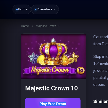
Home
Providers
Home
»
Majestic Crown 10
Get read
from Pla
Step int
10" invi
jewels a
palatial
queen.
Majestic Crown 10
Similar
Play Free Demo