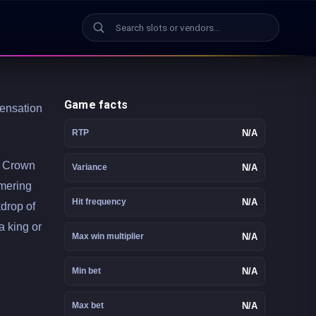
Game facts
sensation
RTP
N/A
c Crown
Variance
N/A
mmering
Hit frequency
N/A
drop of
a king or
Max win multiplier
N/A
Min bet
N/A
Max bet
N/A