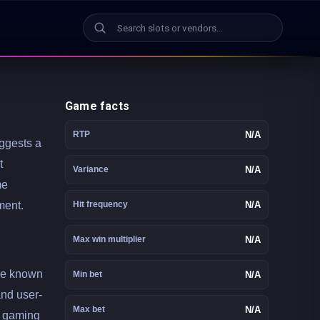
Game facts
RTP
N/A
ggests a
t
Variance
N/A
me
ment.
Hit frequency
N/A
Max win multiplier
N/A
re known
Min bet
N/A
and user-
Max bet
N/A
e gaming