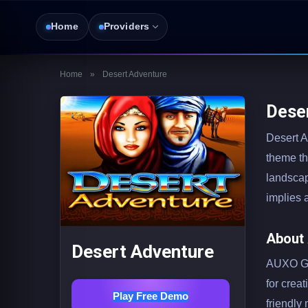
Home
Providers
Home
»
Desert Adventure
Dese
Desert A
theme th
landscap
implies 
About
Desert Adventure
AUXO Gam
for crea
Play Free Demo
friendly