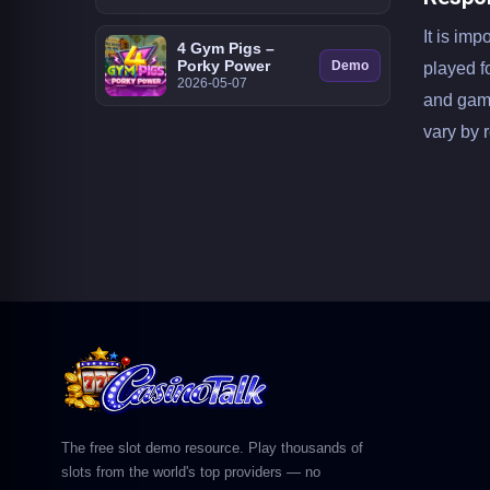
It is im
4 Gym Pigs –
Porky Power
Demo
played f
2026-05-07
and gamb
vary by 
The free slot demo resource. Play thousands of
slots from the world's top providers — no