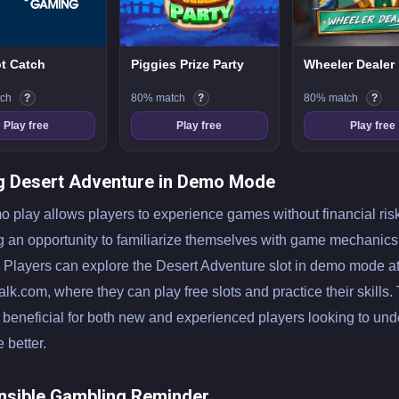
t Catch
Piggies Prize Party
Wheeler Dealer
tch
?
80% match
?
80% match
?
Play free
Play free
Play free
g Desert Adventure in Demo Mode
o play allows players to experience games without financial risk
g an opportunity to familiarize themselves with game mechanic
. Players can explore the Desert Adventure slot in demo mode a
lk.com, where they can play free slots and practice their skills.
s beneficial for both new and experienced players looking to un
 better.
nsible Gambling Reminder