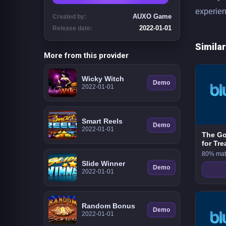
experien
AUXO Game
Created by:
2022-01-01
Release date:
Similar
More from this provider
Wicky Witch
Demo
2022-01-01
Smart Reels
Demo
2022-01-01
The Go
for Tre
80% ma
Slide Winner
Demo
2022-01-01
Random Bonus
Demo
2022-01-01