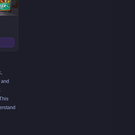
,
s and
t
 This
derstand