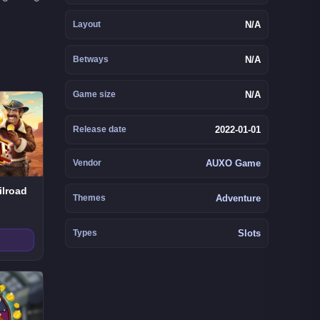
Layout
N/A
Betways
N/A
Game size
N/A
Release date
2022-01-01
Vendor
AUXO Game
ilroad
Themes
Adventure
Types
Slots