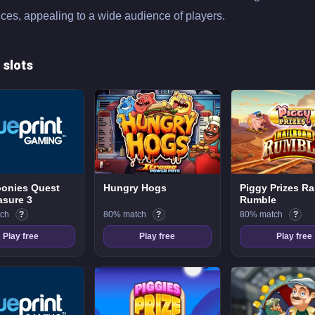
ces, appealing to a wide audience of players.
 slots
Hungry Hogs
onies Quest
Piggy Prizes Ra
asure 3
Rumble
80% match
?
tch
?
80% match
?
Play free
Play free
Play free