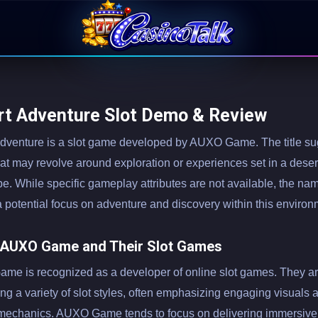
rt Adventure Slot Demo & Review
dventure is a slot game developed by AUXO Game. The title su
at may revolve around exploration or experiences set in a deser
e. While specific gameplay attributes are not available, the na
a potential focus on adventure and discovery within this environ
 AUXO Game and Their Slot Games
e is recognized as a developer of online slot games. They a
ting a variety of slot styles, often emphasizing engaging visuals 
 mechanics. AUXO Game tends to focus on delivering immersiv