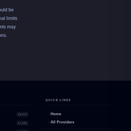
ould be
al limits
ents may
ons.
QUICK LINKS
Home
19,672
All Providers
17,041