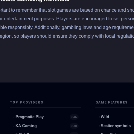
portant to remember that slot games are based on chance and sh
or entertainment purposes. Players are encouraged to set person
le responsibly. Additionally, gambling laws and age requirem
region, so players should ensure they comply with local regulati
TOP PROVIDERS
GAME FEATURES
Pragmatic Play
Wild
846
KA Gaming
Scatter symbols
838