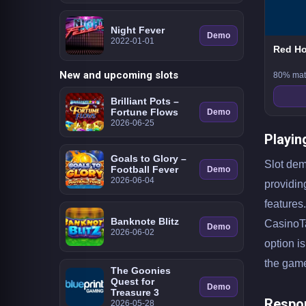
Night Fever
Demo
2022-01-01
Red Ho
New and upcoming slots
80% ma
Brilliant Pots –
Fortune Flows
Demo
2026-06-25
Playin
Goals to Glory –
Slot dem
Football Fever
Demo
2026-06-04
providin
features
Banknote Blitz
CasinoTa
Demo
2026-06-02
option i
the game
The Goonies
Quest for
Demo
Treasure 3
Respo
2026-05-28