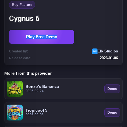
Buy Feature
Cygnus 6
Play Free Demo
Elk Studios
Created by:
2026-01-06
Release date:
More from this provider
Bonzo’s Bananza
Demo
2026-02-24
Tropicool 5
Demo
2026-02-03