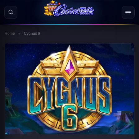
Home
»
Cygnus 6