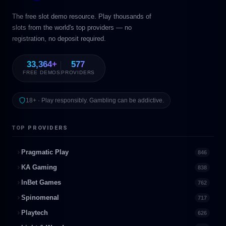
The free slot demo resource. Play thousands of
slots from the world's top providers — no
registration, no deposit required.
33,364+
577
FREE DEMOS
PROVIDERS
18+ · Play responsibly. Gambling can be addictive.
TOP PROVIDERS
Pragmatic Play
846
KA Gaming
838
InBet Games
762
Spinomenal
717
Playtech
626