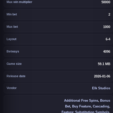
Max win multiplier
50000
Min bet
2
Max bet
1000
Layout
6-4
Betways
4096
Game size
59.1 MB
Release date
2026-01-06
Vendor
Elk Studios
Additional Free Spins
,
Bonus
Bet
,
Buy Feature
,
Cascading
,
Feature: Substitution Symbols
,