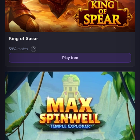
King of Spear
59% match
?
Play free