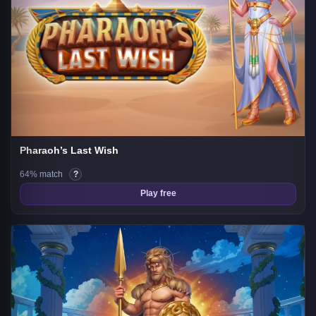
Pharaoh’s Last Wish
64% match
?
Play free