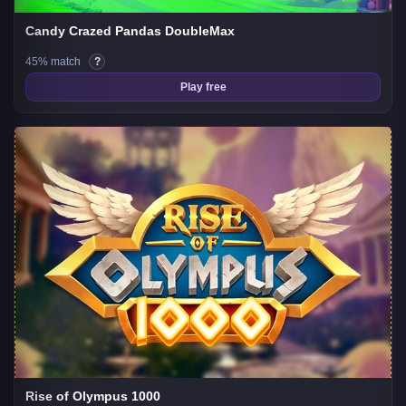
Candy Crazed Pandas DoubleMax
45% match
?
Play free
Rise of Olympus 1000