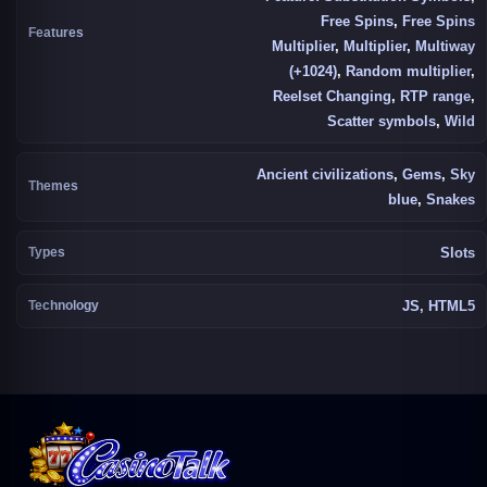
Free Spins
,
Free Spins
Features
Multiplier
,
Multiplier
,
Multiway
(+1024)
,
Random multiplier
,
Reelset Changing
,
RTP range
,
Scatter symbols
,
Wild
Ancient civilizations
,
Gems
,
Sky
Themes
blue
,
Snakes
Types
Slots
Technology
JS, HTML5