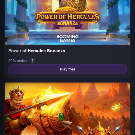
Power of Hercules Bonanza
59% match
?
Play free