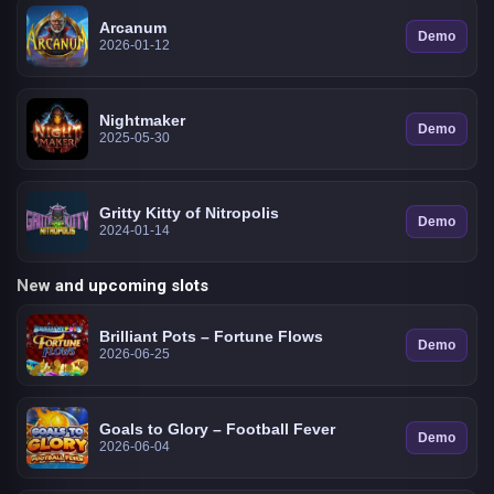
Arcanum
Demo
2026-01-12
Nightmaker
Demo
2025-05-30
Gritty Kitty of Nitropolis
Demo
2024-01-14
New and upcoming slots
Brilliant Pots – Fortune Flows
Demo
2026-06-25
Goals to Glory – Football Fever
Demo
2026-06-04