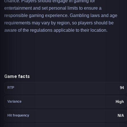
chance. Players should engage in gaming for
entertainment and set personal limits to ensure a
responsible gaming experience. Gambling laws and age
requirements may vary by region, so players should be
aware of the regulations applicable to their location.
Game facts
RTP
94
Variance
High
Hit frequency
N/A