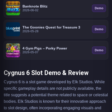
Banknote Blitz
Demo
2026-06-02
The Goonies Quest for Treasure 3
Demo
2026-05-28
4 Gym Pigs – Porky Power
Demo
2026-05-07
Cygnus 6 Slot Demo & Review
Cygnus 6 is a slot game developed by Elk Studios. While
specific gameplay details are not publicly available, the
title suggests a potential theme related to space or celestial
bodies. Elk Studios is known for their innovative approach
to slot design, often incorporating engaging visuals and