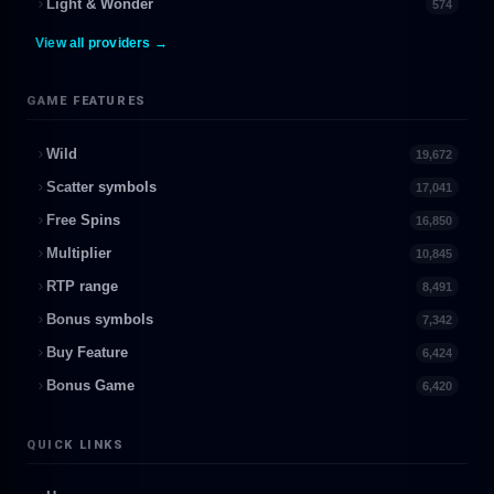
Light & Wonder
574
View all providers →
GAME FEATURES
Wild
19,672
Scatter symbols
17,041
Free Spins
16,850
Multiplier
10,845
RTP range
8,491
Bonus symbols
7,342
Buy Feature
6,424
Bonus Game
6,420
QUICK LINKS