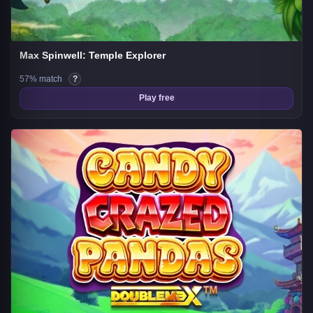
Max Spinwell: Temple Explorer
57% match
?
Play free