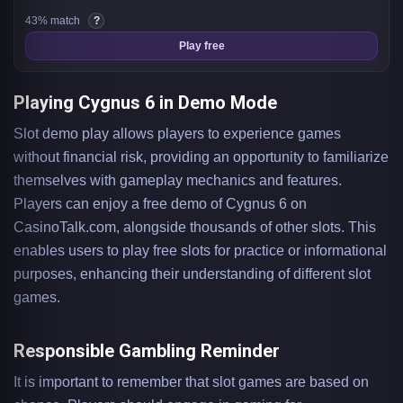
43% match
?
Play free
Playing Cygnus 6 in Demo Mode
Slot demo play allows players to experience games
without financial risk, providing an opportunity to familiarize
themselves with gameplay mechanics and features.
Players can enjoy a free demo of Cygnus 6 on
CasinoTalk.com, alongside thousands of other slots. This
enables users to play free slots for practice or informational
purposes, enhancing their understanding of different slot
games.
Responsible Gambling Reminder
It is important to remember that slot games are based on