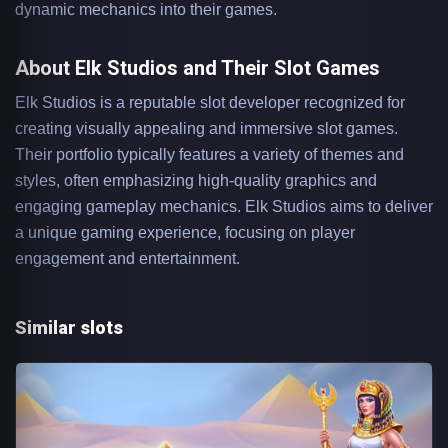
dynamic mechanics into their games.
About Elk Studios and Their Slot Games
Elk Studios is a reputable slot developer recognized for
creating visually appealing and immersive slot games.
Their portfolio typically features a variety of themes and
styles, often emphasizing high-quality graphics and
engaging gameplay mechanics. Elk Studios aims to deliver
a unique gaming experience, focusing on player
engagement and entertainment.
Similar slots