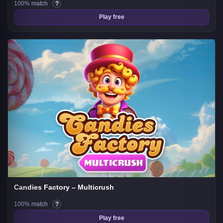
100% match
?
Play free
Candies Factory – Multicrush
100% match
?
Play free