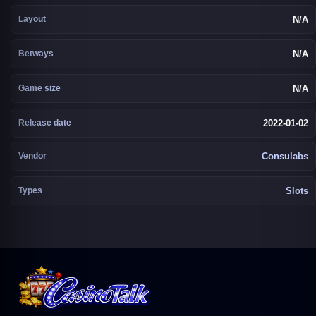
Layout
N/A
Betways
N/A
Game size
N/A
Release date
2022-01-02
Vendor
Consulabs
Types
Slots