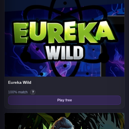
Eureka Wild
100% match
?
Play free