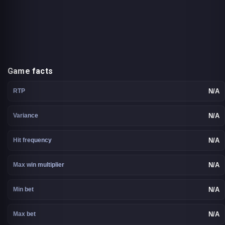
Game facts
RTP
N/A
Variance
N/A
Hit frequency
N/A
Max win multiplier
N/A
Min bet
N/A
Max bet
N/A