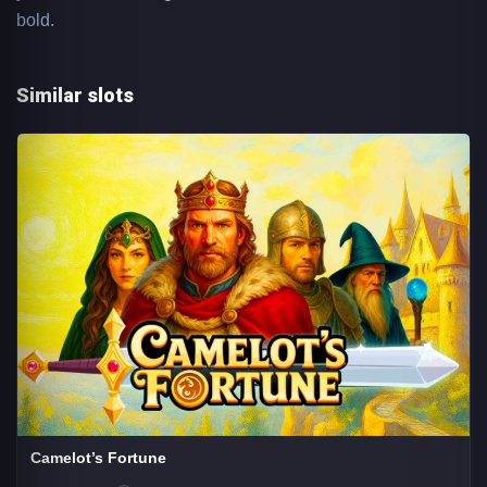
bold.
Similar slots
Camelot’s Fortune