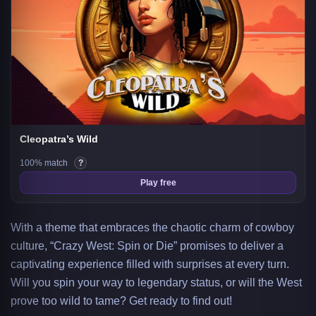
Cleopatra’s Wild
100% match
?
Play free
With a theme that embraces the chaotic charm of cowboy
culture, “Crazy West: Spin or Die” promises to deliver a
captivating experience filled with surprises at every turn.
Will you spin your way to legendary status, or will the West
prove too wild to tame? Get ready to find out!