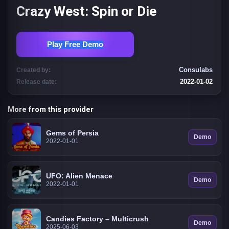
Crazy West: Spin or Die
Play Free Demo
Consulabs
Created by:
2022-01-02
Release date:
More from this provider
Gems of Persia
Demo
2022-01-01
UFO: Alien Menace
Demo
2022-01-01
Candies Factory – Multicrush
Demo
2025-06-03