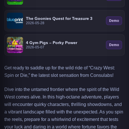
The Goonies Quest for Treasure 3
Demo
2026-05-28
4 Gym Pigs – Porky Power
Demo
2026-05-07
Get ready to saddle up for the wild ride of “Crazy West:
Spin or Die,” the latest slot sensation from Consulabs!
Dive into the untamed frontier where the spirit of the Wild
West comes alive. In this high-octane adventure, players
will encounter quirky characters, thrilling showdowns, and
a vibrant landscape filled with the unexpected. As you spin
the reels, prepare for a whirlwind of excitement that tests
your luck and daring in a world where fortune favors the