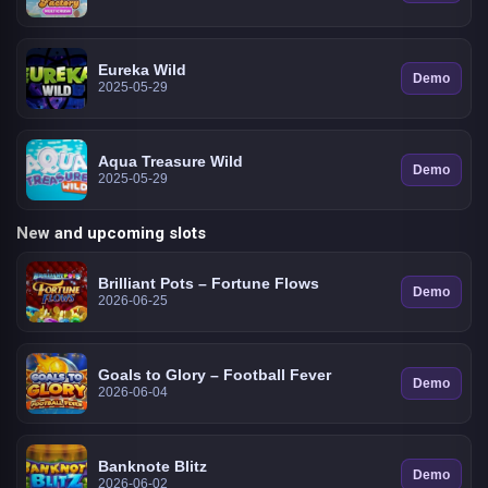
Eureka Wild
Demo
2025-05-29
Aqua Treasure Wild
Demo
2025-05-29
New and upcoming slots
Brilliant Pots – Fortune Flows
Demo
2026-06-25
Goals to Glory – Football Fever
Demo
2026-06-04
Banknote Blitz
Demo
2026-06-02