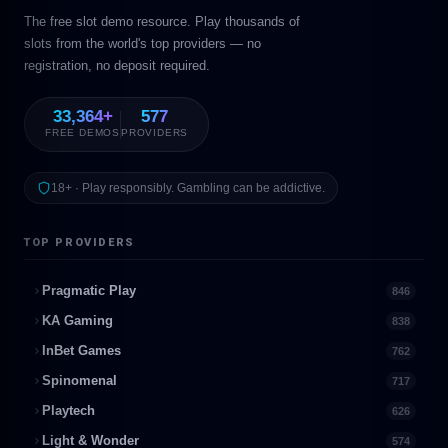
The free slot demo resource. Play thousands of
slots from the world's top providers — no
registration, no deposit required.
33,364+
577
FREE DEMOS
PROVIDERS
18+ · Play responsibly. Gambling can be addictive.
TOP PROVIDERS
Pragmatic Play
846
KA Gaming
838
InBet Games
762
Spinomenal
717
Playtech
626
Light & Wonder
574