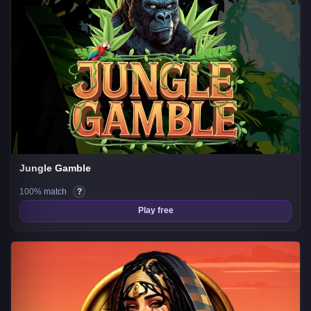
Jungle Gamble
100% match
?
Play free