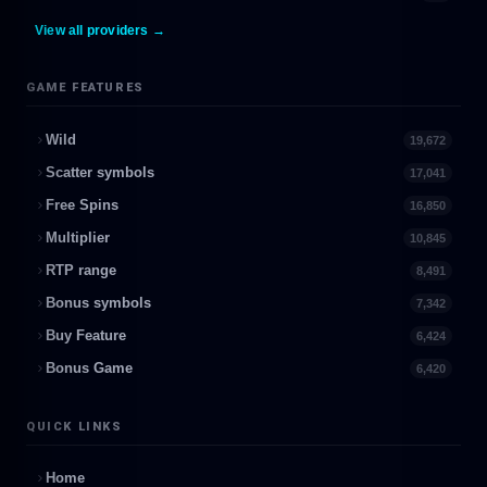
View all providers →
GAME FEATURES
Wild
19,672
Scatter symbols
17,041
Free Spins
16,850
Multiplier
10,845
RTP range
8,491
Bonus symbols
7,342
Buy Feature
6,424
Bonus Game
6,420
QUICK LINKS
Home