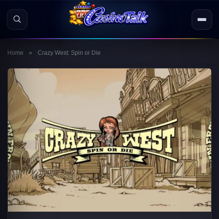
Home
»
Crazy West: Spin or Die