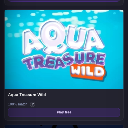
Aqua Treasure Wild
100% match
?
Play free