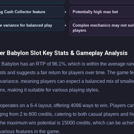
g Cash Collector feature
Potentially high max bet
e variance for balanced play
Complex mechanics may not suit
players
r Babylon Slot Key Stats & Gameplay Analysis
Babylon has an RTP of 96.1%, which is within the average ran
lots and suggests a fair return for players over time. The game f
ariance, meaning players can expect a balanced mix of smalle
ns, making it suitable for various playing styles.
 operates on a 6-4 layout, offering 4096 ways to win. Players ca
ging from 2 to 600 credits, catering to both casual players and h
 The maximum win potential is 15000 credits, which can be achi
various features in the game.