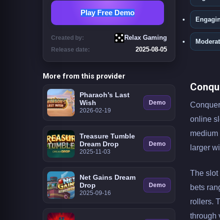
Play Free Demo
Engagin
Relax Gaming
Created by:
Moderat
2025-08-05
Release date:
More from this provider
Conque
Pharaoh’s Last
Wish
Demo
Conquer 
2026-02-19
online s
medium v
Treasure Tumble
Dream Drop
Demo
larger wi
2025-11-03
The slot
Net Gains Dream
Drop
Demo
bets ran
2025-09-16
rollers.
through 