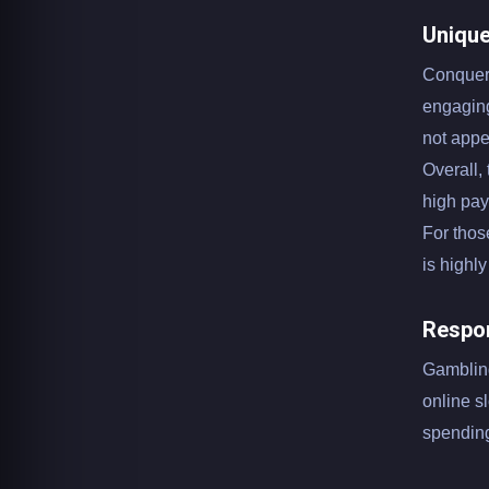
Unique
Conquer 
engaging
not appe
Overall,
high pay
For thos
is high
Respo
Gambling
online s
spending