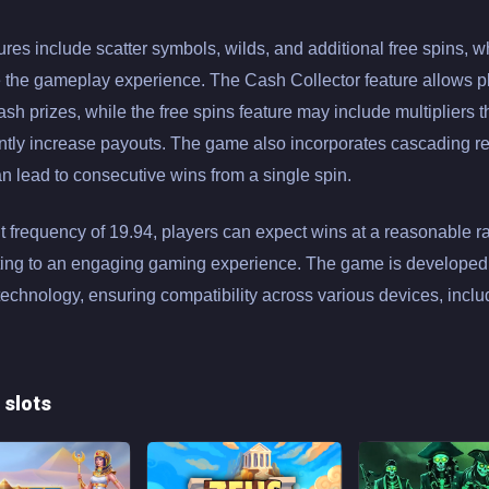
ures include scatter symbols, wilds, and additional free spins, w
the gameplay experience. The Cash Collector feature allows pl
cash prizes, while the free spins feature may include multipliers t
antly increase payouts. The game also incorporates cascading re
n lead to consecutive wins from a single spin.
it frequency of 19.94, players can expect wins at a reasonable ra
ting to an engaging gaming experience. The game is developed
chnology, ensuring compatibility across various devices, inclu
 slots