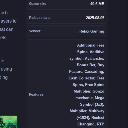
Game size
40.6 MB
hich
Release date
2025-08-05
ayers to
hat can
Vendor
Relax Gaming
els,
Additional Free
Spins
,
Additive
symbol
,
Avalanche
,
te,
Bonus Bet
,
Buy
 using
Feature
,
Cascading
,
ding
Cash Collector
,
Free
Spins
,
Free Spins
Multiplier
,
Gonzo
Features
mechanic
,
Mega
Symbol (3x3)
,
Multiplier
,
Multiway
(+1024)
,
Reelset
Changing
,
RTP