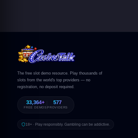
The free slot demo resource. Play thousands of
slots from the world's top providers — no
registration, no deposit required.
33,364+
577
FREE DEMOS
PROVIDERS
18+ · Play responsibly. Gambling can be addictive.