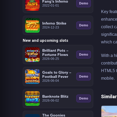
Fang’s Inferno
Demo
2022-01-01
Key feat
enhance 
Inferno Strike
Demo
collect 
2024-12-23
signific
New and upcoming slots
which ca
Brilliant Pots –
Fortune Flows
Demo
With a h
2026-06-25
contribu
HTML5 te
Goals to Glory –
Football Fever
Demo
mobile.
2026-06-04
Similar
Banknote Blitz
Demo
2026-06-02
The Goonies