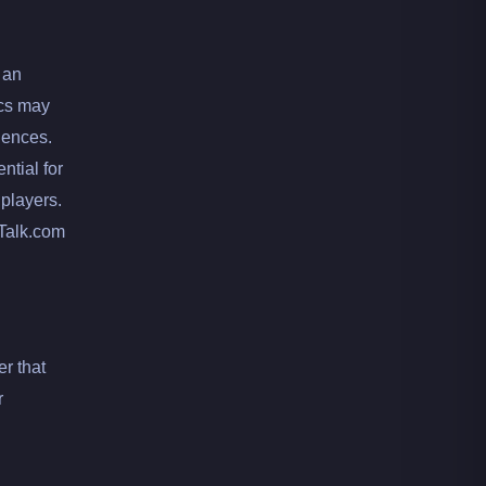
 an
ics may
riences.
ntial for
 players.
oTalk.com
r that
r