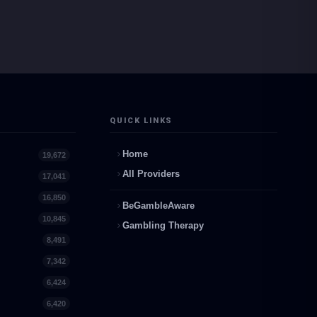
QUICK LINKS
Home
19,672
All Providers
17,041
16,850
BeGambleAware
10,845
Gambling Therapy
8,491
7,342
6,424
6,420