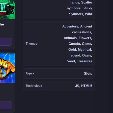
range
,
Scatter
symbols
,
Sticky
Symbols
,
Wild
The
Adventure
,
Ancient
civilizations
,
Animals
,
Flowers
,
Themes
Garuda
,
Gems
,
Gold
,
Mythical,
legend
,
Oasis
,
Sand
,
Treasures
Types
Slots
Technology
JS, HTML5