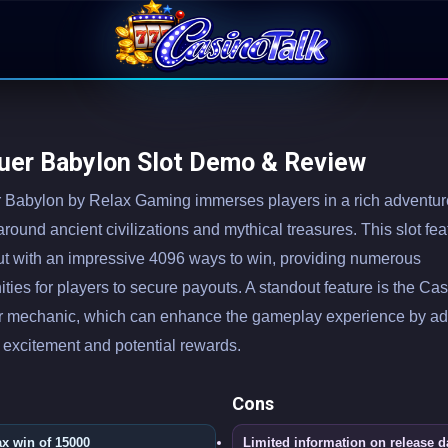
uer Babylon Slot Demo & Review
Babylon by Relax Gaming immerses players in a rich adventur
round ancient civilizations and mythical treasures. This slot fea
ut with an impressive 4096 ways to win, providing numerous
ities for players to secure payouts. A standout feature is the Ca
r mechanic, which can enhance the gameplay experience by a
f excitement and potential rewards.
Cons
x win of 15000
Limited information on release d