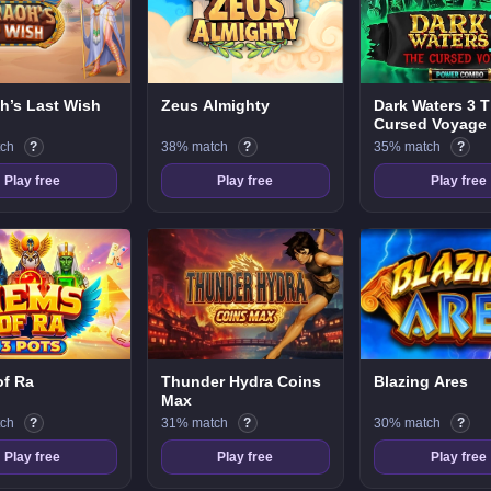
Dark Waters 3 
h’s Last Wish
Zeus Almighty
Cursed Voyage
35% match
?
tch
?
38% match
?
Play free
Play free
Play free
Blazing Ares
f Ra
Thunder Hydra Coins
Max
30% match
?
tch
?
31% match
?
Play free
Play free
Play free