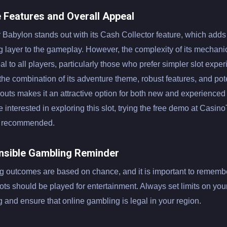
 Features and Overall Appeal
Babylon stands out with its Cash Collector feature, which adds
 layer to the gameplay. However, the complexity of its mechan
al to all players, particularly those who prefer simpler slot expe
 the combination of its adventure theme, robust features, and pote
outs makes it an attractive option for both new and experienced
e interested in exploring this slot, trying the free demo at Casin
ly recommended.
nsible Gambling Reminder
 outcomes are based on chance, and it is important to remembe
lots should be played for entertainment. Always set limits on you
 and ensure that online gambling is legal in your region.