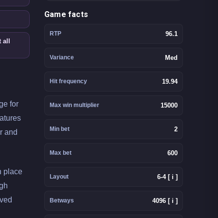
Game facts
RTP
96.1
 all
Variance
Med
Hit frequency
19.94
ge for
Max win multiplier
15000
eatures
Min bet
2
r and
Max bet
600
n place
Layout
6-4 [ i ]
igh
eved
Betways
4096 [ i ]