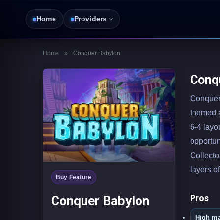
Home
Providers
Home
»
Conquer Babylon
Conq
Conquer 
themed a
6-4 layo
opportun
Collecto
layers o
Buy Feature
Pros
Conquer Babylon
High ma