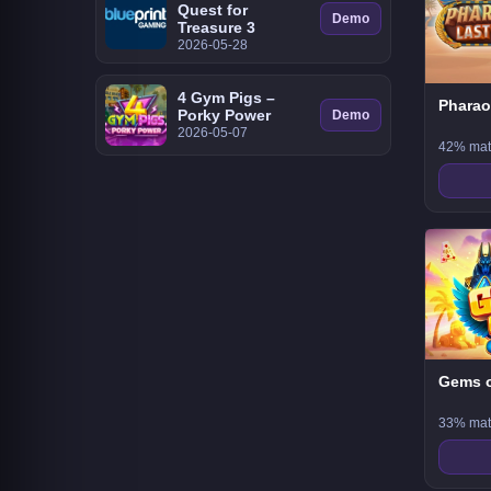
Quest for
Demo
Treasure 3
2026-05-28
4 Gym Pigs –
Pharao
Porky Power
Demo
2026-05-07
42% ma
Gems o
33% ma