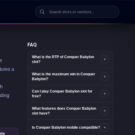
FAQ
What is the RTP of Conquer Babylon
+
e
slot?
tures a
What is the maximum win in Conquer
+
Babylon?
sh
Can I play Conquer Babylon slot for
+
dding
free?
What features does Conquer Babylon
+
slot have?
+
Is Conquer Babylon mobile compatible?
ate