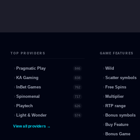
TOP PROVIDERS
GAME FEATURES
Pragmatic Play
Wild
846
KA Gaming
Scatter symbols
838
InBet Games
Free Spins
762
Spinomenal
Multiplier
717
Playtech
RTP range
626
Light & Wonder
Bonus symbols
574
Buy Feature
View all providers →
Bonus Game