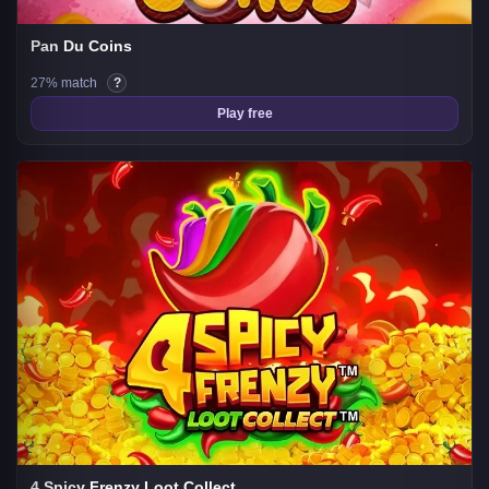
Pan Du Coins
27% match
?
Play free
4 Spicy Frenzy Loot Collect