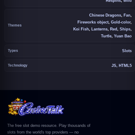
Respins
,
Wild
Chinese Dragons
,
Fan
,
Fireworks object
,
Gold-color
,
Themes
Koi Fish
,
Lanterns
,
Red
,
Ships
,
Turtle
,
Yuan Bao
Types
Slots
Technology
JS, HTML5
The free slot demo resource. Play thousands of
slots from the world's top providers — no