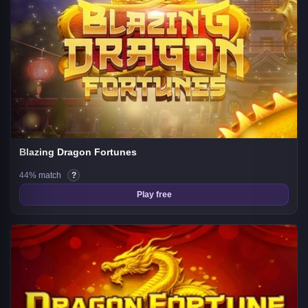
Blazing Dragon Fortunes
44% match
?
Play free