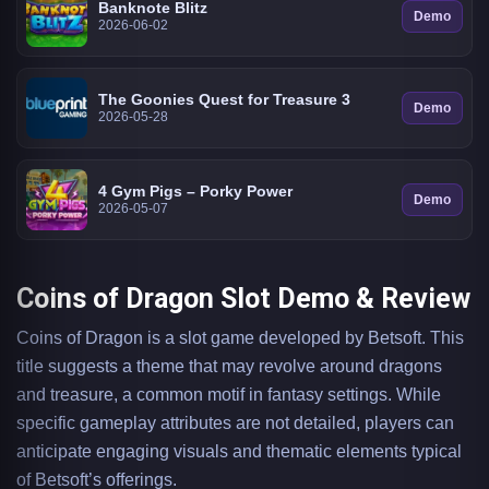
Banknote Blitz
Demo
2026-06-02
The Goonies Quest for Treasure 3
Demo
2026-05-28
4 Gym Pigs – Porky Power
Demo
2026-05-07
Coins of Dragon Slot Demo & Review
Coins of Dragon is a slot game developed by Betsoft. This
title suggests a theme that may revolve around dragons
and treasure, a common motif in fantasy settings. While
specific gameplay attributes are not detailed, players can
anticipate engaging visuals and thematic elements typical
of Betsoft’s offerings.