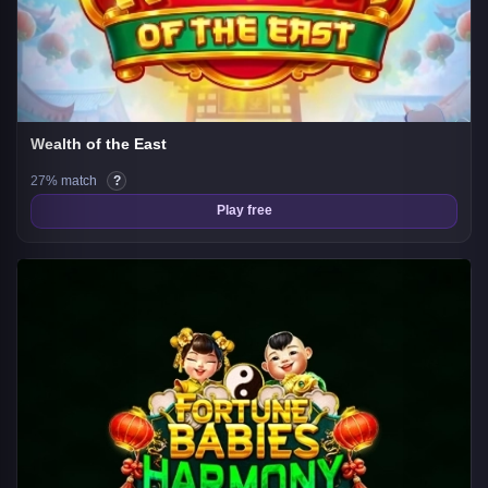
Wealth of the East
27% match
?
Play free