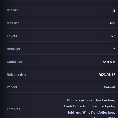
Min bet
2
Max bet
400
Layout
3-3
Betways
5
Game size
32.8 MB
Release date
2026-01-15
Vendor
Betsoft
Bonus symbols
,
Buy Feature
,
Cash Collector
,
Fixed Jackpots
,
Features
Hold and Win
,
Pot Collection
,