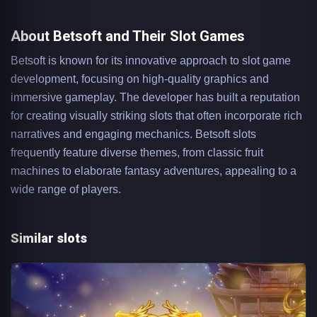
About Betsoft and Their Slot Games
Betsoft is known for its innovative approach to slot game
development, focusing on high-quality graphics and
immersive gameplay. The developer has built a reputation
for creating visually striking slots that often incorporate rich
narratives and engaging mechanics. Betsoft slots
frequently feature diverse themes, from classic fruit
machines to elaborate fantasy adventures, appealing to a
wide range of players.
Similar slots