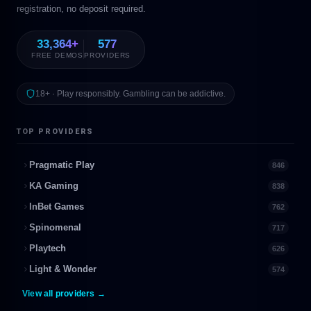
registration, no deposit required.
33,364+
577
FREE DEMOS
PROVIDERS
18+ · Play responsibly. Gambling can be addictive.
TOP PROVIDERS
Pragmatic Play
846
KA Gaming
838
InBet Games
762
Spinomenal
717
Playtech
626
Light & Wonder
574
View all providers →