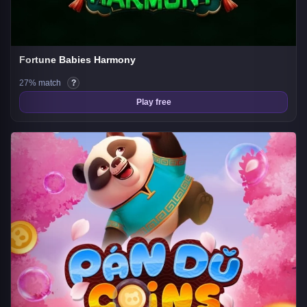
Fortune Babies Harmony
27% match
?
Play free