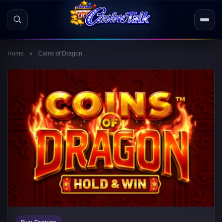
Home
»
Coins of Dragon