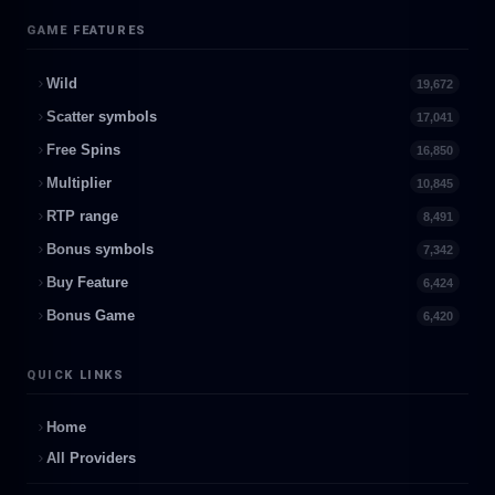
GAME FEATURES
Wild
19,672
Scatter symbols
17,041
Free Spins
16,850
Multiplier
10,845
RTP range
8,491
Bonus symbols
7,342
Buy Feature
6,424
Bonus Game
6,420
QUICK LINKS
Home
All Providers