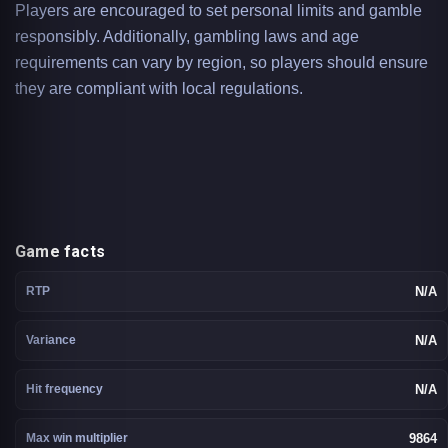
Players are encouraged to set personal limits and gamble
responsibly. Additionally, gambling laws and age
requirements can vary by region, so players should ensure
they are compliant with local regulations.
Game facts
RTP
N/A
Variance
N/A
Hit frequency
N/A
Max win multiplier
9864