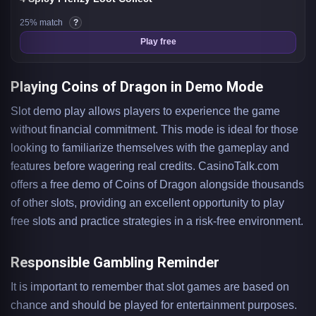
25% match
?
Play free
Playing Coins of Dragon in Demo Mode
Slot demo play allows players to experience the game
without financial commitment. This mode is ideal for those
looking to familiarize themselves with the gameplay and
features before wagering real credits. CasinoTalk.com
offers a free demo of Coins of Dragon alongside thousands
of other slots, providing an excellent opportunity to play
free slots and practice strategies in a risk-free environment.
Responsible Gambling Reminder
It is important to remember that slot games are based on
chance and should be played for entertainment purposes.