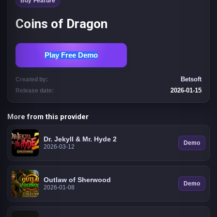
Buy Feature
Coins of Dragon
Play Free Demo
Betsoft
Created by:
2026-01-15
Release date:
More from this provider
Dr. Jekyll & Mr. Hyde 2
Demo
2026-03-12
Outlaw of Sherwood
Demo
2026-01-08