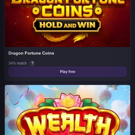
Dragon Fortune Coins
34% match
?
Play free