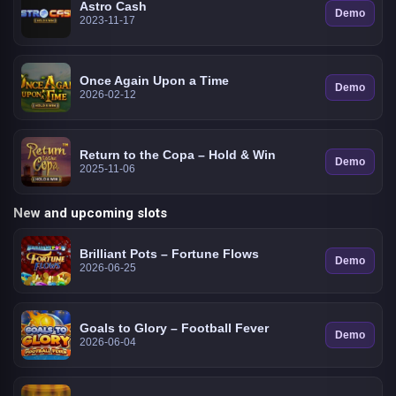
Astro Cash
Demo
2023-11-17
Once Again Upon a Time
Demo
2026-02-12
Return to the Copa – Hold & Win
Demo
2025-11-06
New and upcoming slots
Brilliant Pots – Fortune Flows
Demo
2026-06-25
Goals to Glory – Football Fever
Demo
2026-06-04