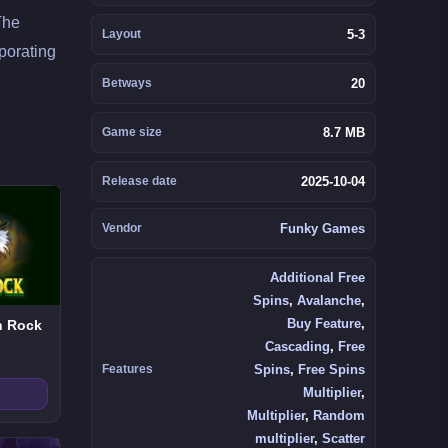
The
Layout
5-3
porating
Betways
20
Game size
8.7 MB
Release date
2025-10-04
Vendor
Funky Games
Additional Free
Spins
,
Avalanche
,
Buy Feature
,
n Rock
Cascading
,
Free
Features
Spins
,
Free Spins
Multiplier
,
Multiplier
,
Random
multiplier
,
Scatter