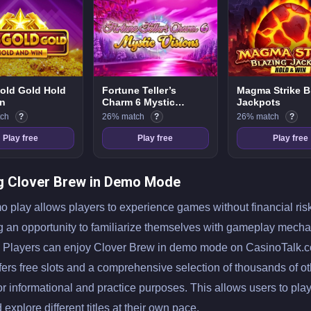
old Gold Hold
Magma Strike B
Fortune Teller’s
n
Jackpots
Charm 6 Mystic
Visions
tch
?
26% match
?
26% match
?
Play free
Play free
Play free
g Clover Brew in Demo Mode
o play allows players to experience games without financial risk
g an opportunity to familiarize themselves with gameplay mech
. Players can enjoy Clover Brew in demo mode on CasinoTalk.
fers free slots and a comprehensive selection of thousands of ot
r informational and practice purposes. This allows users to play
 explore different titles at their own pace.