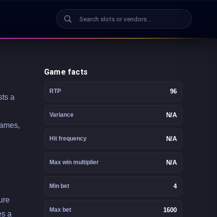
Game facts
RTP
96
sts a
Variance
N/A
Games,
Hit frequency
N/A
Max win multiplier
N/A
Min bet
4
ure
Max bet
1600
es a