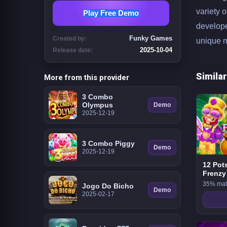
variety 
Play Free Demo
develope
Funky Games
Created by:
unique m
2025-10-04
Release date:
Similar
More from this provider
3 Combo
Olympus
Demo
2025-12-19
3 Combo Piggy
Demo
2025-12-19
12 Pot
Frenzy
35% ma
Jogo Do Bicho
Demo
2025-02-17