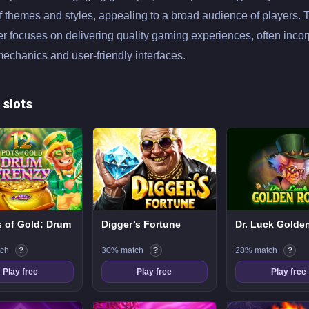
of themes and styles, appealing to a broad audience of players. 
r focuses on delivering quality gaming experiences, often incor
echanics and user-friendly interfaces.
 slots
s of Gold: Drum
Digger’s Fortune
Dr. Luck Golde
tch
?
30% match
?
28% match
?
Play free
Play free
Play free