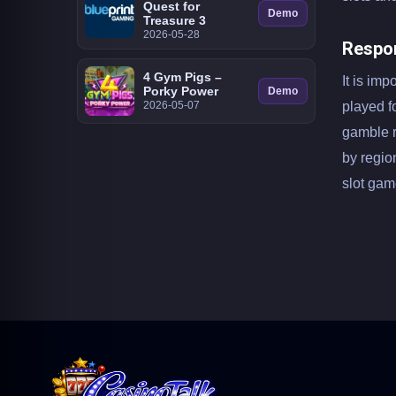
Quest for
Demo
Treasure 3
2026-05-28
Respo
4 Gym Pigs –
It is im
Porky Power
Demo
2026-05-07
played f
gamble r
by regio
slot gam