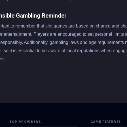
nsible Gambling Reminder
portant to remember that slot games are based on chance and sh
or entertainment. Players are encouraged to set personal limits 
esponsibly. Additionally, gambling laws and age requirements 
n, so it is essential to be aware of local regulations when engag
es.
TOP PROVIDERS
GAME FEATURES