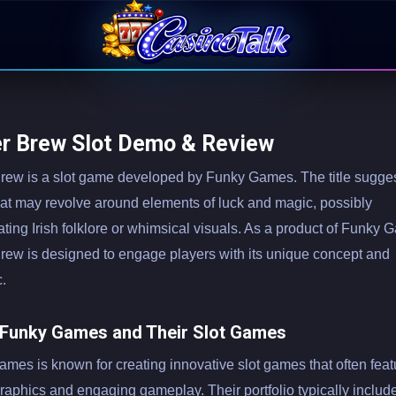
er Brew Slot Demo & Review
rew is a slot game developed by Funky Games. The title sugge
at may revolve around elements of luck and magic, possibly
ating Irish folklore or whimsical visuals. As a product of Funky 
rew is designed to engage players with its unique concept and
c.
Funky Games and Their Slot Games
mes is known for creating innovative slot games that often feat
graphics and engaging gameplay. Their portfolio typically includ