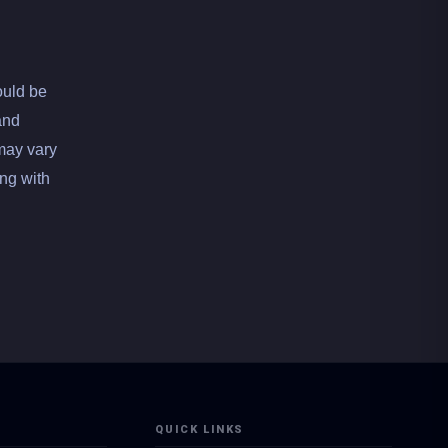
ould be
and
may vary
ing with
QUICK LINKS