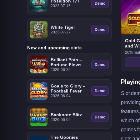
Poseidon 777
Demo
2023-07-15
White Tiger
Demo
2023-07-27
Gold G
and Wi
New and upcoming slots
26% ma
Brilliant Pots –
Fortune Flows
Demo
2026-06-25
Playin
Goals to Glory –
Football Fever
Demo
Slot dem
2026-06-04
providin
features
Banknote Blitz
Demo
2026-06-02
which of
games fo
The Goonies
slots and