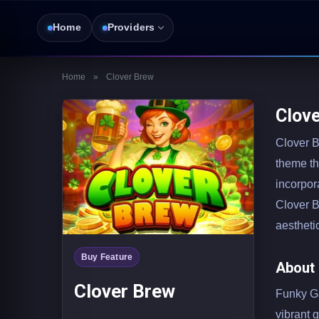
Home
Providers
Home
»
Clover Brew
Clov
Clover B
theme th
incorpor
Clover B
aestheti
Buy Feature
About 
Clover Brew
Funky Ga
vibrant 