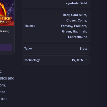
symbols
,
Wild
Beer
,
Card suits
,
Clover
,
Coins
,
Themes
Fantasy
,
Folklore
,
lazing
Green
,
Hat
,
Irish
,
Leprechauns
Types
Slots
Technology
JS, HTML5
,
anics and
com,
her
 free