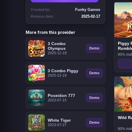
Funky Games
Created by:
2025-02-17
Release date:
More from this provider
Piggy 
3 Combo
Olympus
Rumbl
Demo
2025-12-19
80% ma
3 Combo Piggy
Demo
2025-12-19
Poseidon 777
Demo
2023-07-15
Wild R
White Tiger
Demo
2023-07-27
80% ma