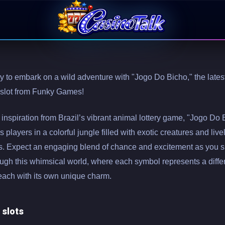
y to embark on a wild adventure with "Jogo Do Bicho," the latest 
 slot from Funky Games!
inspiration from Brazil’s vibrant animal lottery game, "Jogo Do 
players in a colorful jungle filled with exotic creatures and live
ies. Expect an engaging blend of chance and excitement as you s
ugh this whimsical world, where each symbol represents a diffe
each with its own unique charm.
 slots