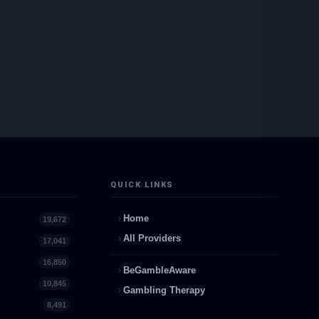
QUICK LINKS
Home
19,672
All Providers
17,041
16,850
BeGambleAware
10,845
Gambling Therapy
8,491