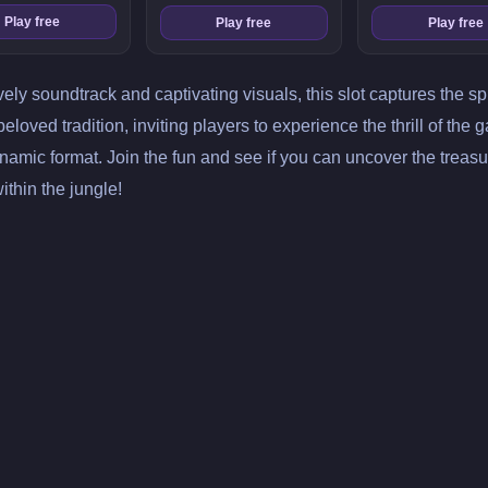
Play free
Play free
Play free
vely soundtrack and captivating visuals, this slot captures the spir
beloved tradition, inviting players to experience the thrill of the 
ynamic format. Join the fun and see if you can uncover the treas
ithin the jungle!