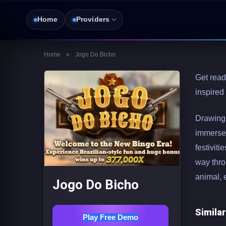
Home
Providers
Home
»
Jogo Do Bicho
Get read
inspired
Drawing 
immerses 
festivit
way thro
animal, 
Jogo Do Bicho
Similar
Play Free Demo