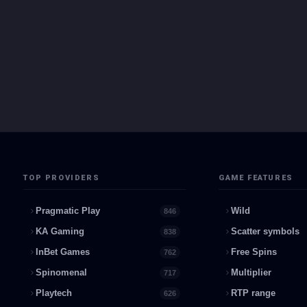
TOP PROVIDERS
GAME FEATURES
Pragmatic Play
Wild
846
KA Gaming
Scatter symbols
838
InBet Games
Free Spins
762
Spinomenal
Multiplier
717
Playtech
RTP range
626