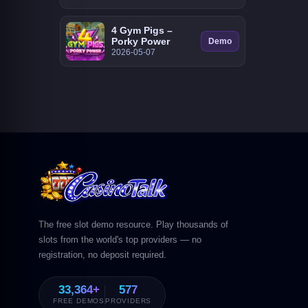
4 Gym Pigs –
Porky Power
Demo
2026-05-07
The free slot demo resource. Play thousands of
slots from the world's top providers — no
registration, no deposit required.
33,364+
577
FREE DEMOS
PROVIDERS