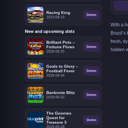
Racing King
Demo
2023-08-23
With a li
New and upcoming slots
Brazil’s 
fresh, d
Brilliant Pots –
Fortune Flows
Demo
hidden w
2026-06-25
Goals to Glory –
Football Fever
Demo
2026-06-04
Banknote Blitz
Demo
2026-06-02
The Goonies
Quest for
Demo
Treasure 3
2026-05-28