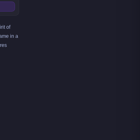
it of
game in a
ures