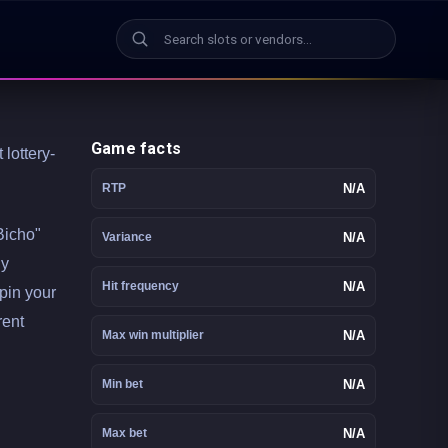
Game facts
lottery-
RTP
N/A
Bicho"
Variance
N/A
ly
Hit frequency
N/A
pin your
rent
Max win multiplier
N/A
Min bet
N/A
Max bet
N/A