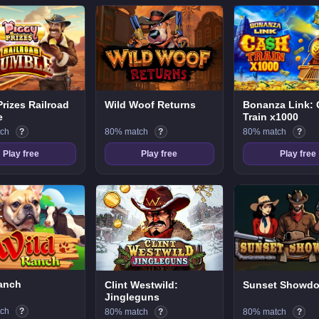
Prizes Railroad
Wild Woof Returns
Bonanza Link:
e
Train x1000
tch
?
80% match
?
80% match
?
Play free
Play free
Play free
anch
Clint Westwild:
Sunset Showd
Jingleguns
tch
?
80% match
?
80% match
?