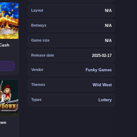
Layout
N/A
Betways
N/A
Game size
N/A
 Cash
Release date
2025-02-17
Vendor
Funky Games
Themes
Wild West
Types
Lottery
own