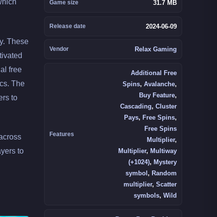
which
Game size
31.7 MB
Release date
2024-06-09
y. These
Vendor
Relax Gaming
tivated
al free
Additional Free
cs. The
Spins
,
Avalanche
,
Buy Feature
,
rs to
Cascading
,
Cluster
Pays
,
Free Spins
,
Free Spins
Features
across
Multiplier
,
ayers to
Multiplier
,
Multiway
(+1024)
,
Mystery
symbol
,
Random
multiplier
,
Scatter
symbols
,
Wild