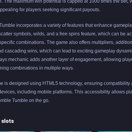
e. The maximum win potential is capped at 1000 times the bet, 
ppealing for players seeking significant payouts.
umble incorporates a variety of features that enhance gamepla
scatter symbols, wilds, and a free spins feature, which can be ac
specific combinations. The game also offers multipliers, addition
nd cascading wins, which can lead to exciting gameplay dynami
pays mechanic adds another layer of engagement, allowing playe
ning combinations in multiple ways.
 is designed using HTML5 technology, ensuring compatibility 
devices, including mobile platforms. This accessibility allows pl
umble Tumble on the go.
 slots