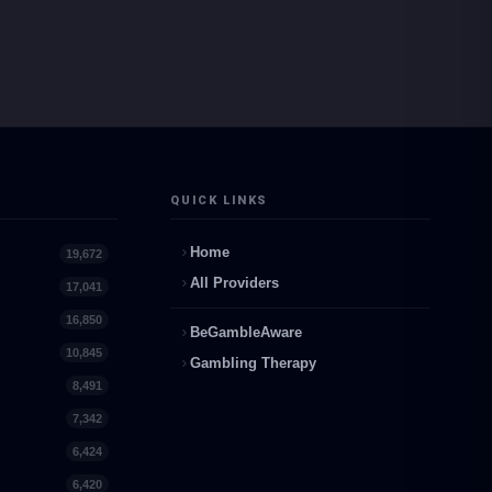
QUICK LINKS
Home
19,672
All Providers
17,041
16,850
BeGambleAware
10,845
Gambling Therapy
8,491
7,342
6,424
6,420