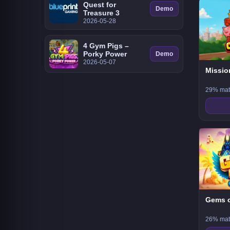
Quest for
Demo
Treasure 3
2026-05-28
4 Gym Pigs –
Porky Power
Demo
2026-05-07
Missio
29% ma
Gems o
26% ma