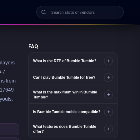
FAQ
+
What is the RTP of Bumble Tumble?
players
6-7
+
Can I play Bumble Tumble for free?
ins from
 117649
What is the maximum win in Bumble
+
Tumble?
youts.
+
Is Bumble Tumble mobile compatible?
What features does Bumble Tumble
+
offer?