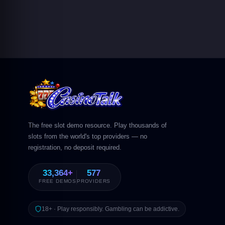
The free slot demo resource. Play thousands of
slots from the world's top providers — no
registration, no deposit required.
33,364+
577
FREE DEMOS
PROVIDERS
18+ · Play responsibly. Gambling can be addictive.