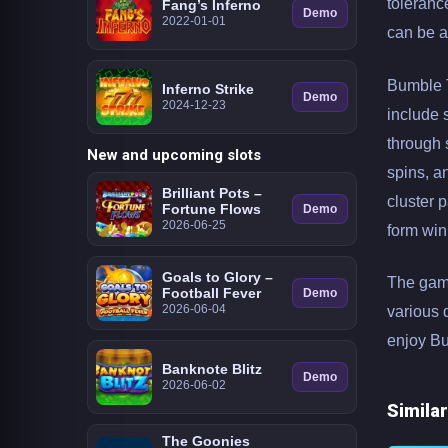
toleranc
Fang’s Inferno
Demo
2022-01-01
can be a
Bumble T
Inferno Strike
Demo
2024-12-23
include 
through 
New and upcoming slots
spins, a
Brilliant Pots –
cluster 
Fortune Flows
Demo
2026-06-25
form win
Goals to Glory –
The game
Football Fever
Demo
2026-06-04
various 
enjoy B
Banknote Blitz
Demo
2026-06-02
Similar
The Goonies