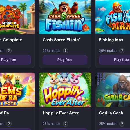
n Coinplete
Cash Spree Fishin’
Fishing Max
tch
?
26% match
?
26% match
?
Play free
Play free
Play free
f Ra
Hoppily Ever After
Gorilla Cash
tch
?
25% match
?
25% match
?