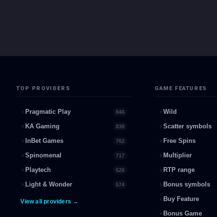
TOP PROVIDERS
GAME FEATURES
Pragmatic Play
Wild
846
KA Gaming
Scatter symbols
838
InBet Games
Free Spins
762
Spinomenal
Multiplier
717
Playtech
RTP range
626
Light & Wonder
Bonus symbols
574
Buy Feature
View all providers →
Bonus Game