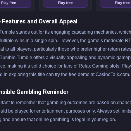
Play free
Play free
Play free
 Features and Overall Appeal
umble stands out for its engaging cascading mechanics, whic
multiple wins in a single spin. However, the game’s moderate 
l to all players, particularly those who prefer higher return rates
 Bumble Tumble offers a visually appealing and dynamic gamep
ce, making it a solid choice for fans of Relax Gaming slots. Pla
d in exploring this title can try the free demo at CasinoTalk.com.
nsible Gambling Reminder
portant to remember that gambling outcomes are based on chanc
ould be played for entertainment purposes only. Always set limit
 and ensure that online gambling is legal in your region.