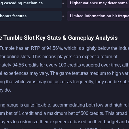
g cascading mechanics
Higher variance may deter some 
 bonus features
Limited information on hit frequ
 Tumble Slot Key Stats & Gameplay Analysis
umble has an RTP of 94.56%, which is slightly below the indus
for online slots. This means players can expect a return of
ately 94.56 credits for every 100 credits wagered over time, al
al experiences may vary. The game features medium to high var
ng that while wins may not occur as frequently, they can be subs
y do.
ing range is quite flexible, accommodating both low and high rol
m bet of 1 credit and a maximum bet of 500 credits. This broad
layers to customize their experience based on their budget and 