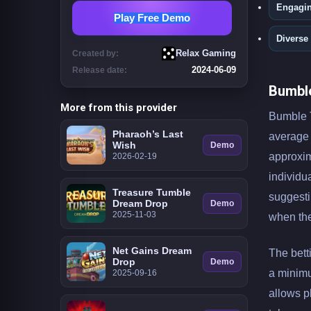
Engagin
Play Free Demo
Diverse
Relax Gaming
Created by:
2024-06-09
Release date:
Bumble
More from this provider
Bumble T
Pharaoh’s Last
average 
Wish
Demo
approxim
2026-02-19
individu
Treasure Tumble
suggesti
Dream Drop
Demo
2025-11-03
when the
Net Gains Dream
The bett
Drop
Demo
a minimu
2025-09-16
allows p