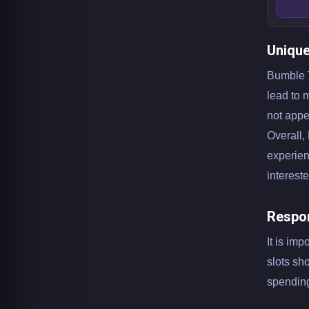
Unique
Bumble T
lead to 
not appea
Overall,
experien
intereste
Respo
It is im
slots sh
spending