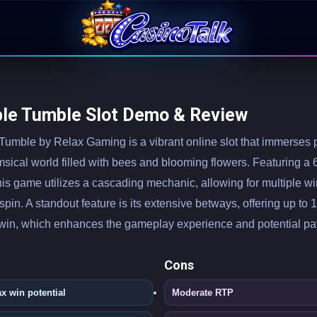
le Tumble Slot Demo & Review
umble by Relax Gaming is a vibrant online slot that immerses 
msical world filled with bees and blooming flowers. Featuring a 
this game utilizes a cascading mechanic, allowing for multiple w
 spin. A standout feature is its extensive betways, offering up to
win, which enhances the gameplay experience and potential pa
Cons
x win potential
Moderate RTP