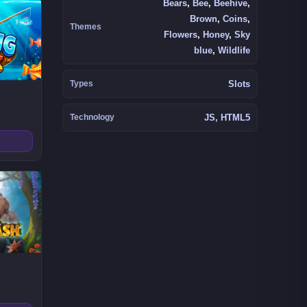
Bears
,
Bee
,
Beehive
,
Brown
,
Coins
,
Themes
Flowers
,
Honey
,
Sky
blue
,
Wildlife
Types
Slots
Technology
JS, HTML5