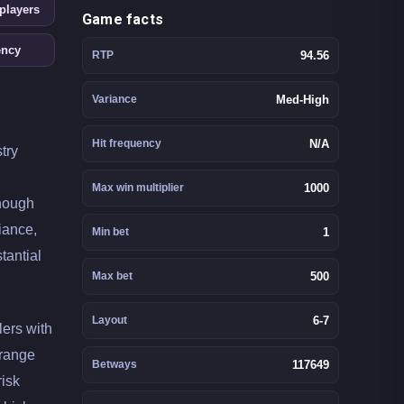
players
Game facts
ency
RTP
94.56
Variance
Med-High
Hit frequency
N/A
try
Max win multiplier
1000
though
iance,
Min bet
1
tantial
Max bet
500
Layout
6-7
lers with
 range
Betways
117649
risk