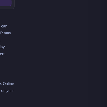
h can
RTP may
.
lay
yers
e. Online
s on your