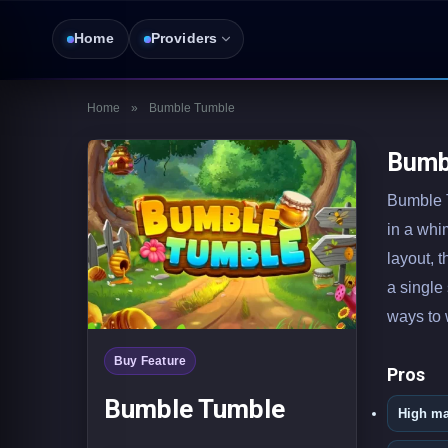
Home
Providers
Home
»
Bumble Tumble
Bumb
Bumble T
in a whi
layout, 
a single
ways to 
Buy Feature
Pros
Bumble Tumble
High ma