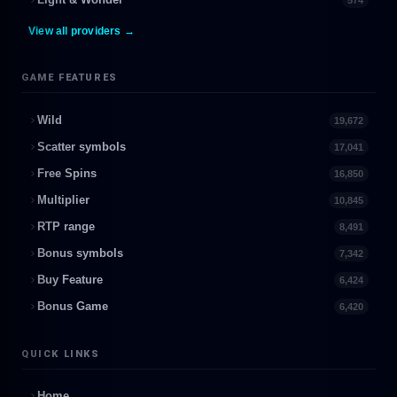
574
View all providers →
GAME FEATURES
Wild
19,672
Scatter symbols
17,041
Free Spins
16,850
Multiplier
10,845
RTP range
8,491
Bonus symbols
7,342
Buy Feature
6,424
Bonus Game
6,420
QUICK LINKS
Home