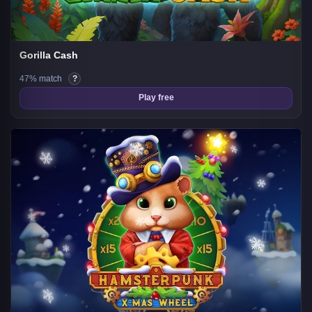
Gorilla Cash
47% match
?
Play free