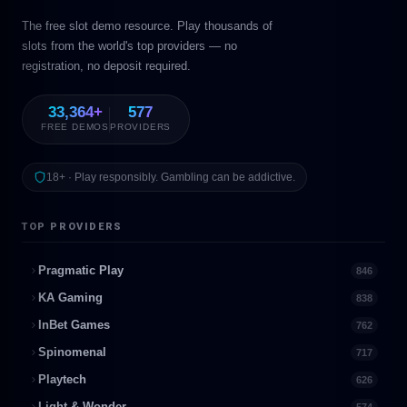
The free slot demo resource. Play thousands of
slots from the world's top providers — no
registration, no deposit required.
33,364+
577
FREE DEMOS
PROVIDERS
18+ · Play responsibly. Gambling can be addictive.
TOP PROVIDERS
Pragmatic Play
846
KA Gaming
838
InBet Games
762
Spinomenal
717
Playtech
626
Light & Wonder