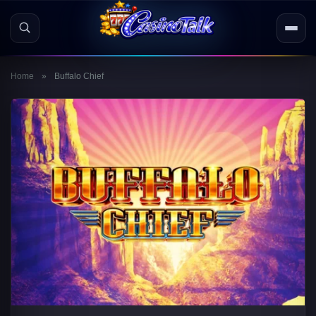
Home
»
Buffalo Chief