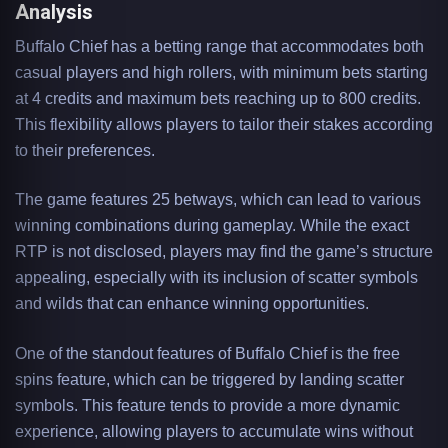
Analysis
Buffalo Chief has a betting range that accommodates both
casual players and high rollers, with minimum bets starting
at 4 credits and maximum bets reaching up to 800 credits.
This flexibility allows players to tailor their stakes according
to their preferences.
The game features 25 betways, which can lead to various
winning combinations during gameplay. While the exact
RTP is not disclosed, players may find the game’s structure
appealing, especially with its inclusion of scatter symbols
and wilds that can enhance winning opportunities.
One of the standout features of Buffalo Chief is the free
spins feature, which can be triggered by landing scatter
symbols. This feature tends to provide a more dynamic
experience, allowing players to accumulate wins without