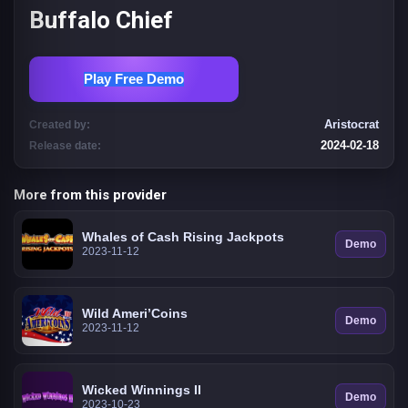
Buffalo Chief
Play Free Demo
Aristocrat
Created by:
2024-02-18
Release date:
More from this provider
Whales of Cash Rising Jackpots
Demo
2023-11-12
Wild Ameri’Coins
Demo
2023-11-12
Wicked Winnings II
Demo
2023-10-23