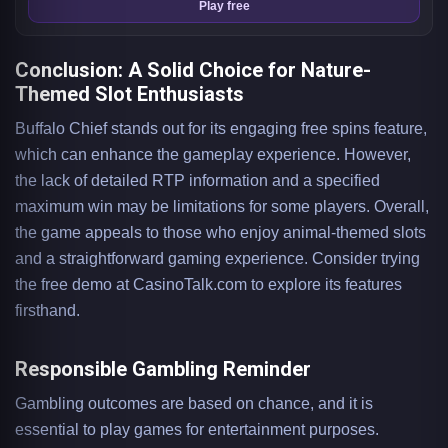
Play free
Conclusion: A Solid Choice for Nature-
Themed Slot Enthusiasts
Buffalo Chief stands out for its engaging free spins feature,
which can enhance the gameplay experience. However,
the lack of detailed RTP information and a specified
maximum win may be limitations for some players. Overall,
the game appeals to those who enjoy animal-themed slots
and a straightforward gaming experience. Consider trying
the free demo at CasinoTalk.com to explore its features
firsthand.
Responsible Gambling Reminder
Gambling outcomes are based on chance, and it is
essential to play games for entertainment purposes.