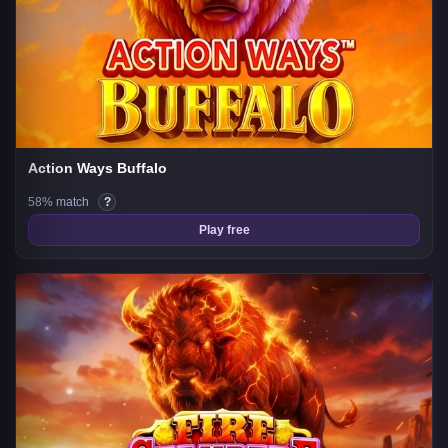
Action Ways Buffalo
58% match
?
Play free