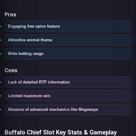
Pros
Engaging free spins feature
Attractive animal theme
Wide betting range
Cons
Lack of detailed RTP information
Limited maximum win
Absence of advanced mechanics like Megaways
Buffalo Chief Slot Key Stats & Gameplay