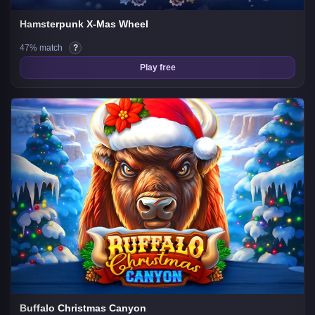
Hamsterpunk X-Mas Wheel
47% match
?
Play free
Buffalo Christmas Canyon