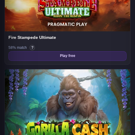
Fire Stampede Ultimate
58% match
?
Play free