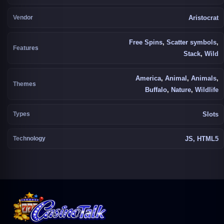
Vendor
Aristocrat
Free Spins
,
Scatter symbols
,
Features
Stack
,
Wild
America
,
Animal
,
Animals
,
Themes
Buffalo
,
Nature
,
Wildlife
Types
Slots
Technology
JS, HTML5