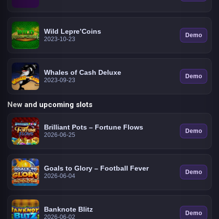
Wild Lepre’Coins
Demo
2023-10-23
Whales of Cash Deluxe
Demo
2023-09-23
New and upcoming slots
Brilliant Pots – Fortune Flows
Demo
2026-06-25
Goals to Glory – Football Fever
Demo
2026-06-04
Banknote Blitz
Demo
2026-06-02