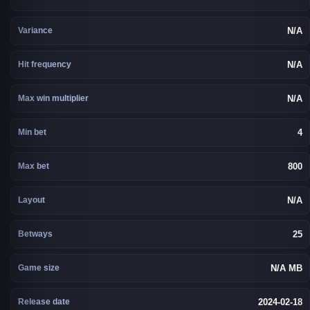
Variance
N/A
Hit frequency
N/A
Max win multiplier
N/A
Min bet
4
Max bet
800
Layout
N/A
Betways
25
Game size
N/A MB
Release date
2024-02-18