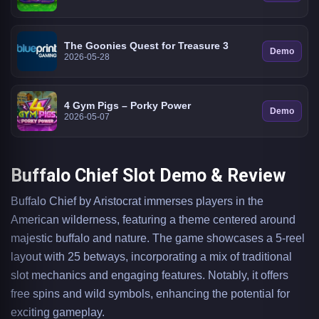
The Goonies Quest for Treasure 3
Demo
2026-05-28
4 Gym Pigs – Porky Power
Demo
2026-05-07
Buffalo Chief Slot Demo & Review
Buffalo Chief by Aristocrat immerses players in the
American wilderness, featuring a theme centered around
majestic buffalo and nature. The game showcases a 5-reel
layout with 25 betways, incorporating a mix of traditional
slot mechanics and engaging features. Notably, it offers
free spins and wild symbols, enhancing the potential for
exciting gameplay.