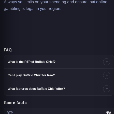
Always set limits on your spending and ensure that online
gambling is legal in your region.
FAQ
+
What is the RTP of Buffalo Chief?
+
Can I play Buffalo Chief for free?
+
What features does Buffalo Chief offer?
Game facts
RTP
N/A