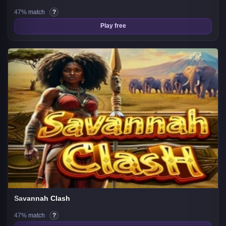
47% match
?
Play free
Savannah Clash
47% match
?