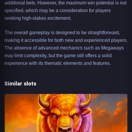
additional bets. However, the maximum win potential is not
specified, which may be a consideration for players
seeking high-stakes excitement.
The overall gameplay is designed to be straightforward,
making it accessible for both new and experienced players.
The absence of advanced mechanics such as Megaways
may limit complexity, but the game still offers a solid
experience with its thematic elements and features.
Similar slots