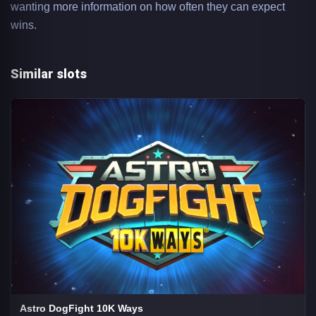
wanting more information on how often they can expect
wins.
Similar slots
Astro DogFight 10K Ways