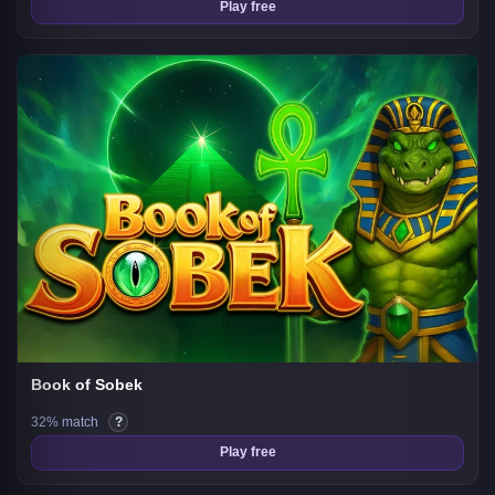
Play free
Book of Sobek
32% match
?
Play free