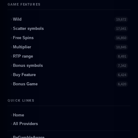
GAME FEATURES
Wild
19,672
Scatter symbols
17,041
Free Spins
16,850
Multiplier
10,845
RTP range
8,491
Bonus symbols
7,342
Buy Feature
6,424
Bonus Game
6,420
QUICK LINKS
Home
All Providers
BeGambleAware