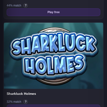
44% match
?
Play free
Sharkluck Holmes
32% match
?