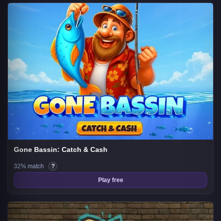
Gone Bassin: Catch & Cash
32% match
?
Play free