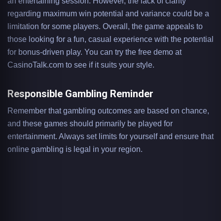
an entertaining session. However, the lack of clarity
regarding maximum win potential and variance could be a
limitation for some players. Overall, the game appeals to
those looking for a fun, casual experience with the potential
for bonus-driven play. You can try the free demo at
CasinoTalk.com to see if it suits your style.
Responsible Gambling Reminder
Remember that gambling outcomes are based on chance,
and these games should primarily be played for
entertainment. Always set limits for yourself and ensure that
online gambling is legal in your region.