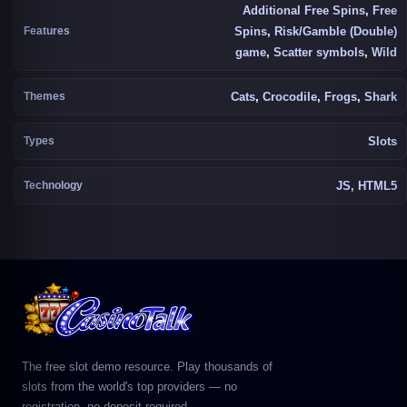
Additional Free Spins
,
Free
Features
Spins
,
Risk/Gamble (Double)
game
,
Scatter symbols
,
Wild
Themes
Cats
,
Crocodile
,
Frogs
,
Shark
Types
Slots
Technology
JS, HTML5
The free slot demo resource. Play thousands of
slots from the world's top providers — no
registration, no deposit required.