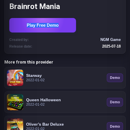
Brainrot Mania
Play Free Demo
NGM Game
Created by:
2025-07-18
Release date:
More from this provider
Starway
Demo
2022-01-02
Queen Halloween
Demo
2022-01-02
Oliver’s Bar Deluxe
Demo
2022-01-02