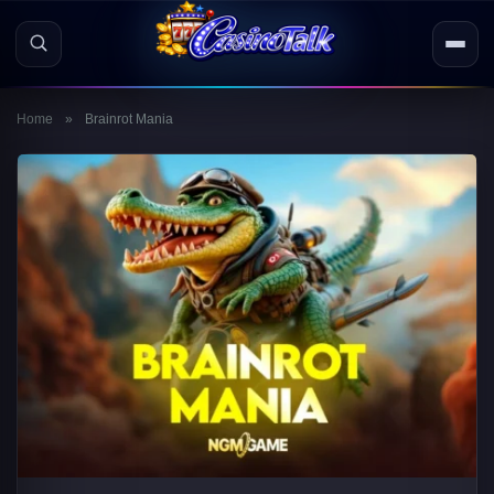
Home
»
Brainrot Mania