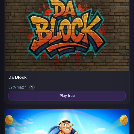
Da Block
32% match
?
Play free