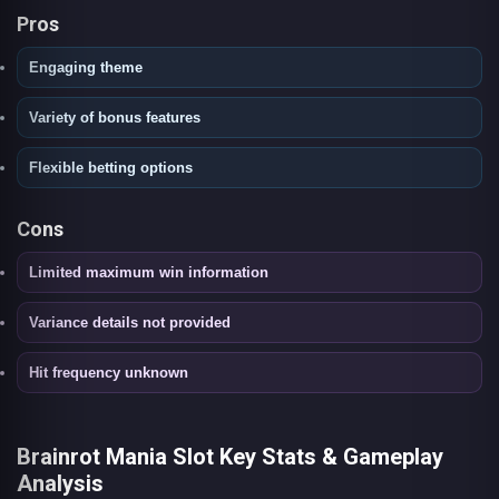
Pros
Engaging theme
Variety of bonus features
Flexible betting options
Cons
Limited maximum win information
Variance details not provided
Hit frequency unknown
Brainrot Mania Slot Key Stats & Gameplay
Analysis