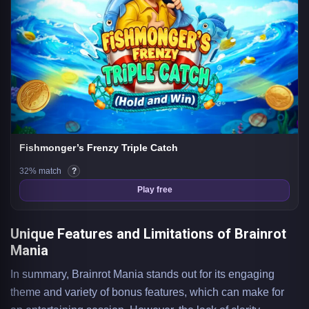
Fishmonger’s Frenzy Triple Catch
32% match
?
Play free
Unique Features and Limitations of Brainrot
Mania
In summary, Brainrot Mania stands out for its engaging
theme and variety of bonus features, which can make for