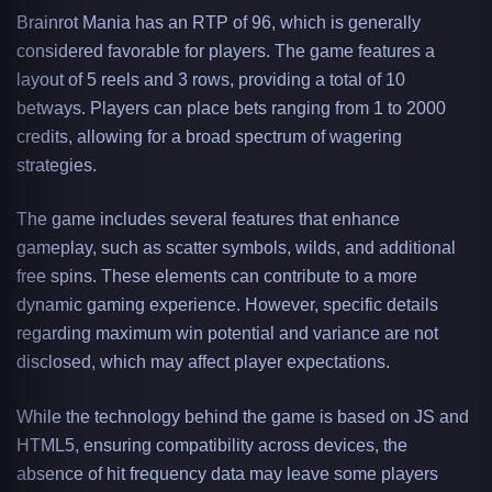
Brainrot Mania has an RTP of 96, which is generally
considered favorable for players. The game features a
layout of 5 reels and 3 rows, providing a total of 10
betways. Players can place bets ranging from 1 to 2000
credits, allowing for a broad spectrum of wagering
strategies.
The game includes several features that enhance
gameplay, such as scatter symbols, wilds, and additional
free spins. These elements can contribute to a more
dynamic gaming experience. However, specific details
regarding maximum win potential and variance are not
disclosed, which may affect player expectations.
While the technology behind the game is based on JS and
HTML5, ensuring compatibility across devices, the
absence of hit frequency data may leave some players