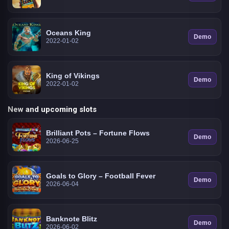
Oceans King
Demo
2022-01-02
King of Vikings
Demo
2022-01-02
New and upcoming slots
Brilliant Pots – Fortune Flows
Demo
2026-06-25
Goals to Glory – Football Fever
Demo
2026-06-04
Banknote Blitz
Demo
2026-06-02