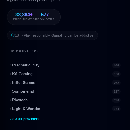
33,364+
577
FREE DEMOS
PROVIDERS
18+ · Play responsibly. Gambling can be addictive.
TOP PROVIDERS
Pragmatic Play
846
KA Gaming
838
InBet Games
762
Spinomenal
717
Playtech
626
Light & Wonder
574
View all providers →