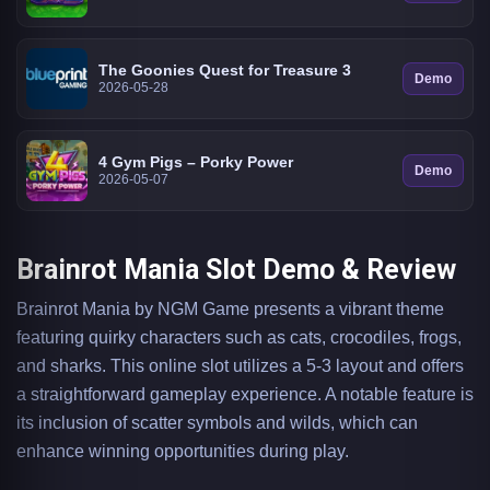
The Goonies Quest for Treasure 3
Demo
2026-05-28
4 Gym Pigs – Porky Power
Demo
2026-05-07
Brainrot Mania Slot Demo & Review
Brainrot Mania by NGM Game presents a vibrant theme
featuring quirky characters such as cats, crocodiles, frogs,
and sharks. This online slot utilizes a 5-3 layout and offers
a straightforward gameplay experience. A notable feature is
its inclusion of scatter symbols and wilds, which can
enhance winning opportunities during play.