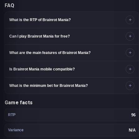
FAQ
+
What is the RTP of Brainrot Mania?
+
Can I play Brainrot Mania for free?
+
What are the main features of Brainrot Mania?
+
Is Brainrot Mania mobile compatible?
+
What is the minimum bet for Brainrot Mania?
Game facts
RTP
96
Variance
N/A