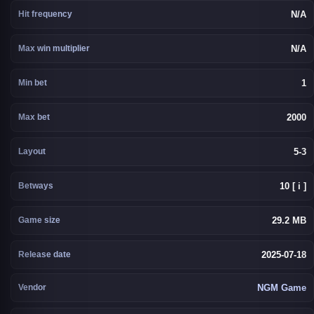
Hit frequency
N/A
Max win multiplier
N/A
Min bet
1
Max bet
2000
Layout
5-3
Betways
10 [ i ]
Game size
29.2 MB
Release date
2025-07-18
Vendor
NGM Game