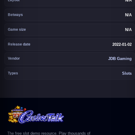
N/A
Betways
N/A
Game size
N/A
Release date
2022-01-02
Vendor
JDB Gaming
Types
Slots
The free slot demo resource. Play thousands of