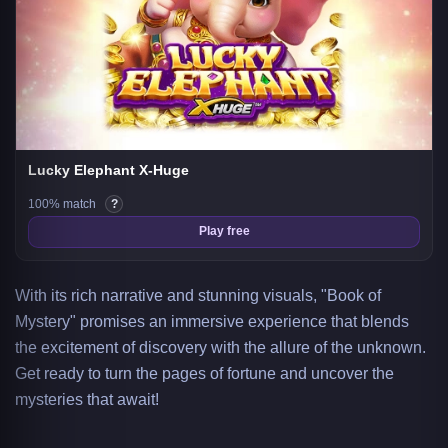
Lucky Elephant X-Huge
100% match
?
Play free
With its rich narrative and stunning visuals, "Book of
Mystery" promises an immersive experience that blends
the excitement of discovery with the allure of the unknown.
Get ready to turn the pages of fortune and uncover the
mysteries that await!