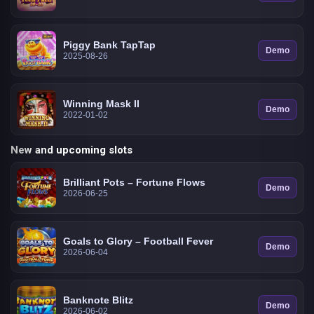
Piggy Bank TapTap
Demo
2025-08-26
Winning Mask II
Demo
2022-01-02
New and upcoming slots
Brilliant Pots – Fortune Flows
Demo
2026-06-25
Goals to Glory – Football Fever
Demo
2026-06-04
Banknote Blitz
Demo
2026-06-02