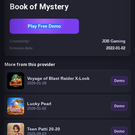
Book of Mystery
Play Free Demo
JDB Gaming
Created by:
2022-01-02
Release date:
More from this provider
Voyage of Blast Raider X-Lock
Demo
2026-01-29
Lucky Pearl
Demo
2026-01-02
Teen Patti 20-20
Demo
2025-09-03