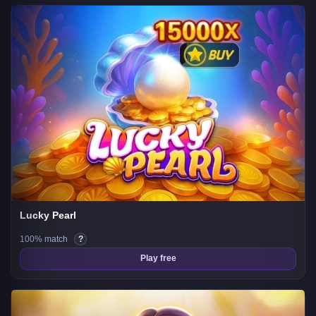
Lucky Pearl
100% match
?
Play free