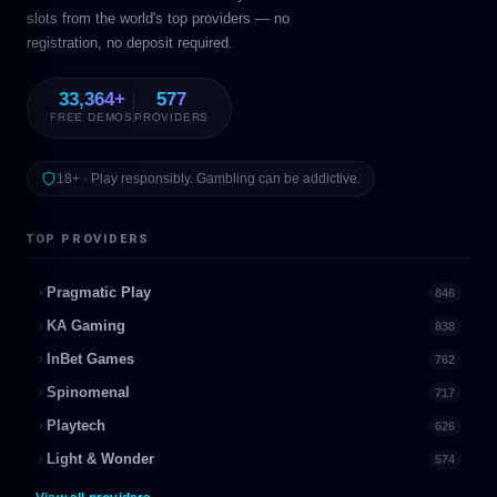
slots from the world's top providers — no
registration, no deposit required.
33,364+
577
FREE DEMOS
PROVIDERS
18+ · Play responsibly. Gambling can be addictive.
TOP PROVIDERS
Pragmatic Play
846
KA Gaming
838
InBet Games
762
Spinomenal
717
Playtech
626
Light & Wonder
574