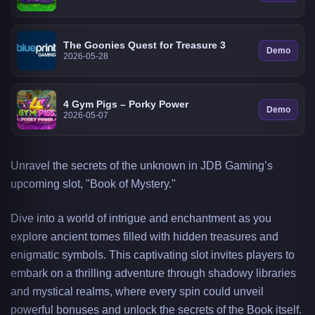
The Goonies Quest for Treasure 3
Demo
2026-05-28
4 Gym Pigs – Porky Power
Demo
2026-05-07
Unravel the secrets of the unknown in JDB Gaming’s
upcoming slot, "Book of Mystery."
Dive into a world of intrigue and enchantment as you
explore ancient tomes filled with hidden treasures and
enigmatic symbols. This captivating slot invites players to
embark on a thrilling adventure through shadowy libraries
and mystical realms, where every spin could unveil
powerful bonuses and unlock the secrets of the Book itself.