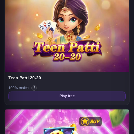
Teen Patti 20-20
100% match
?
Play free