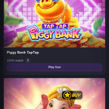
Piggy Bank TapTap
100% match
?
Play free