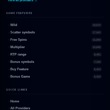
View all providers →
GAME FEATURES
Wild
19,672
Scatter symbols
17,041
Free Spins
16,850
Multiplier
10,845
RTP range
8,491
Bonus symbols
7,342
Buy Feature
6,424
Bonus Game
6,420
QUICK LINKS
Home
All Providers