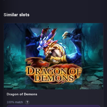
Similar slots
Dragon of Demons
100% match
?