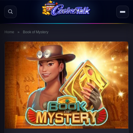
Home
»
Book of Mystery