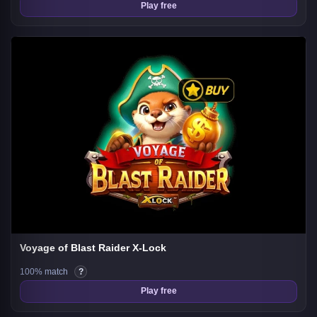
Play free
Voyage of Blast Raider X-Lock
100% match
?
Play free