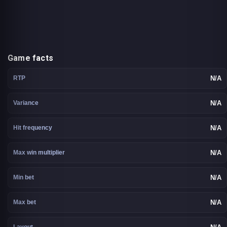
Game facts
RTP
N/A
Variance
N/A
Hit frequency
N/A
Max win multiplier
N/A
Min bet
N/A
Max bet
N/A
Layout