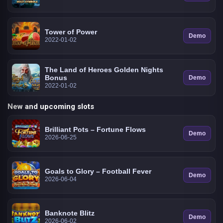
Tower of Power
Demo
2022-01-02
The Land of Heroes Golden Nights
Bonus
Demo
2022-01-02
New and upcoming slots
Brilliant Pots – Fortune Flows
Demo
2026-06-25
Goals to Glory – Football Fever
Demo
2026-06-04
Banknote Blitz
Demo
2026-06-02