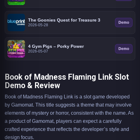
The Goonies Quest for Treasure 3
Demo
2026-05-28
4 Gym Pigs – Porky Power
Demo
2026-05-07
Book of Madness Flaming Link Slot
Demo & Review
Book of Madness Flaming Link is a slot game developed
by Gamomat. This title suggests a theme that may involve
elements of mystery or horror, consistent with the name. As
a product of Gamomat, players can expect a carefully
crafted experience that reflects the developer’s style and
design focus.