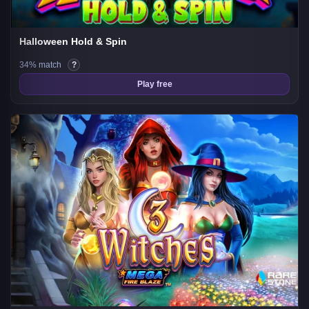
Halloween Hold & Spin
34% match
?
Play free