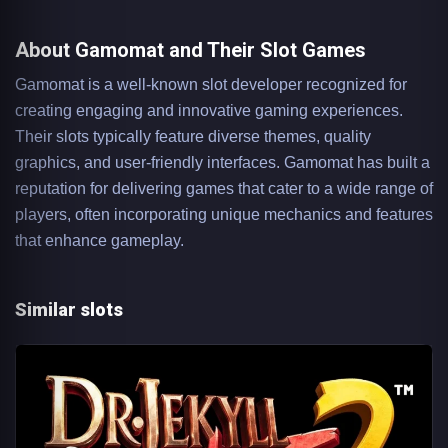
About Gamomat and Their Slot Games
Gamomat is a well-known slot developer recognized for
creating engaging and innovative gaming experiences.
Their slots typically feature diverse themes, quality
graphics, and user-friendly interfaces. Gamomat has built a
reputation for delivering games that cater to a wide range of
players, often incorporating unique mechanics and features
that enhance gameplay.
Similar slots