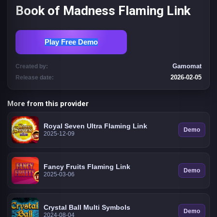
Book of Madness Flaming Link
Play Free Demo
Gamomat
Created by:
2026-02-05
Release date:
More from this provider
Royal Seven Ultra Flaming Link
Demo
2025-12-09
Fancy Fruits Flaming Link
Demo
2025-03-06
Crystal Ball Multi Symbols
Demo
2024-08-04