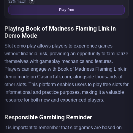
32% match
?
Play free
Playing Book of Madness Flaming Link in
Demo Mode
Slot demo play allows players to experience games
without financial risk, providing an opportunity to familiarize
themselves with gameplay mechanics and features.
Players can engage with Book of Madness Flaming Link in
demo mode on CasinoTalk.com, alongside thousands of
other slots. This platform enables users to play free slots for
informational and practice purposes, making it a valuable
resource for both new and experienced players.
Responsible Gambling Reminder
It is important to remember that slot games are based on