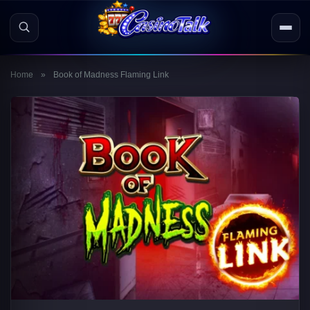
Home
»
Book of Madness Flaming Link