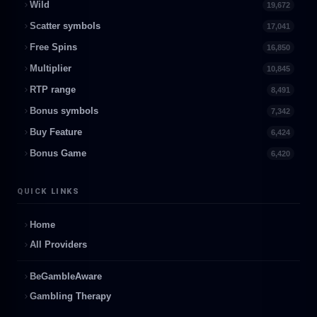
Wild
19,672
Scatter symbols
17,041
Free Spins
16,850
Multiplier
10,845
RTP range
8,491
Bonus symbols
7,342
Buy Feature
6,424
Bonus Game
6,420
QUICK LINKS
Home
All Providers
BeGambleAware
Gambling Therapy