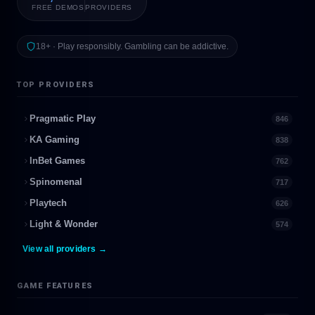
FREE DEMOS
PROVIDERS
18+ · Play responsibly. Gambling can be addictive.
TOP PROVIDERS
Pragmatic Play
846
KA Gaming
838
InBet Games
762
Spinomenal
717
Playtech
626
Light & Wonder
574
View all providers →
GAME FEATURES