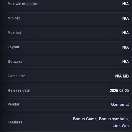
Max win multiplier
N/A
Min bet
N/A
Max bet
N/A
Layout
N/A
Betways
N/A
Game size
N/A MB
Release date
2026-02-05
Vendor
Gamomat
Bonus Game
,
Bonus symbols
,
Features
Link Win