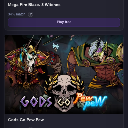
Mega Fire Blaze: 3 Witches
34% match
?
Play free
Gods Go Pew Pew