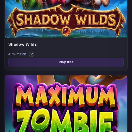
Shadow Wilds
45% match
?
Play free