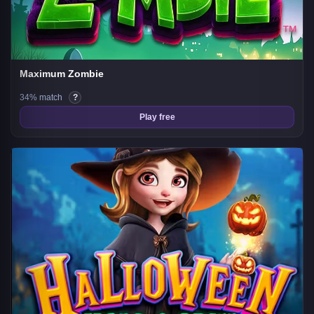
Maximum Zombie
34% match
?
Play free