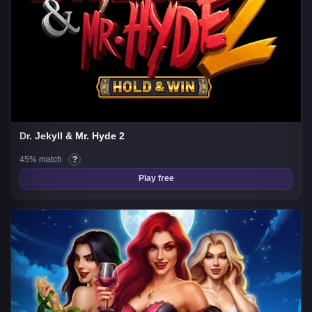
Dr. Jekyll & Mr. Hyde 2
45% match
?
Play free