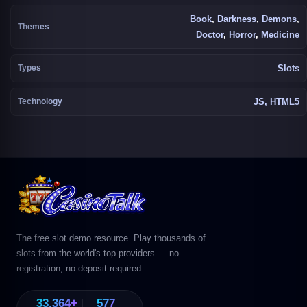
Book
,
Darkness
,
Demons
,
Themes
Doctor
,
Horror
,
Medicine
Types
Slots
Technology
JS, HTML5
The free slot demo resource. Play thousands of
slots from the world's top providers — no
registration, no deposit required.
33,364+
577