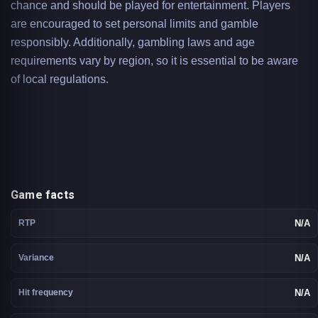
chance and should be played for entertainment. Players
are encouraged to set personal limits and gamble
responsibly. Additionally, gambling laws and age
requirements vary by region, so it is essential to be aware
of local regulations.
Game facts
RTP
N/A
Variance
N/A
Hit frequency
N/A