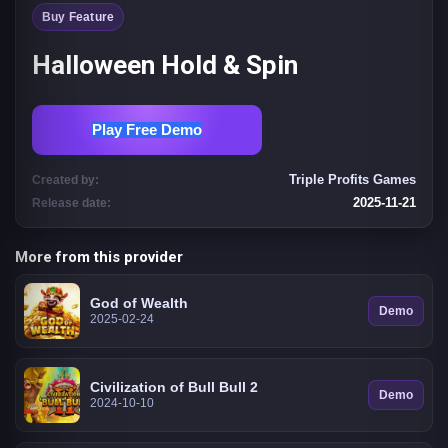
Buy Feature
Halloween Hold & Spin
Play Free Demo
Triple Profits Games
Created by:
2025-11-21
Release date:
More from this provider
God of Wealth
Demo
2025-02-24
Civilization of Bull Bull 2
Demo
2024-10-10