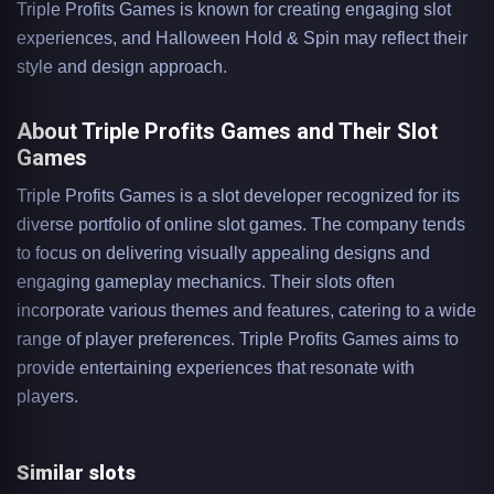
Triple Profits Games is known for creating engaging slot
experiences, and Halloween Hold & Spin may reflect their
style and design approach.
About Triple Profits Games and Their Slot
Games
Triple Profits Games is a slot developer recognized for its
diverse portfolio of online slot games. The company tends
to focus on delivering visually appealing designs and
engaging gameplay mechanics. Their slots often
incorporate various themes and features, catering to a wide
range of player preferences. Triple Profits Games aims to
provide entertaining experiences that resonate with
players.
Similar slots