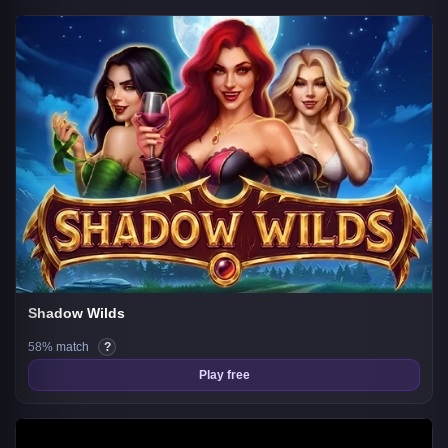
Shadow Wilds
58% match
?
Play free