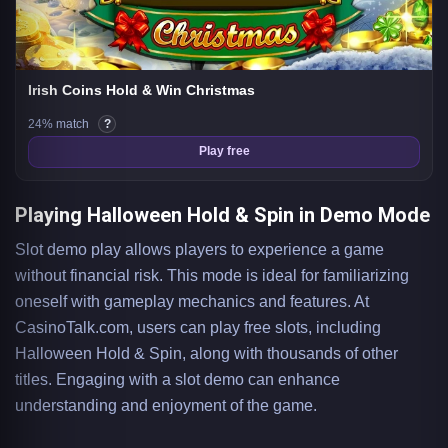
Irish Coins Hold & Win Christmas
24% match
?
Play free
Playing Halloween Hold & Spin in Demo Mode
Slot demo play allows players to experience a game
without financial risk. This mode is ideal for familiarizing
oneself with gameplay mechanics and features. At
CasinoTalk.com, users can play free slots, including
Halloween Hold & Spin, along with thousands of other
titles. Engaging with a slot demo can enhance
understanding and enjoyment of the game.