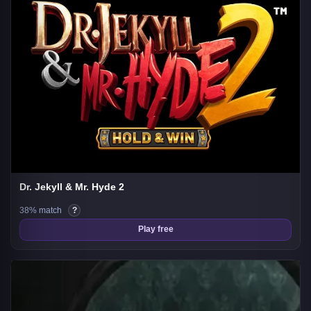
Dr. Jekyll & Mr. Hyde 2
38% match
?
Play free