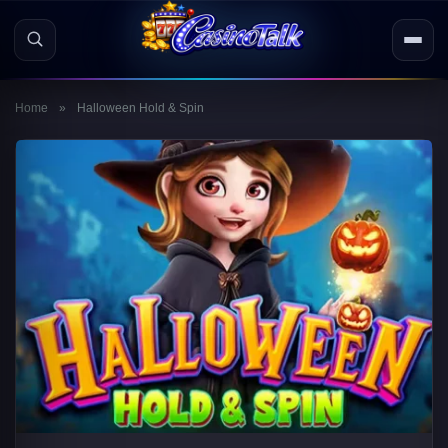
Home
»
Halloween Hold & Spin