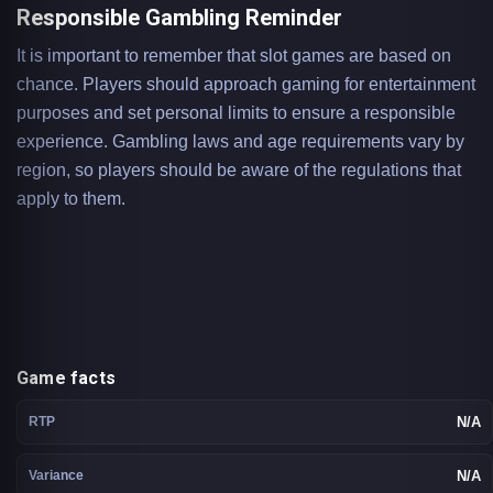
Responsible Gambling Reminder
It is important to remember that slot games are based on
chance. Players should approach gaming for entertainment
purposes and set personal limits to ensure a responsible
experience. Gambling laws and age requirements vary by
region, so players should be aware of the regulations that
apply to them.
Game facts
RTP
N/A
Variance
N/A