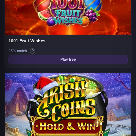
1001 Fruit Wishes
25% match
?
Play free