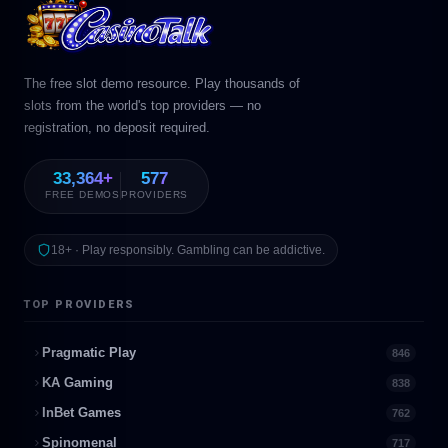
The free slot demo resource. Play thousands of
slots from the world's top providers — no
registration, no deposit required.
33,364+
577
FREE DEMOS
PROVIDERS
18+ · Play responsibly. Gambling can be addictive.
TOP PROVIDERS
Pragmatic Play
846
KA Gaming
838
InBet Games
762
Spinomenal
717