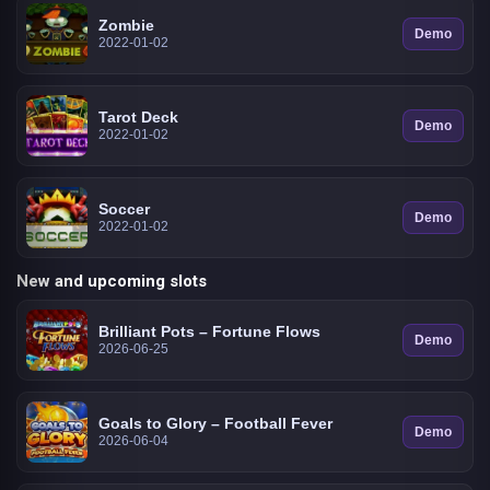
Zombie
Demo
2022-01-02
Tarot Deck
Demo
2022-01-02
Soccer
Demo
2022-01-02
New and upcoming slots
Brilliant Pots – Fortune Flows
Demo
2026-06-25
Goals to Glory – Football Fever
Demo
2026-06-04