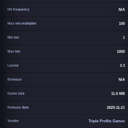
Hit frequency
N/A
Max win multiplier
100
Min bet
1
Max bet
1000
Layout
3-3
Betways
N/A
Game size
11.6 MB
Release date
2025-11-21
Vendor
Triple Profits Games