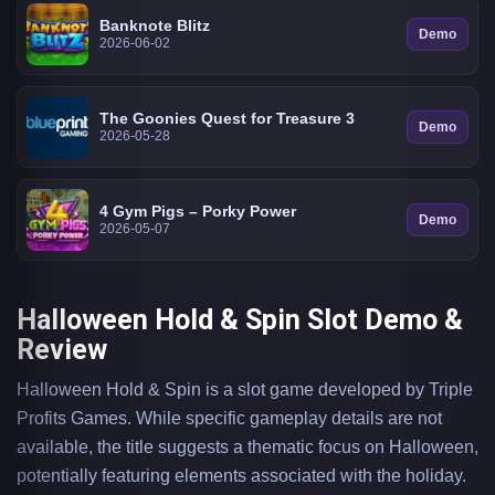
Banknote Blitz
Demo
2026-06-02
The Goonies Quest for Treasure 3
Demo
2026-05-28
4 Gym Pigs – Porky Power
Demo
2026-05-07
Halloween Hold & Spin Slot Demo &
Review
Halloween Hold & Spin is a slot game developed by Triple
Profits Games. While specific gameplay details are not
available, the title suggests a thematic focus on Halloween,
potentially featuring elements associated with the holiday.