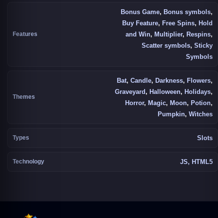
Bonus Game
,
Bonus symbols
,
Buy Feature
,
Free Spins
,
Hold
Features
and Win
,
Multiplier
,
Respins
,
Scatter symbols
,
Sticky
Symbols
Bat
,
Candle
,
Darkness
,
Flowers
,
Graveyard
,
Halloween
,
Holidays
,
Themes
Horror
,
Magic
,
Moon
,
Potion
,
Pumpkin
,
Witches
Types
Slots
Technology
JS, HTML5