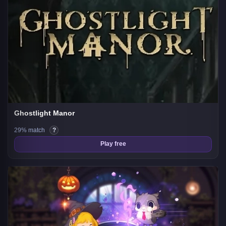
Ghostlight Manor
29% match
?
Play free