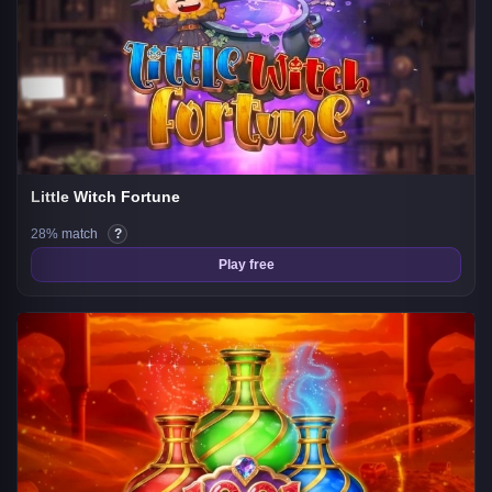
Little Witch Fortune
28% match
?
Play free