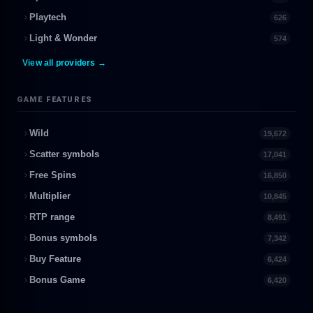
Playtech
626
Light & Wonder
574
View all providers →
GAME FEATURES
Wild
19,672
Scatter symbols
17,041
Free Spins
16,850
Multiplier
10,845
RTP range
8,491
Bonus symbols
7,342
Buy Feature
6,424
Bonus Game
6,420