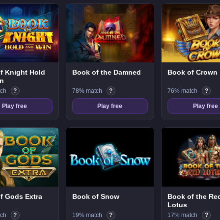
f Knight Hold
Book of the Damned
Book of Crown
n
tch
?
78% match
?
76% match
?
Play free
Play free
Play free
f Gods Extra
Book of Snow
Book of the Re
Lotus
tch
?
19% match
?
17% match
?