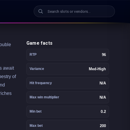
Game facts
Double
RTP
96
s await
Variance
Med-High
pestry of
Hit frequency
N/A
and
riches
Max win multiplier
N/A
Min bet
0.2
Max bet
200