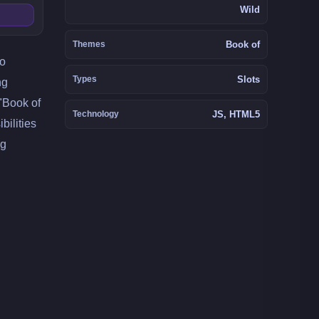
Wild
Themes
Book of
to
Types
Slots
ng
"Book of
Technology
JS, HTML5
bilities
ng