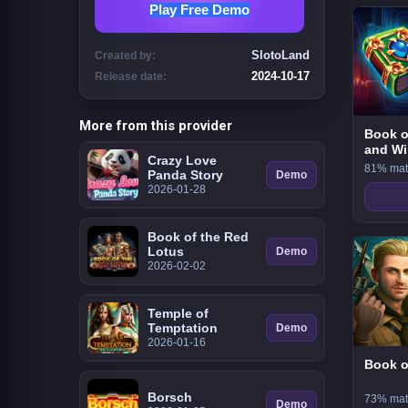
Play Free Demo
SlotoLand
Created by:
2024-10-17
Release date:
More from this provider
Book o
and Wi
Crazy Love
81% ma
Panda Story
Demo
2026-01-28
Book of the Red
Lotus
Demo
2026-02-02
Temple of
Temptation
Demo
2026-01-16
Book o
Borsch
73% ma
Demo