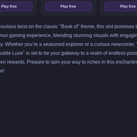
Play free
Play free
Play free
uxurious twist on the classic "Book of" theme, this slot promises 
your gaming experience, blending stunning visuals with engagi
. Whether you’re a seasoned explorer or a curious newcomer, 
uble Luxe" is set to be your gateway to a realm of endless possi
en rewards. Prepare to spin your way to riches in this enchanti
e!