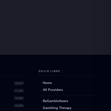
QUICK LINKS
Home
19,672
All Providers
17,041
16,850
BeGambleAware
10,845
Gambling Therapy