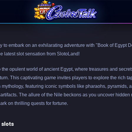
y to embark on an exhilarating adventure with "Book of Egypt 
he latest slot sensation from SlotoLand!
o the opulent world of ancient Egypt, where treasures and secret
turn. This captivating game invites players to explore the rich ta
 mythology, featuring iconic symbols like pharaohs, pyramids, 
 artifacts. The allure of the Nile beckons as you uncover hidden 
rk on thrilling quests for fortune.
 slots