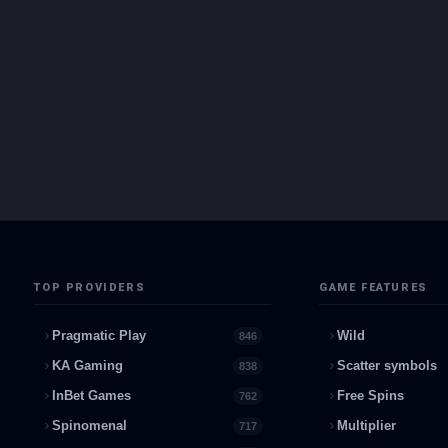
TOP PROVIDERS
GAME FEATURES
Pragmatic Play
Wild
846
KA Gaming
Scatter symbols
838
InBet Games
Free Spins
762
Spinomenal
Multiplier
717