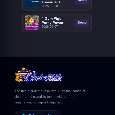
Treasure 3
2026-05-28
4 Gym Pigs –
Porky Power
Demo
2026-05-07
The free slot demo resource. Play thousands of
slots from the world's top providers — no
registration, no deposit required.