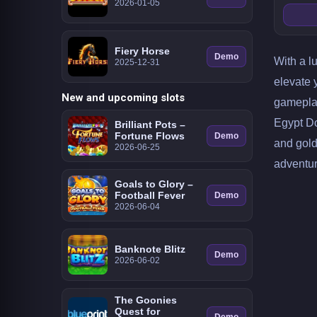
2026-01-05
Fiery Horse
Demo
With a l
2025-12-31
elevate 
New and upcoming slots
gameplay
Egypt Do
Brilliant Pots –
Fortune Flows
Demo
and gold
2026-06-25
adventur
Goals to Glory –
Football Fever
Demo
2026-06-04
Banknote Blitz
Demo
2026-06-02
The Goonies
Quest for
Demo