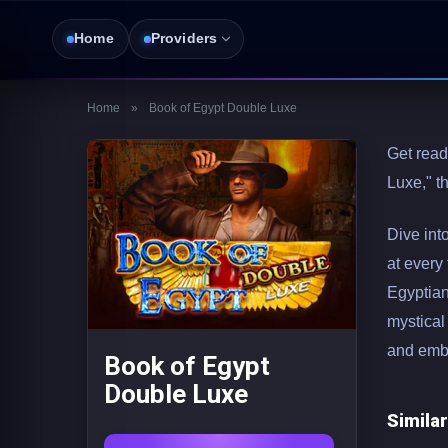
Home
Providers
Home
»
Book of Egypt Double Luxe
Get read
Luxe," t
Dive int
at every 
Egyptian
mystical
and emba
Book of Egypt
Double Luxe
Similar