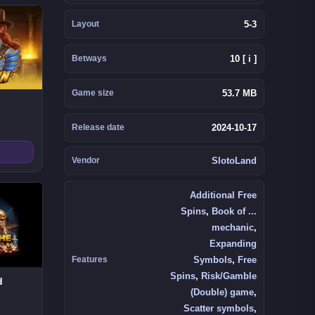
Layout
5-3
Betways
10 [ i ]
Game size
53.7 MB
Release date
2024-10-17
Vendor
SlotoLand
Additional Free
Spins
,
Book of ...
mechanic
,
Expanding
Features
Symbols
,
Free
Spins
,
Risk/Gamble
d
(Double) game
,
Scatter symbols
,