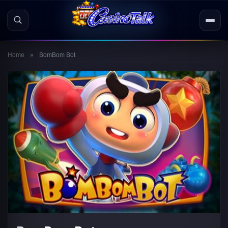
Home
»
BomBom Bot