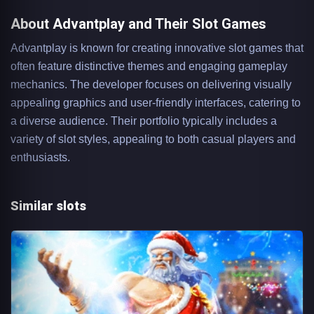
About Advantplay and Their Slot Games
Advantplay is known for creating innovative slot games that
often feature distinctive themes and engaging gameplay
mechanics. The developer focuses on delivering visually
appealing graphics and user-friendly interfaces, catering to
a diverse audience. Their portfolio typically includes a
variety of slot styles, appealing to both casual players and
enthusiasts.
Similar slots