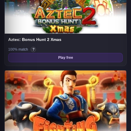
Aztec: Bonus Hunt 2 Xmas
100% match
?
Play free