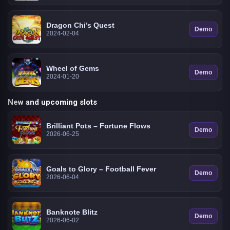
Dragon Chi’s Quest
Demo
2024-02-04
Wheel of Gems
Demo
2024-01-20
New and upcoming slots
Brilliant Pots – Fortune Flows
Demo
2026-06-25
Goals to Glory – Football Fever
Demo
2026-06-04
Banknote Blitz
Demo
2026-06-02