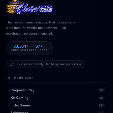
The free slot demo resource. Play thousands of
slots from the world's top providers — no
registration, no deposit required.
33,364+
577
FREE DEMOS
PROVIDERS
18+ · Play responsibly. Gambling can be addictive.
TOP PROVIDERS
Pragmatic Play
846
KA Gaming
838
InBet Games
762
Spinomenal