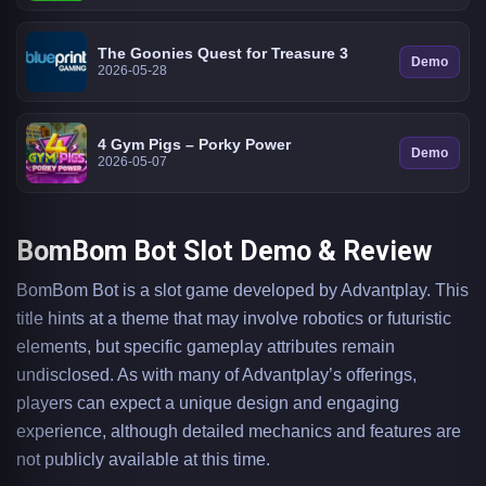
The Goonies Quest for Treasure 3
Demo
2026-05-28
4 Gym Pigs – Porky Power
Demo
2026-05-07
BomBom Bot Slot Demo & Review
BomBom Bot is a slot game developed by Advantplay. This
title hints at a theme that may involve robotics or futuristic
elements, but specific gameplay attributes remain
undisclosed. As with many of Advantplay’s offerings,
players can expect a unique design and engaging
experience, although detailed mechanics and features are
not publicly available at this time.