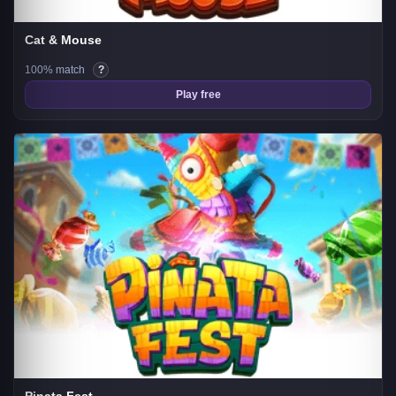
Cat & Mouse
100% match
?
Play free