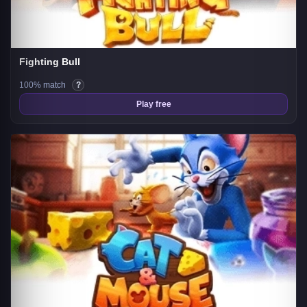
Fighting Bull
100% match
?
Play free