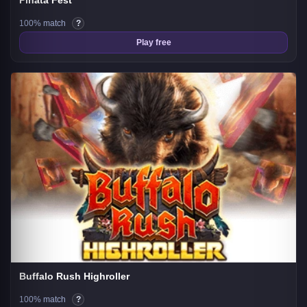
Pinata Fest
100% match
?
Play free
Buffalo Rush Highroller
100% match
?