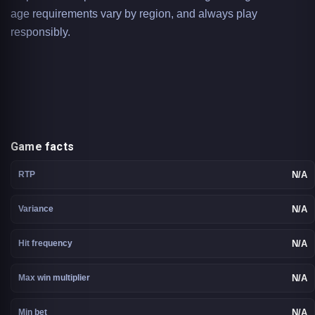
age requirements vary by region, and always play
responsibly.
Game facts
RTP
N/A
Variance
N/A
Hit frequency
N/A
Max win multiplier
N/A
Min bet
N/A