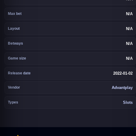
Max bet
N/A
Layout
N/A
Betways
N/A
Game size
N/A
Release date
2022-01-02
Vendor
Advantplay
Types
Slots