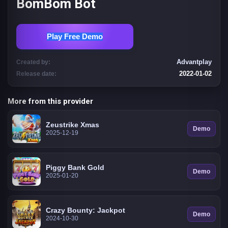
BomBom Bot
Play Free Demo
Advantplay
Created by:
2022-01-02
Release date:
More from this provider
Zeustrike Xmas
Demo
2025-12-19
Piggy Bank Gold
Demo
2025-01-20
Crazy Bounty: Jackpot
Demo
2024-10-30