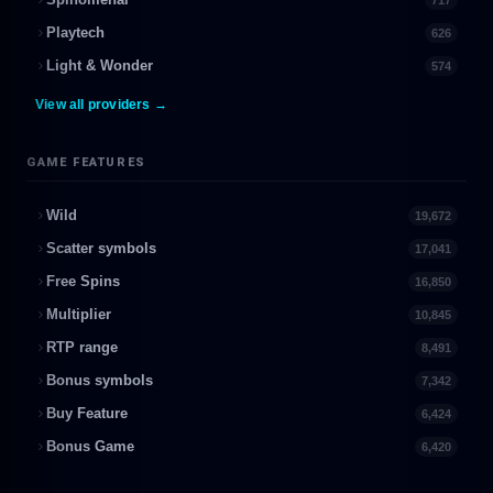
717
Playtech
626
Light & Wonder
574
View all providers →
GAME FEATURES
Wild
19,672
Scatter symbols
17,041
Free Spins
16,850
Multiplier
10,845
RTP range
8,491
Bonus symbols
7,342
Buy Feature
6,424
Bonus Game
6,420