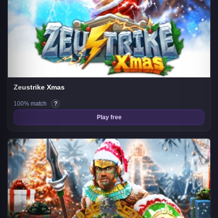
Zeustrike Xmas
100% match
?
Play free