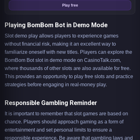
Play free
Playing BomBom Bot in Demo Mode
Slot demo play allows players to experience games
without financial risk, making it an excellent way to
familiarize oneself with new titles. Players can explore the
BomBom Bot slot in demo mode on CasinoTalk.com,
where thousands of other slots are also available for free.
This provides an opportunity to play free slots and practice
strategies before engaging in real-money play.
Responsible Gambling Reminder
It is important to remember that slot games are based on
chance. Players should approach gaming as a form of
entertainment and set personal limits to ensure a
responsible experience. Be aware that gambling laws and