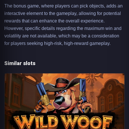
The bonus game, where players can pick objects, adds an
interactive element to the gameplay, allowing for potential
rewards that can enhance the overall experience.
However, specific details regarding the maximum win and
volatility are not available, which may be a consideration
for players seeking high-risk, high-reward gameplay.
Similar slots