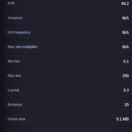
RTP
94.2
Variance
N/A
Hit frequency
N/A
Max win multiplier
N/A
Min bet
0.1
Max bet
250
Layout
5-3
Betways
25
Game size
9.1 MB