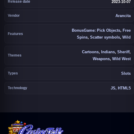
Release date
2023-10-07
Vendor
Arancita
BonusGame: Pick Objects
,
Free
Features
Spins
,
Scatter symbols
,
Wild
Cartoons
,
Indians
,
Sheriff
,
Themes
Weapons
,
Wild West
Types
Slots
Technology
JS, HTML5