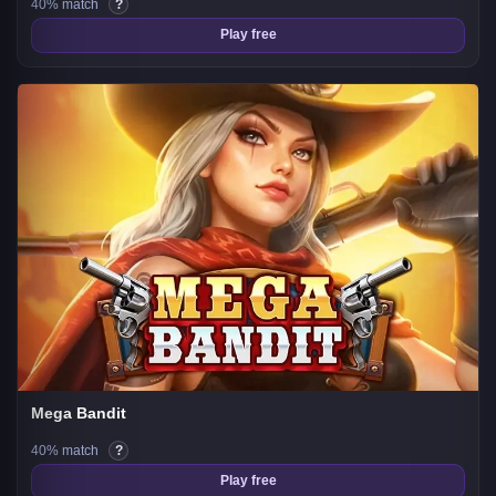
40% match
?
Play free
Mega Bandit
40% match
?
Play free