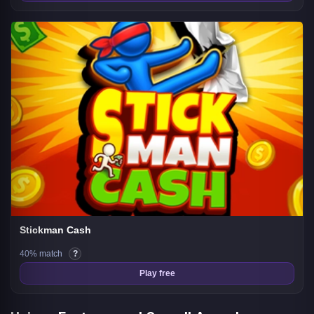
Stickman Cash
40% match
?
Play free