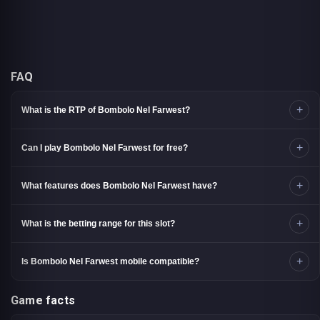
FAQ
+
What is the RTP of Bombolo Nel Farwest?
+
Can I play Bombolo Nel Farwest for free?
+
What features does Bombolo Nel Farwest have?
+
What is the betting range for this slot?
+
Is Bombolo Nel Farwest mobile compatible?
Game facts