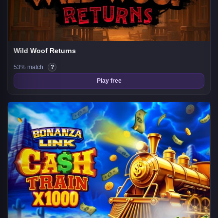
Wild Woof Returns
53% match
?
Play free