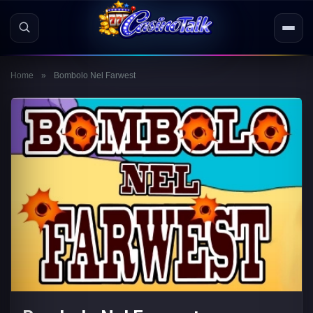
Home
»
Bombolo Nel Farwest