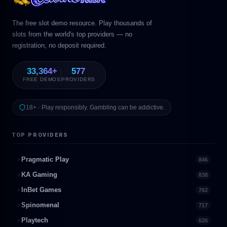
The free slot demo resource. Play thousands of
slots from the world's top providers — no
registration, no deposit required.
33,364+
577
FREE DEMOS
PROVIDERS
18+ · Play responsibly. Gambling can be addictive.
TOP PROVIDERS
Pragmatic Play
846
KA Gaming
838
InBet Games
762
Spinomenal
717
Playtech
626