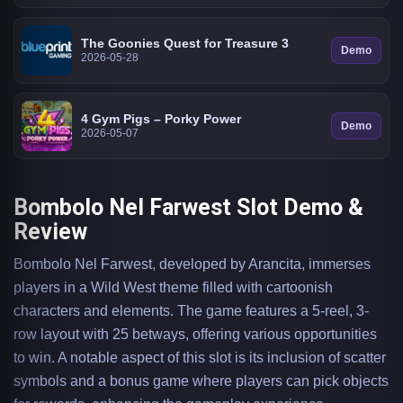
The Goonies Quest for Treasure 3
Demo
2026-05-28
4 Gym Pigs – Porky Power
Demo
2026-05-07
Bombolo Nel Farwest Slot Demo &
Review
Bombolo Nel Farwest, developed by Arancita, immerses
players in a Wild West theme filled with cartoonish
characters and elements. The game features a 5-reel, 3-
row layout with 25 betways, offering various opportunities
to win. A notable aspect of this slot is its inclusion of scatter
symbols and a bonus game where players can pick objects