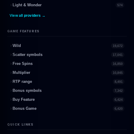
Light & Wonder
574
View all providers →
GAME FEATURES
Wild
19,672
Scatter symbols
17,041
Free Spins
16,850
Multiplier
10,845
RTP range
8,491
Bonus symbols
7,342
Buy Feature
6,424
Bonus Game
6,420
QUICK LINKS