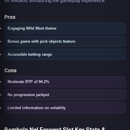
for rewards, enhancing the gameplay experience.
Pros
Engaging Wild West theme
Bonus game with pick objects feature
Accessible betting range
Cons
Moderate RTP of 94.2%
No progressive jackpot
Limited information on volatility
Bombolo Nel Farwest Slot Key Stats &