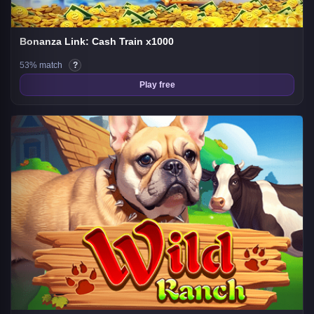
Bonanza Link: Cash Train x1000
53% match
?
Play free