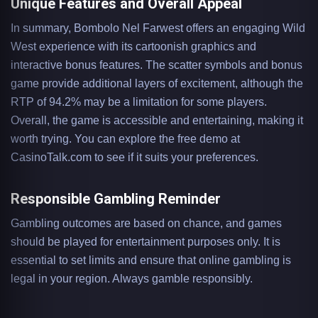
Unique Features and Overall Appeal
In summary, Bombolo Nel Farwest offers an engaging Wild
West experience with its cartoonish graphics and
interactive bonus features. The scatter symbols and bonus
game provide additional layers of excitement, although the
RTP of 94.2% may be a limitation for some players.
Overall, the game is accessible and entertaining, making it
worth trying. You can explore the free demo at
CasinoTalk.com to see if it suits your preferences.
Responsible Gambling Reminder
Gambling outcomes are based on chance, and games
should be played for entertainment purposes only. It is
essential to set limits and ensure that online gambling is
legal in your region. Always gamble responsibly.