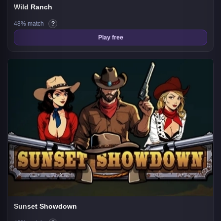
Wild Ranch
48% match
?
Play free
Sunset Showdown