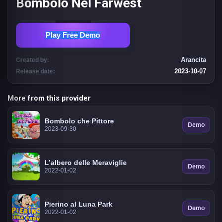
Bombolo Nel Farwest
Play Free Demo
Arancita
Created by:
2023-10-07
Release date:
More from this provider
Bombolo che Pittore
Demo
2023-09-30
L’albero delle Meraviglie
Demo
2022-01-02
Pierino al Luna Park
Demo
2022-01-02