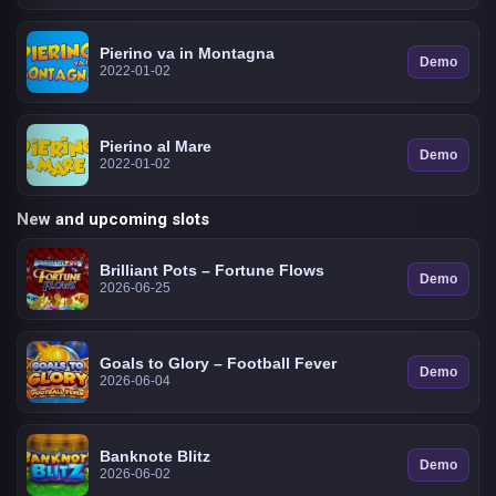
Pierino va in Montagna
Demo
2022-01-02
Pierino al Mare
Demo
2022-01-02
New and upcoming slots
Brilliant Pots – Fortune Flows
Demo
2026-06-25
Goals to Glory – Football Fever
Demo
2026-06-04
Banknote Blitz
Demo
2026-06-02