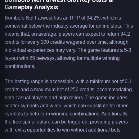
Gameplay Analysis
Bombolo Nel Farwest has an RTP of 94.2%, which is
somewhat below the industry average for online slots. This
means that, on average, players can expect to return 94.2
credits for every 100 credits wagered over time, although
individual experiences may vary. The game features a 5-3
layout with 25 betways, allowing for multiple winning
combinations.
The betting range is accessible, with a minimum bet of 0.1
credits and a maximum bet of 250 credits, accommodating
both casual players and high rollers. The game includes
scatter symbols and wilds, which can substitute for other
symbols to help form winning combinations. Additionally,
the free spins feature can be triggered, providing players
with extra opportunities to win without additional bets.