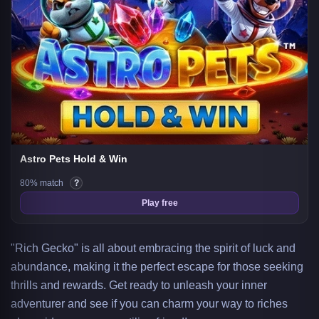
Astro Pets Hold & Win
80% match
?
Play free
"Rich Gecko" is all about embracing the spirit of luck and
abundance, making it the perfect escape for those seeking
thrills and rewards. Get ready to unleash your inner
adventurer and see if you can charm your way to riches