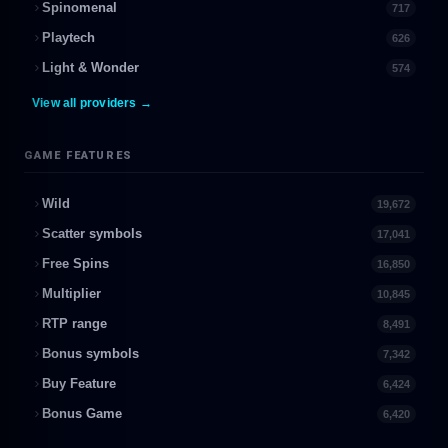
Spinomenal
717
Playtech
626
Light & Wonder
574
View all providers →
GAME FEATURES
Wild
19,672
Scatter symbols
17,041
Free Spins
16,850
Multiplier
10,845
RTP range
8,491
Bonus symbols
7,342
Buy Feature
6,424
Bonus Game
6,420