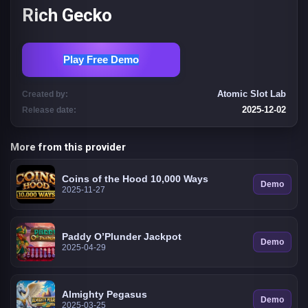
Rich Gecko
Play Free Demo
Atomic Slot Lab
Created by:
2025-12-02
Release date:
More from this provider
Coins of the Hood 10,000 Ways
Demo
2025-11-27
Paddy O’Plunder Jackpot
Demo
2025-04-29
Almighty Pegasus
Demo
2025-03-25