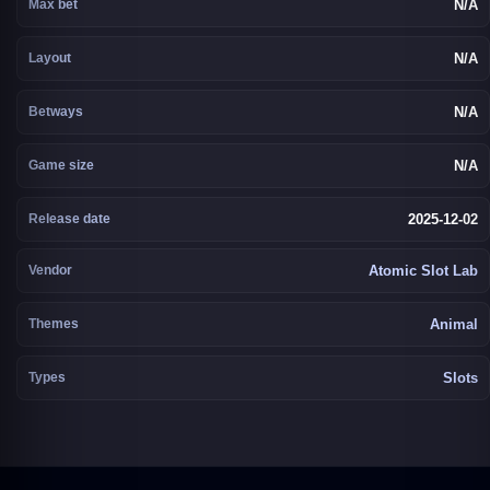
Max bet
N/A
Layout
N/A
Betways
N/A
Game size
N/A
Release date
2025-12-02
Vendor
Atomic Slot Lab
Themes
Animal
Types
Slots