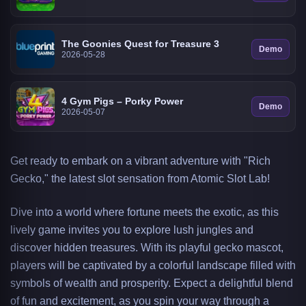
The Goonies Quest for Treasure 3
Demo
2026-05-28
4 Gym Pigs – Porky Power
Demo
2026-05-07
Get ready to embark on a vibrant adventure with "Rich
Gecko," the latest slot sensation from Atomic Slot Lab!
Dive into a world where fortune meets the exotic, as this
lively game invites you to explore lush jungles and
discover hidden treasures. With its playful gecko mascot,
players will be captivated by a colorful landscape filled with
symbols of wealth and prosperity. Expect a delightful blend
of fun and excitement, as you spin your way through a