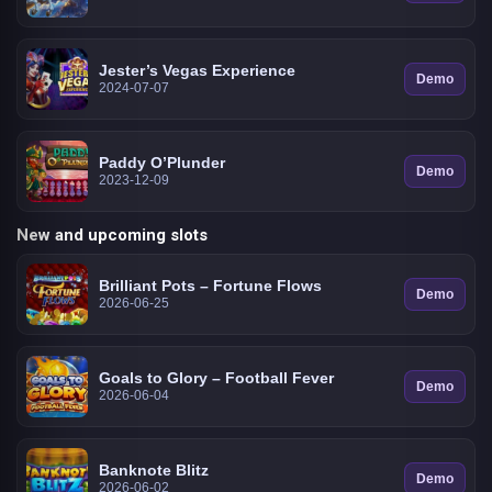
Jester’s Vegas Experience
Demo
2024-07-07
Paddy O’Plunder
Demo
2023-12-09
New and upcoming slots
Brilliant Pots – Fortune Flows
Demo
2026-06-25
Goals to Glory – Football Fever
Demo
2026-06-04
Banknote Blitz
Demo
2026-06-02