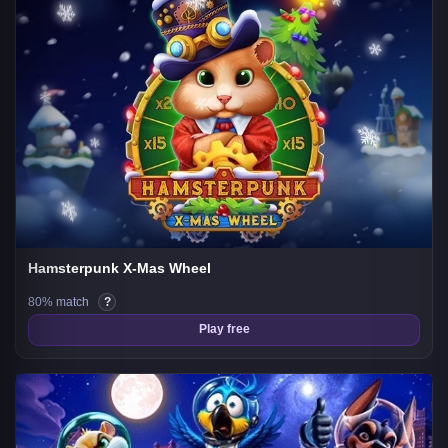
Hamsterpunk X-Mas Wheel
80% match
?
Play free