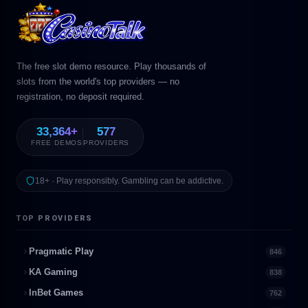
The free slot demo resource. Play thousands of
slots from the world's top providers — no
registration, no deposit required.
33,364+
577
FREE DEMOS
PROVIDERS
18+ · Play responsibly. Gambling can be addictive.
TOP PROVIDERS
Pragmatic Play
846
KA Gaming
838
InBet Games
762