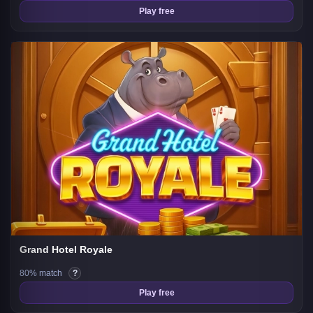
Play free
Grand Hotel Royale
80% match
?
Play free