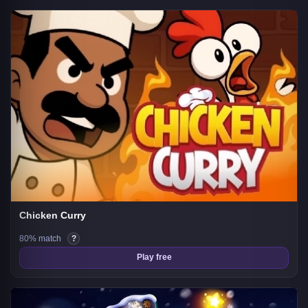
Chicken Curry
80% match
?
Play free