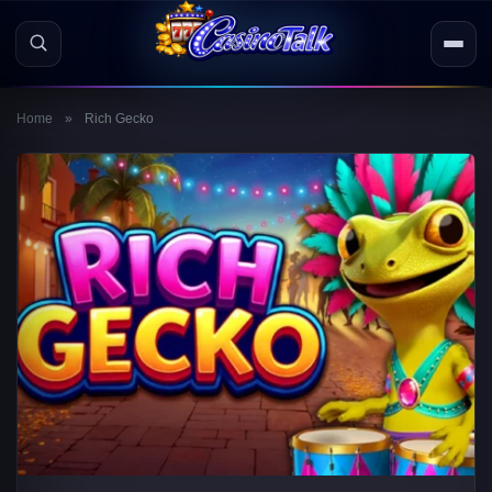
Home
»
Rich Gecko