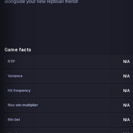
alongside your new reptilian friend!
Game facts
RTP
N/A
Variance
N/A
Hit frequency
N/A
Max win multiplier
N/A
Min bet
N/A