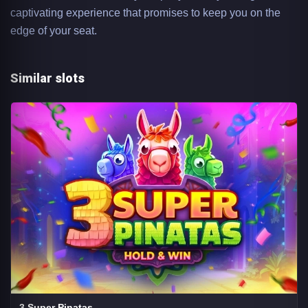
captivating experience that promises to keep you on the
edge of your seat.
Similar slots
3 Super Pinatas