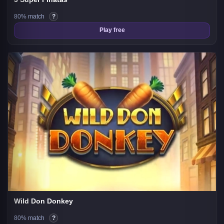
80% match
?
Play free
Wild Don Donkey
80% match
?