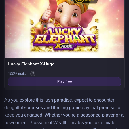
Lucky Elephant X-Huge
100% match
?
Play free
As you explore this lush paradise, expect to encounter
delightful surprises and thrilling gameplay that promise to
keep you engaged. Whether you’re a seasoned player or a
newcomer, "Blossom of Wealth" invites you to cultivate