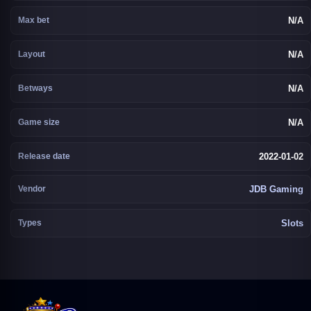
Max bet
N/A
Layout
N/A
Betways
N/A
Game size
N/A
Release date
2022-01-02
Vendor
JDB Gaming
Types
Slots