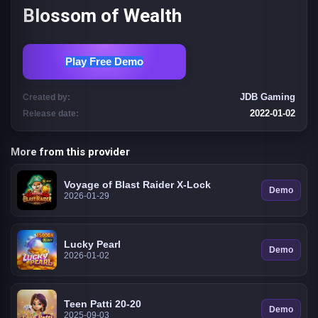
Blossom of Wealth
Play Free Demo
JDB Gaming
Created by:
2022-01-02
Release date:
More from this provider
Voyage of Blast Raider X-Lock
Demo
2026-01-29
Lucky Pearl
Demo
2026-01-02
Teen Patti 20-20
Demo
2025-09-03