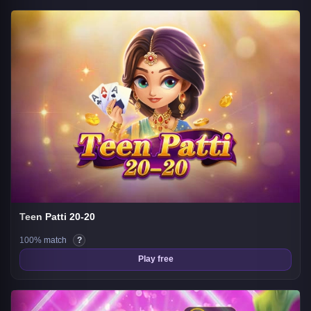
Teen Patti 20-20
100% match
?
Play free