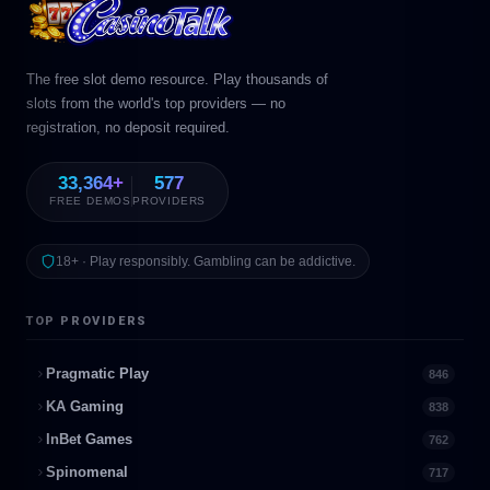
The free slot demo resource. Play thousands of
slots from the world's top providers — no
registration, no deposit required.
33,364+
577
FREE DEMOS
PROVIDERS
18+ · Play responsibly. Gambling can be addictive.
TOP PROVIDERS
Pragmatic Play
846
KA Gaming
838
InBet Games
762
Spinomenal
717