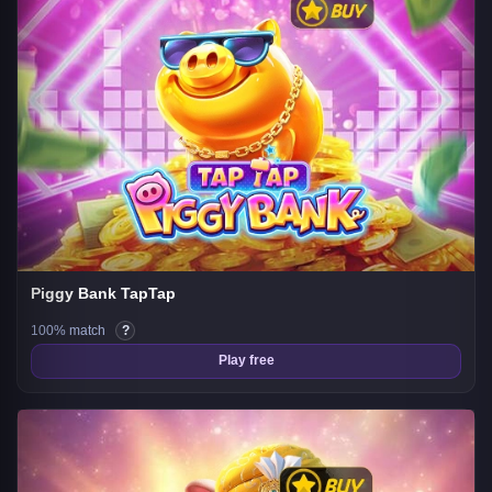
Piggy Bank TapTap
100% match
?
Play free