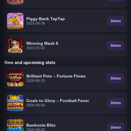
Piggy Bank TapTap
Demo
2025-08-26
Winning Mask II
Demo
2022-01-02
New and upcoming slots
Brilliant Pots – Fortune Flows
Demo
2026-06-25
Goals to Glory – Football Fever
Demo
2026-06-04
Banknote Blitz
Demo
2026-06-02