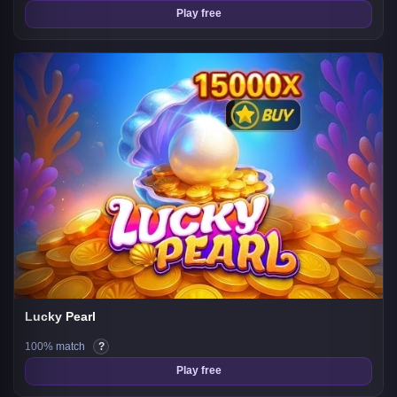
Play free
Lucky Pearl
100% match
?
Play free