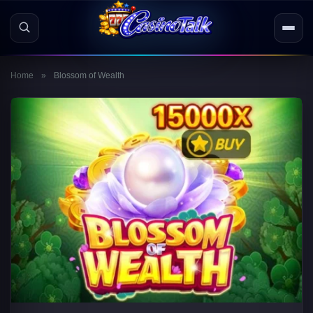
Home
»
Blossom of Wealth