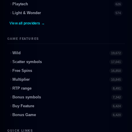
Playtech
626
Light & Wonder
574
View all providers →
GAME FEATURES
Wild
19,672
Scatter symbols
17,041
Free Spins
16,850
Multiplier
10,845
RTP range
8,491
Bonus symbols
7,342
Buy Feature
6,424
Bonus Game
6,420
QUICK LINKS