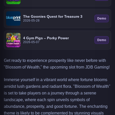
The Goonies Quest for Treasure 3
Demo
2026-05-28
4 Gym Pigs – Porky Power
Demo
2026-05-07
Get ready to experience prosperity like never before with
"Blossom of Wealth," the upcoming slot from JDB Gaming!
Immerse yourself in a vibrant world where fortune blooms
amidst lush gardens and radiant flora. "Blossom of Wealth"
is set to take players on a journey through a serene
landscape, where each spin unveils symbols of
abundance, prosperity, and good fortune. The enchanting
theme is likely to be complemented by stunning visuals