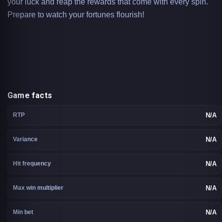
your luck and reap the rewards that come with every spin.
Prepare to watch your fortunes flourish!
Game facts
RTP
N/A
Variance
N/A
Hit frequency
N/A
Max win multiplier
N/A
Min bet
N/A