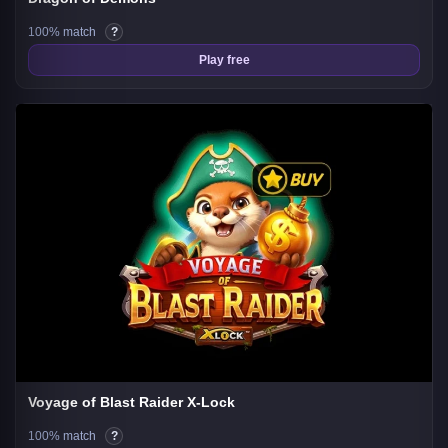
100% match
?
Play free
Voyage of Blast Raider X-Lock
100% match
?