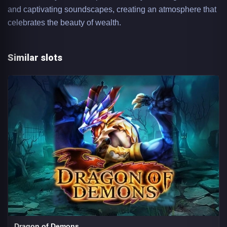
and captivating soundscapes, creating an atmosphere that
celebrates the beauty of wealth.
Similar slots
Dragon of Demons