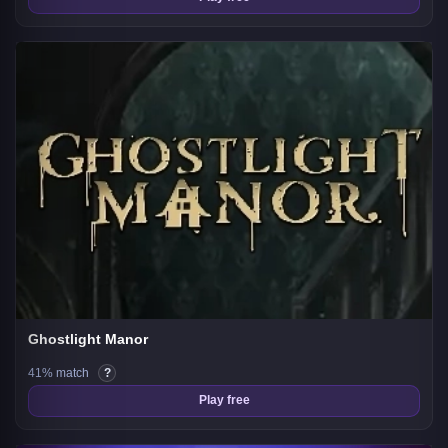
Ghostlight Manor
41% match
?
Play free