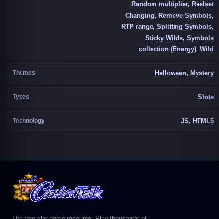
Random multiplier
,
Reelset
Changing
,
Remove Symbols
,
RTP range
,
Splitting Symbols
,
Sticky Wilds
,
Symbols
collection (Energy)
,
Wild
Themes
Halloween
,
Mystery
Types
Slots
Technology
JS, HTML5
The free slot demo resource. Play thousands of