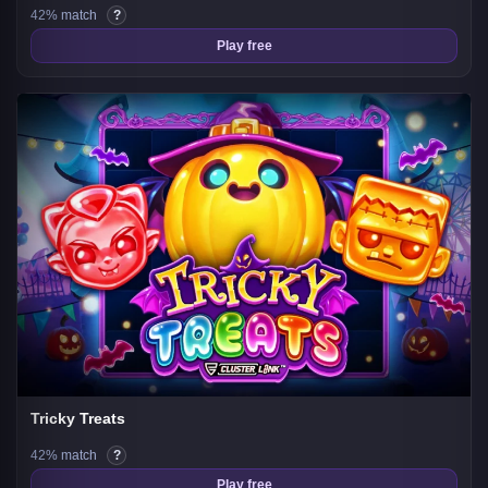
42% match
?
Play free
Tricky Treats
42% match
?
Play free