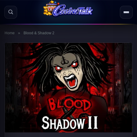
Home
»
Blood & Shadow 2