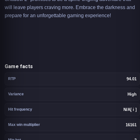
will leave players craving more. Embrace the darkness and
prepare for an unforgettable gaming experience!
Game facts
RTP
94.01
Variance
High
Hit frequency
N/A[ i ]
Max win multiplier
16161
Min bet