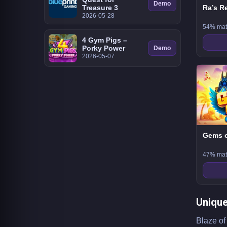
Demo
Treasure 3
Ra’s R
2026-05-28
54% ma
4 Gym Pigs –
Porky Power
Demo
2026-05-07
Gems o
47% ma
Unique
Blaze of