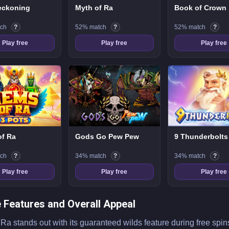
eckoning
Myth of Ra
Book of Crown
tch
?
52% match
?
52% match
?
Play free
Play free
Play free
Gods Go Pew Pew
f Ra
9 Thunderbolts
34% match
?
tch
?
34% match
?
Play free
Play free
Play free
 Features and Overall Appeal
 Ra stands out with its guaranteed wilds feature during free spin