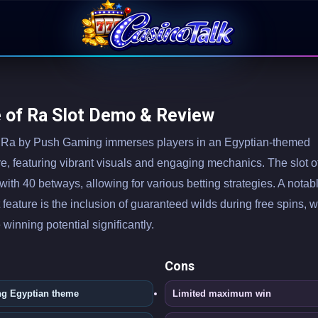
 of Ra Slot Demo & Review
f Ra by Push Gaming immerses players in an Egyptian-themed
e, featuring vibrant visuals and engaging mechanics. The slot of
 with 40 betways, allowing for various betting strategies. A notab
 feature is the inclusion of guaranteed wilds during free spins, 
winning potential significantly.
Cons
g Egyptian theme
Limited maximum win