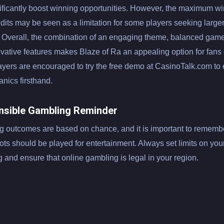
ificantly boost winning opportunities. However, the maximum wi
dits may be seen as a limitation for some players seeking large
 Overall, the combination of an engaging theme, balanced game
vative features makes Blaze of Ra an appealing option for fans 
layers are encouraged to try the free demo at CasinoTalk.com to
anics firsthand.
nsible Gambling Reminder
 outcomes are based on chance, and it is important to remembe
lots should be played for entertainment. Always set limits on you
 and ensure that online gambling is legal in your region.