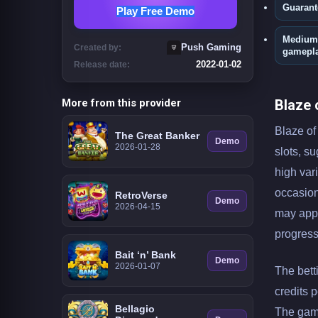
Guarant
Play Free Demo
Medium-
Push Gaming
Created by:
gamepl
2022-01-02
Release date:
More from this provider
Blaze 
Blaze of
The Great Banker
Demo
2026-01-28
slots, s
high var
occasion
RetroVerse
Demo
2026-04-15
may appe
progress
Bait ‘n’ Bank
Demo
2026-01-07
The bett
credits 
Bellagio
The game