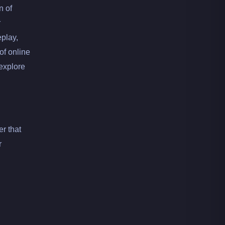
n of
r
play,
of online
 explore
r that
r