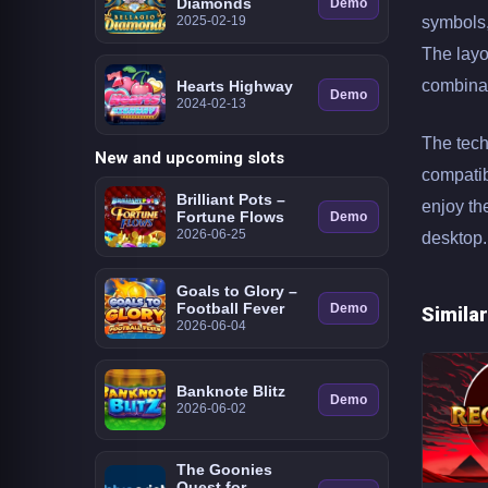
Diamonds
Demo
2025-02-19
symbols,
The layo
combinat
Hearts Highway
Demo
2024-02-13
The tech
New and upcoming slots
compatib
Brilliant Pots –
enjoy th
Fortune Flows
Demo
2026-06-25
desktop.
Goals to Glory –
Football Fever
Demo
Similar
2026-06-04
Banknote Blitz
Demo
2026-06-02
The Goonies
Quest for