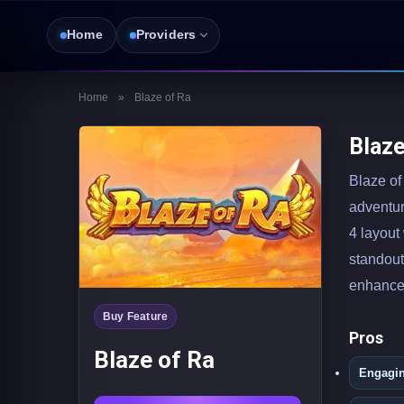
Home
Providers
Home
»
Blaze of Ra
Blaze
Blaze o
adventur
4 layout
standout
enhance 
Buy Feature
Pros
Blaze of Ra
Engagin