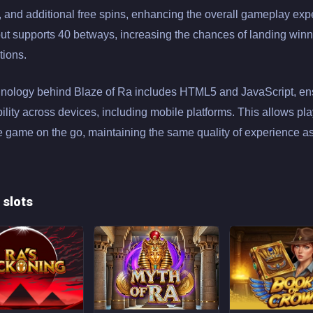
 and additional free spins, enhancing the overall gameplay exp
ut supports 40 betways, increasing the chances of landing win
ions.
nology behind Blaze of Ra includes HTML5 and JavaScript, en
ility across devices, including mobile platforms. This allows pla
e game on the go, maintaining the same quality of experience a
 slots