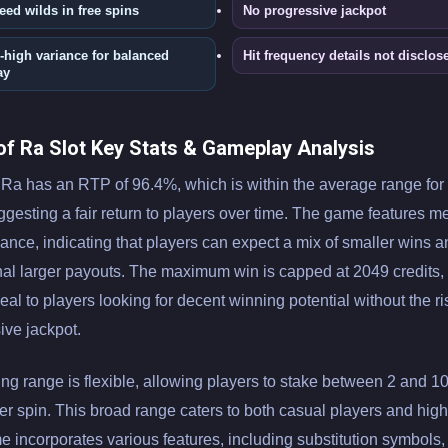
eed wilds in free spins
No progressive jackpot
high variance for balanced
Hit frequency details not disclos
ay
of Ra Slot Key Stats & Gameplay Analysis
 Ra has an RTP of 96.4%, which is within the average range for
uggesting a fair return to players over time. The game features 
iance, indicating that players can expect a mix of smaller wins 
al larger payouts. The maximum win is capped at 2049 credits,
al to players looking for decent winning potential without the ri
ive jackpot.
ing range is flexible, allowing players to stake between 2 and 1
per spin. This broad range caters to both casual players and high 
 incorporates various features, including substitution symbols, 