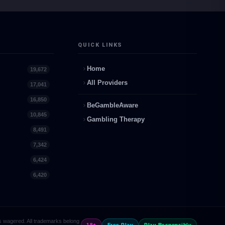
QUICK LINKS
Home
19,672
All Providers
17,041
16,850
BeGambleAware
10,845
Gambling Therapy
8,491
7,342
6,424
6,420
is wagered. All trademarks belong
18+
Free Play
Play Responsibly