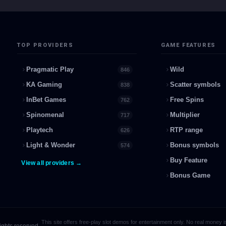
TOP PROVIDERS
GAME FEATURES
Pragmatic Play
Wild
846
KA Gaming
Scatter symbols
838
InBet Games
Free Spins
762
Spinomenal
Multiplier
717
Playtech
RTP range
626
Light & Wonder
Bonus symbols
574
Buy Feature
View all providers →
Bonus Game
This site offers free-play slot demos for entertainment only. No real money 