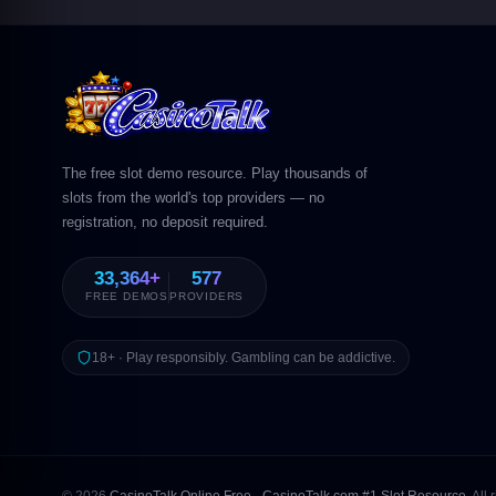
The free slot demo resource. Play thousands of
slots from the world's top providers — no
registration, no deposit required.
33,364+
577
FREE DEMOS
PROVIDERS
18+ · Play responsibly. Gambling can be addictive.