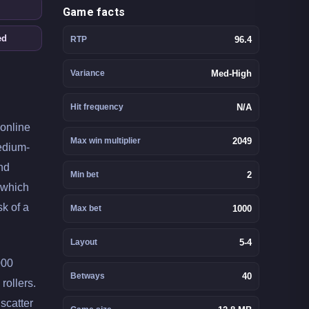
Game facts
ed
RTP
96.4
Variance
Med-High
Hit frequency
N/A
 online
Max win multiplier
2049
medium-
and
Min bet
2
 which
sk of a
Max bet
1000
Layout
5-4
000
Betways
40
rollers.
scatter