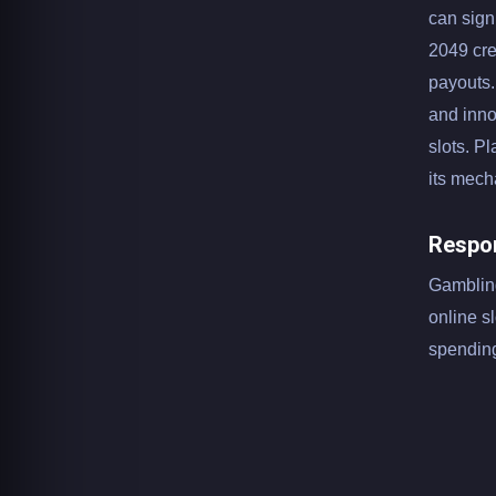
can sign
2049 cre
payouts.
and inno
slots. P
its mech
Respo
Gambling
online s
spending