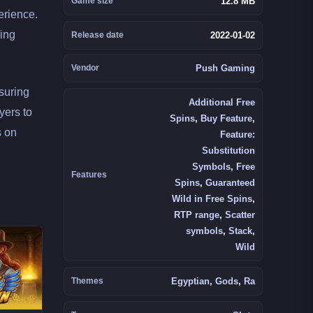
Game size
12.8 MB
erience.
ning
Release date
2022-01-02
Vendor
Push Gaming
suring
Additional Free
yers to
Spins
,
Buy Feature
,
s on
Feature:
Substitution
Symbols
,
Free
Features
Spins
,
Guaranteed
Wild in Free Spins
,
RTP range
,
Scatter
symbols
,
Stack
,
Wild
Themes
Egyptian
,
Gods
,
Ra