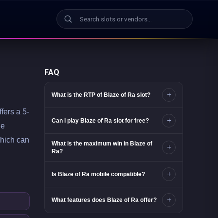
FAQ
+
What is the RTP of Blaze of Ra slot?
fers a 5-
+
Can I play Blaze of Ra slot for free?
le
which can
What is the maximum win in Blaze of
+
Ra?
+
Is Blaze of Ra mobile compatible?
+
What features does Blaze of Ra offer?