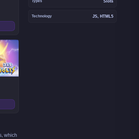
Types
Slots
Technology
JS, HTML5
s, which