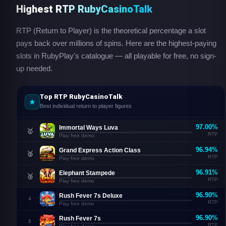
Highest RTP RubyCasinoTalk
RTP (Return to Player) is the theoretical percentage a slot
pays back over millions of spins. Here are the highest-paying
slots in RubyPlay's catalogue — all playable for free, no sign-
up needed.
Top RTP RubyCasinoTalk
Best individual return to player figures
97.00%
Immortal Ways Luva
🥇
RTP
Play free demo
96.94%
Grand Express Action Class
🥈
RTP
Play free demo
96.91%
Elephant Stampede
🥉
RTP
Play free demo
96.90%
Rush Fever 7s Deluxe
4
RTP
Play free demo
96.90%
Rush Fever 7s
5
RTP