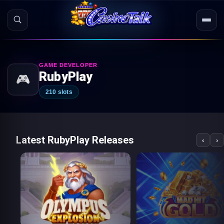
GAME DEVELOPER
RubyPlay
🎮
210 slots
Latest RubyPlay Releases
‹
›