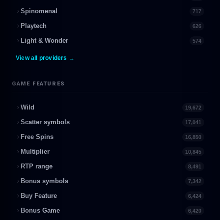
Spinomenal
717
Playtech
626
Light & Wonder
574
View all providers →
GAME FEATURES
Wild
19,672
Scatter symbols
17,041
Free Spins
16,850
Multiplier
10,845
RTP range
8,491
Bonus symbols
7,342
Buy Feature
6,424
Bonus Game
6,420