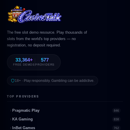
The free slot demo resource. Play thousands of
slots from the world's top providers — no
registration, no deposit required.
33,364+
577
FREE DEMOS
PROVIDERS
18+ · Play responsibly. Gambling can be addictive.
TOP PROVIDERS
Pragmatic Play
846
KA Gaming
838
InBet Games
762