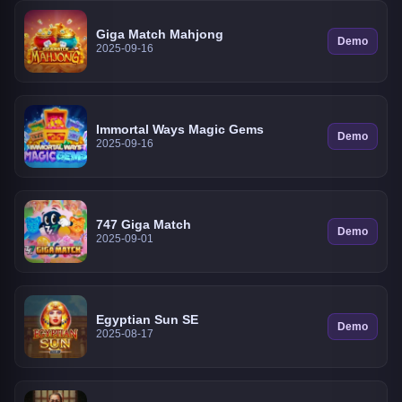
Giga Match Mahjong
Demo
2025-09-16
Immortal Ways Magic Gems
Demo
2025-09-16
747 Giga Match
Demo
2025-09-01
Egyptian Sun SE
Demo
2025-08-17