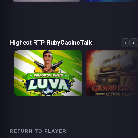
Highest RTP RubyCasinoTalk
‹
›
RETURN TO PLAYER