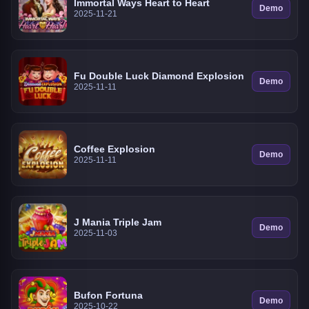
Immortal Ways Heart to Heart
Demo
2025-11-21
Fu Double Luck Diamond Explosion
Demo
2025-11-11
Coffee Explosion
Demo
2025-11-11
J Mania Triple Jam
Demo
2025-11-03
Bufon Fortuna
Demo
2025-10-22