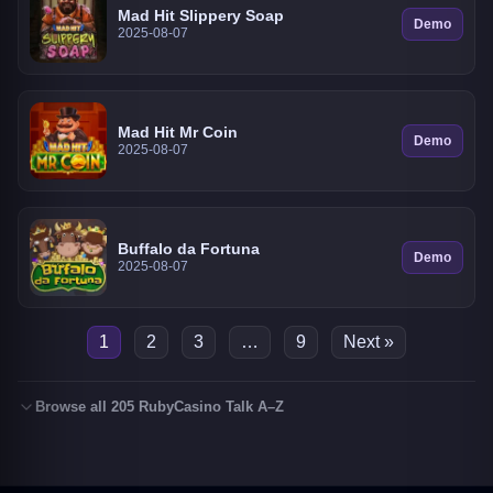
Mad Hit Slippery Soap
Demo
2025-08-07
Mad Hit Mr Coin
Demo
2025-08-07
Buffalo da Fortuna
Demo
2025-08-07
1
2
3
…
9
Next »
Browse all 205 RubyCasino Talk A–Z