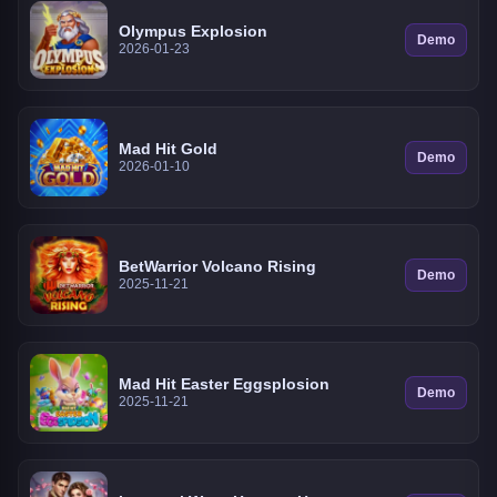
Olympus Explosion
Demo
2026-01-23
Mad Hit Gold
Demo
2026-01-10
BetWarrior Volcano Rising
Demo
2025-11-21
Mad Hit Easter Eggsplosion
Demo
2025-11-21