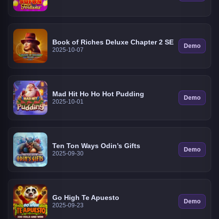
Book of Riches Deluxe Chapter 2 SE
Demo
2025-10-07
Mad Hit Ho Ho Hot Pudding
Demo
2025-10-01
Ten Ton Ways Odin’s Gifts
Demo
2025-09-30
Go High Te Apuesto
Demo
2025-09-23