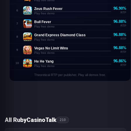
Play free demo
96.90%
Zeus Rush Fever
6
RTP
Play free demo
96.88%
Bull Fever
7
RTP
Play free demo
96.88%
Grand Express Diamond Class
8
RTP
Play free demo
96.88%
Vegas No Limit Wins
9
RTP
Play free demo
96.86%
He He Yang
10
RTP
Play free demo
Theoretical RTP per publisher. Play all demos free.
All RubyCasinoTalk
210