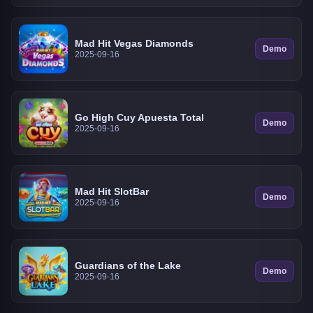
Mad Hit Vegas Diamonds
Demo
2025-09-16
Go High Cuy Apuesta Total
Demo
2025-09-16
Mad Hit SlotBar
Demo
2025-09-16
Guardians of the Lake
Demo
2025-09-16