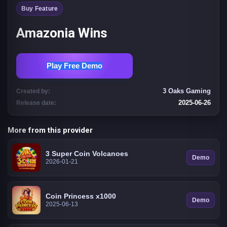
Buy Feature
Amazonia Wins
Play Free Demo
3 Oaks Gaming
Created by:
2025-06-26
Release date:
More from this provider
3 Super Coin Volcanoes
Demo
2026-01-21
Coin Princess x1000
Demo
2025-06-13