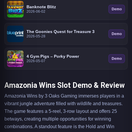
Banknote Blitz
Demo
2026-06-02
The Goonies Quest for Treasure 3
Demo
2026-05-28
4 Gym Pigs – Porky Power
Demo
2026-05-07
Amazonia Wins Slot Demo & Review
Amazonia Wins by 3 Oaks Gaming immerses players in a
vibrant jungle adventure filled with wildlife and treasures.
The game features a 5-reel, 3-row layout and offers 25
betways, creating multiple opportunities for winning
combinations. A standout feature is the Hold and Win