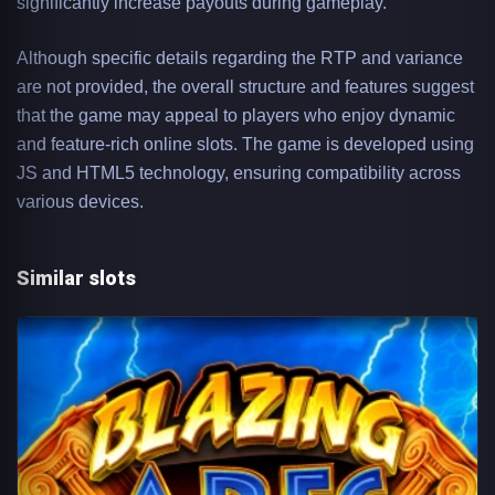
significantly increase payouts during gameplay.
Although specific details regarding the RTP and variance
are not provided, the overall structure and features suggest
that the game may appeal to players who enjoy dynamic
and feature-rich online slots. The game is developed using
JS and HTML5 technology, ensuring compatibility across
various devices.
Similar slots