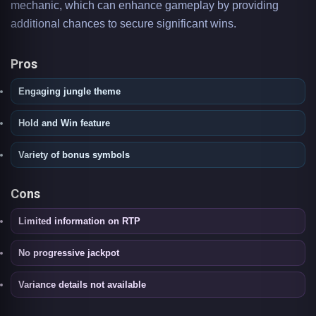
mechanic, which can enhance gameplay by providing
additional chances to secure significant wins.
Pros
Engaging jungle theme
Hold and Win feature
Variety of bonus symbols
Cons
Limited information on RTP
No progressive jackpot
Variance details not available