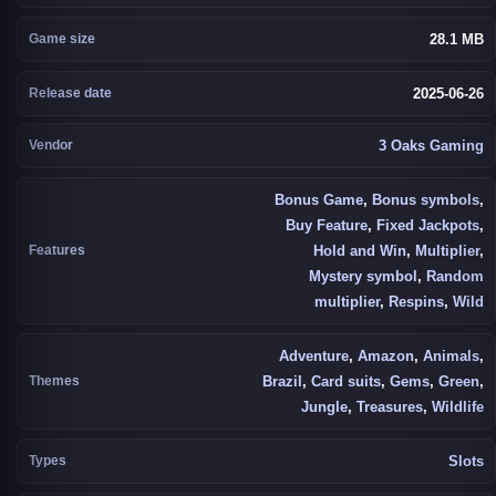
Game size
28.1 MB
Release date
2025-06-26
Vendor
3 Oaks Gaming
Bonus Game
,
Bonus symbols
,
Buy Feature
,
Fixed Jackpots
,
Features
Hold and Win
,
Multiplier
,
Mystery symbol
,
Random
multiplier
,
Respins
,
Wild
Adventure
,
Amazon
,
Animals
,
Themes
Brazil
,
Card suits
,
Gems
,
Green
,
Jungle
,
Treasures
,
Wildlife
Types
Slots