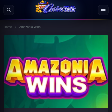
Home
»
Amazonia Wins