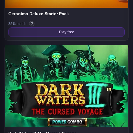
Geronimo Deluxe Starter Pack
35% match
?
Play free