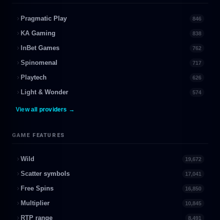
Pragmatic Play
846
KA Gaming
838
InBet Games
762
Spinomenal
717
Playtech
626
Light & Wonder
574
View all providers →
GAME FEATURES
Wild
19,672
Scatter symbols
17,041
Free Spins
16,850
Multiplier
10,845
RTP range
8,491