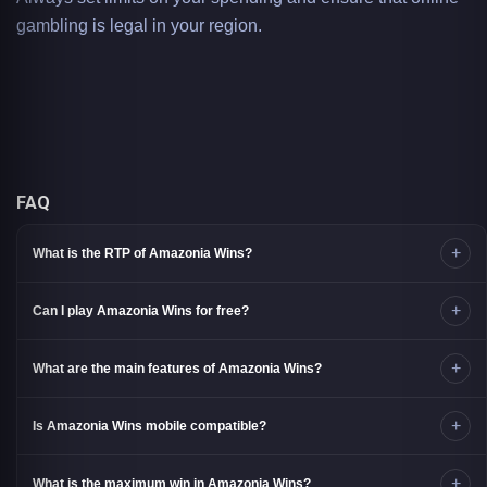
gambling is legal in your region.
FAQ
+
What is the RTP of Amazonia Wins?
+
Can I play Amazonia Wins for free?
+
What are the main features of Amazonia Wins?
+
Is Amazonia Wins mobile compatible?
+
What is the maximum win in Amazonia Wins?