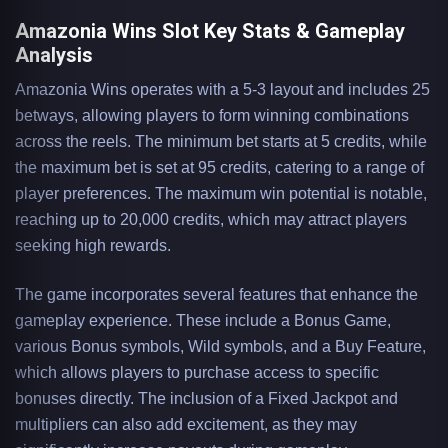
Amazonia Wins Slot Key Stats & Gameplay
Analysis
Amazonia Wins operates with a 5-3 layout and includes 25
betways, allowing players to form winning combinations
across the reels. The minimum bet starts at 5 credits, while
the maximum bet is set at 95 credits, catering to a range of
player preferences. The maximum win potential is notable,
reaching up to 20,000 credits, which may attract players
seeking high rewards.
The game incorporates several features that enhance the
gameplay experience. These include a Bonus Game,
various Bonus symbols, Wild symbols, and a Buy Feature,
which allows players to purchase access to specific
bonuses directly. The inclusion of a Fixed Jackpot and
multipliers can also add excitement, as they may