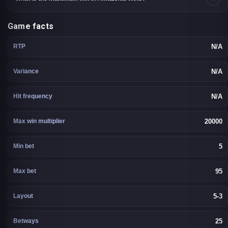
Game facts
RTP
N/A
Variance
N/A
Hit frequency
N/A
Max win multiplier
20000
Min bet
5
Max bet
95
Layout
5-3
Betways
25