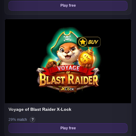
Play free
Voyage of Blast Raider X-Lock
29% match
?
Play free