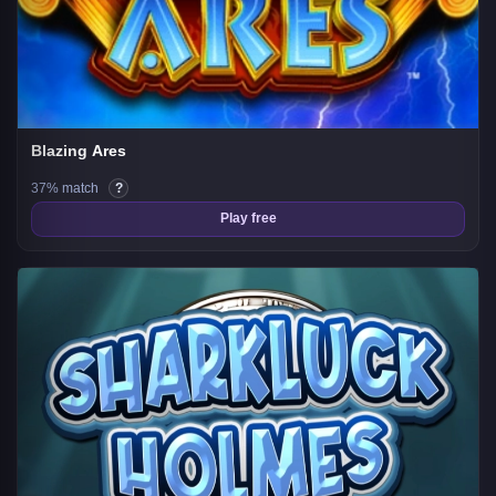
Blazing Ares
37% match
?
Play free