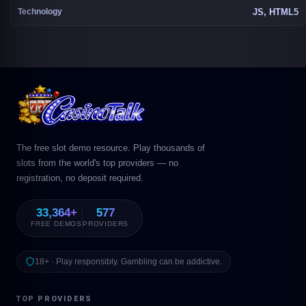
Technology
JS, HTML5
The free slot demo resource. Play thousands of
slots from the world's top providers — no
registration, no deposit required.
33,364+
577
FREE DEMOS
PROVIDERS
18+ · Play responsibly. Gambling can be addictive.
TOP PROVIDERS