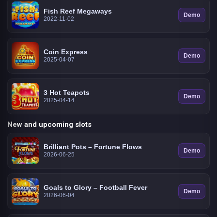
Fish Reef Megaways
Demo
2022-11-02
Coin Express
Demo
2025-04-07
3 Hot Teapots
Demo
2025-04-14
New and upcoming slots
Brilliant Pots – Fortune Flows
Demo
2026-06-25
Goals to Glory – Football Fever
Demo
2026-06-04