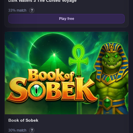
Dark Waters 3 The Cursed Voyage
33% match
?
Play free
Book of Sobek
30% match
?