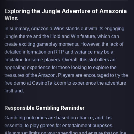
Exploring the Jungle Adventure of Amazonia
Wins
In summary, Amazonia Wins stands out with its engaging
jungle theme and the Hold and Win feature, which can
create exciting gameplay moments. However, the lack of
detailed information on RTP and variance may be a
limitation for some players. Overall, this slot offers an
appealing experience for those looking to explore the
treasures of the Amazon. Players are encouraged to try the
free demo at CasinoTalk.com to experience the adventure
firsthand.
Responsible Gambling Reminder
Gambling outcomes are based on chance, and it is
essential to play games for entertainment purposes.
Always set limits on your spending and ensure that online