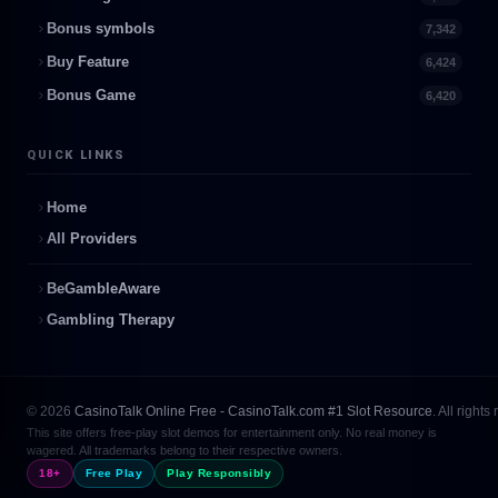
Bonus symbols
7,342
Buy Feature
6,424
Bonus Game
6,420
QUICK LINKS
Home
All Providers
BeGambleAware
Gambling Therapy
© 2026
CasinoTalk Online Free - CasinoTalk.com #1 Slot Resource
. All rights
This site offers free-play slot demos for entertainment only. No real money is
wagered. All trademarks belong to their respective owners.
18+
Free Play
Play Responsibly