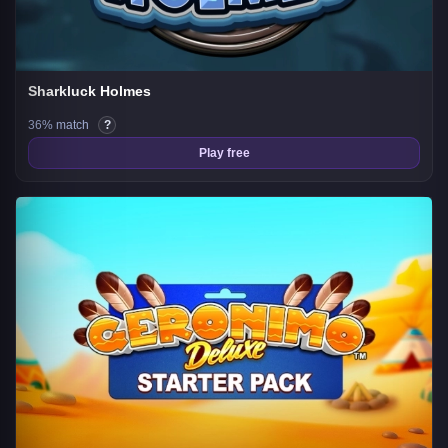
Sharkluck Holmes
36% match
?
Play free