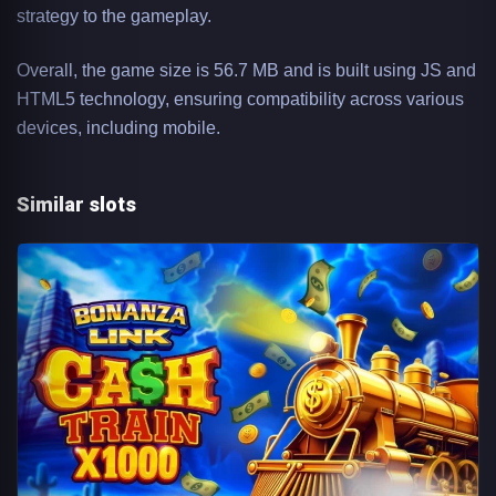
strategy to the gameplay.
Overall, the game size is 56.7 MB and is built using JS and
HTML5 technology, ensuring compatibility across various
devices, including mobile.
Similar slots