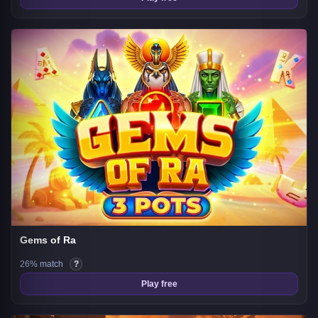
Gems of Ra
26% match
?
Play free