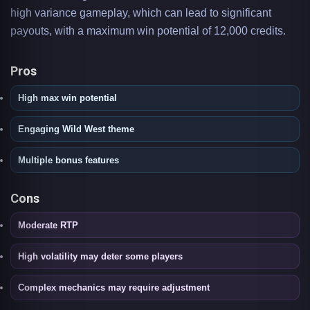
high variance gameplay, which can lead to significant
payouts, with a maximum win potential of 12,000 credits.
Pros
High max win potential
Engaging Wild West theme
Multiple bonus features
Cons
Moderate RTP
High volatility may deter some players
Complex mechanics may require adjustment