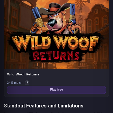
Wild Woof Returns
24% match
?
Play free
Standout Features and Limitations