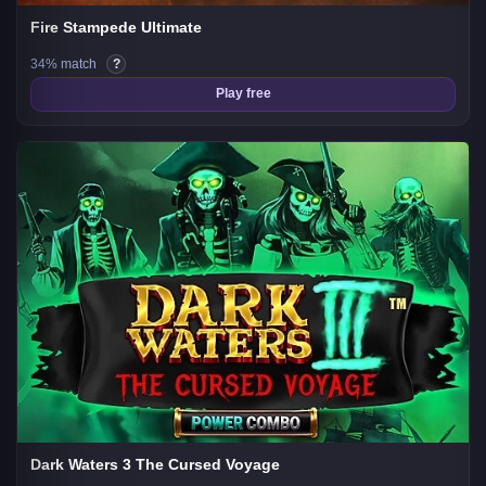
Fire Stampede Ultimate
34% match
?
Play free
Dark Waters 3 The Cursed Voyage