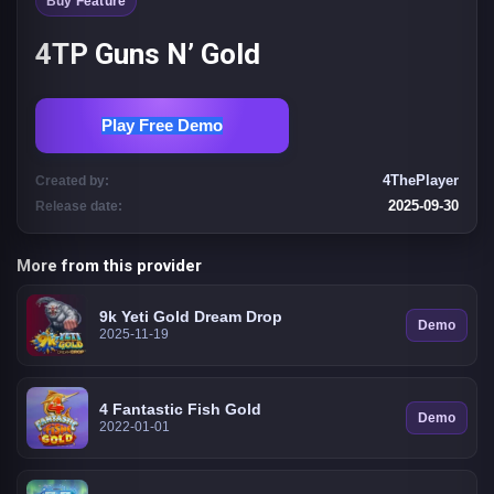
Buy Feature
4TP Guns N’ Gold
Play Free Demo
4ThePlayer
Created by:
2025-09-30
Release date:
More from this provider
9k Yeti Gold Dream Drop
Demo
2025-11-19
4 Fantastic Fish Gold
Demo
2022-01-01