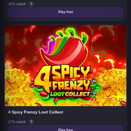
32% match
?
Play free
4 Spicy Frenzy Loot Collect
27% match
?
Play free