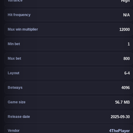
Variance
High
Hit frequency
N/A
Max win multiplier
12000
Min bet
1
Max bet
800
Layout
6-4
Betways
4096
Game size
56.7 MB
Release date
2025-09-30
Vendor
4ThePlayer