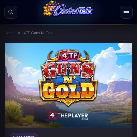
Home
»
4TP Guns N’ Gold