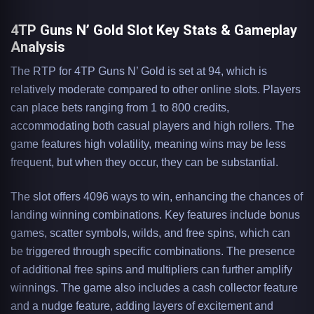
4TP Guns N’ Gold Slot Key Stats & Gameplay
Analysis
The RTP for 4TP Guns N’ Gold is set at 94, which is
relatively moderate compared to other online slots. Players
can place bets ranging from 1 to 800 credits,
accommodating both casual players and high rollers. The
game features high volatility, meaning wins may be less
frequent, but when they occur, they can be substantial.
The slot offers 4096 ways to win, enhancing the chances of
landing winning combinations. Key features include bonus
games, scatter symbols, wilds, and free spins, which can
be triggered through specific combinations. The presence
of additional free spins and multipliers can further amplify
winnings. The game also includes a cash collector feature
and a nudge feature, adding layers of excitement and