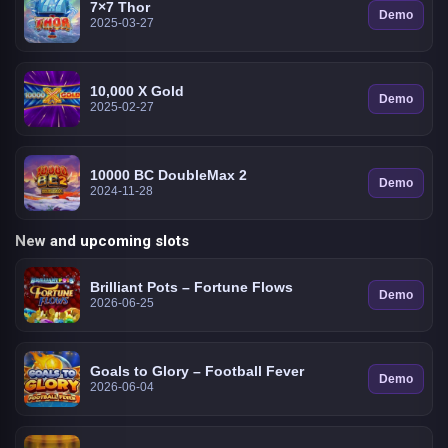
7×7 Thor
Demo
2025-03-27
10,000 X Gold
Demo
2025-02-27
10000 BC DoubleMax 2
Demo
2024-11-28
New and upcoming slots
Brilliant Pots – Fortune Flows
Demo
2026-06-25
Goals to Glory – Football Fever
Demo
2026-06-04