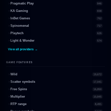
Pragmatic Play
846
KA Gaming
838
InBet Games
762
Spinomenal
717
Playtech
626
Light & Wonder
574
View all providers →
GAME FEATURES
Wild
19,672
Scatter symbols
17,041
Free Spins
16,850
Multiplier
10,845
RTP range
8,491