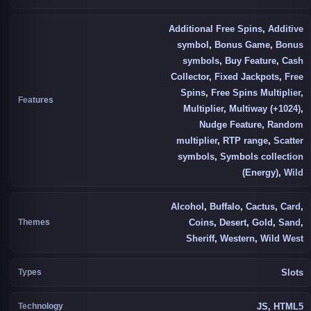
Additional Free Spins
,
Additive
symbol
,
Bonus Game
,
Bonus
symbols
,
Buy Feature
,
Cash
Collector
,
Fixed Jackpots
,
Free
Spins
,
Free Spins Multiplier
,
Features
Multiplier
,
Multiway (+1024)
,
Nudge Feature
,
Random
multiplier
,
RTP range
,
Scatter
symbols
,
Symbols collection
(Energy)
,
Wild
Alcohol
,
Buffalo
,
Cactus
,
Card
,
Themes
Coins
,
Desert
,
Gold
,
Sand
,
Sheriff
,
Western
,
Wild West
Types
Slots
Technology
JS, HTML5