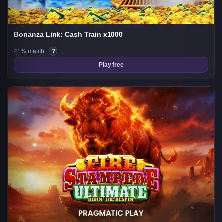
Bonanza Link: Cash Train x1000
41% match
?
Play free