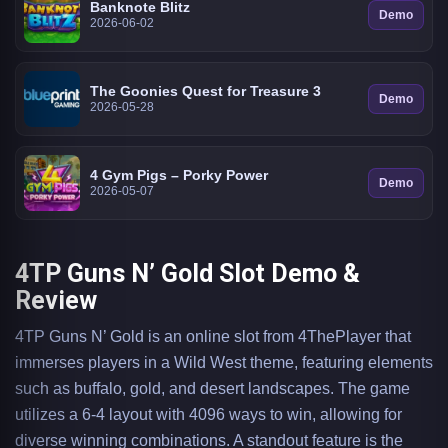
Banknote Blitz
Demo
2026-06-02
The Goonies Quest for Treasure 3
Demo
2026-05-28
4 Gym Pigs – Porky Power
Demo
2026-05-07
4TP Guns N’ Gold Slot Demo &
Review
4TP Guns N’ Gold is an online slot from 4ThePlayer that
immerses players in a Wild West theme, featuring elements
such as buffalo, gold, and desert landscapes. The game
utilizes a 6-4 layout with 4096 ways to win, allowing for
diverse winning combinations. A standout feature is the