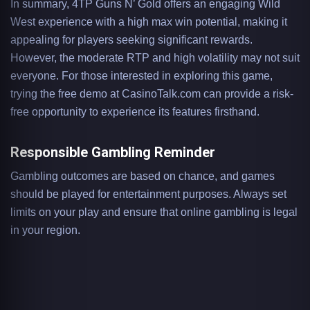
In summary, 4TP Guns N’ Gold offers an engaging Wild
West experience with a high max win potential, making it
appealing for players seeking significant rewards.
However, the moderate RTP and high volatility may not suit
everyone. For those interested in exploring this game,
trying the free demo at CasinoTalk.com can provide a risk-
free opportunity to experience its features firsthand.
Responsible Gambling Reminder
Gambling outcomes are based on chance, and games
should be played for entertainment purposes. Always set
limits on your play and ensure that online gambling is legal
in your region.