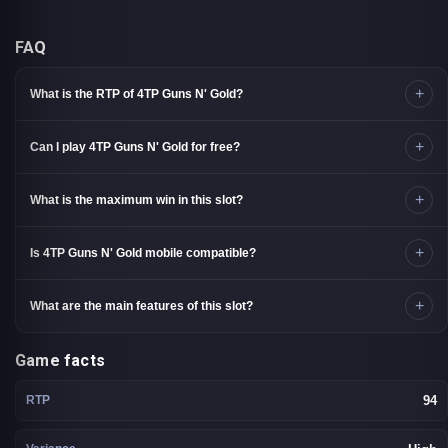
FAQ
+
What is the RTP of 4TP Guns N' Gold?
+
Can I play 4TP Guns N' Gold for free?
+
What is the maximum win in this slot?
+
Is 4TP Guns N' Gold mobile compatible?
+
What are the main features of this slot?
Game facts
RTP
94