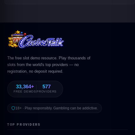
The free slot demo resource. Play thousands of
slots from the world's top providers — no
registration, no deposit required.
33,364+
577
FREE DEMOS
PROVIDERS
18+ · Play responsibly. Gambling can be addictive.
TOP PROVIDERS