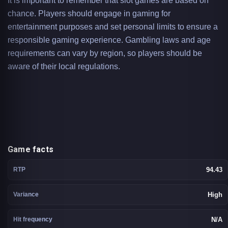
It is important to remember that slot games are based on
chance. Players should engage in gaming for
entertainment purposes and set personal limits to ensure a
responsible gaming experience. Gambling laws and age
requirements can vary by region, so players should be
aware of their local regulations.
Game facts
RTP
94.43
Variance
High
Hit frequency
N/A