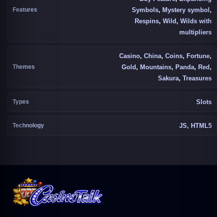
Features
Symbols
,
Mystery symbol
,
Respins
,
Wild
,
Wilds with
multipliers
Casino
,
China
,
Coins
,
Fortune
,
Themes
Gold
,
Mountains
,
Panda
,
Red
,
Sakura
,
Treasures
Types
Slots
Technology
JS, HTML5