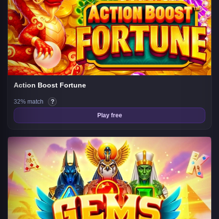
Action Boost Fortune
32% match
?
Play free