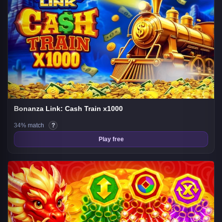
Bonanza Link: Cash Train x1000
34% match
?
Play free