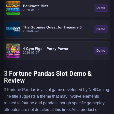
Banknote Blitz
Demo
2026-06-02
The Goonies Quest for Treasure 3
Demo
2026-05-28
4 Gym Pigs – Porky Power
Demo
2026-05-07
3 Fortune Pandas Slot Demo &
Review
3 Fortune Pandas is a slot game developed by NetGaming.
The title suggests a theme that may involve elements
related to fortune and pandas, though specific gameplay
attributes are not detailed at this time. As a product of