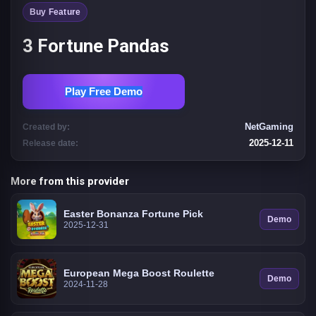
Buy Feature
3 Fortune Pandas
Play Free Demo
NetGaming
Created by:
2025-12-11
Release date:
More from this provider
Easter Bonanza Fortune Pick
Demo
2025-12-31
European Mega Boost Roulette
Demo
2024-11-28