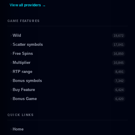
View all providers →
GAME FEATURES
Wild
19,672
Scatter symbols
17,041
Free Spins
16,850
Multiplier
10,845
RTP range
8,491
Bonus symbols
7,342
Buy Feature
6,424
Bonus Game
6,420
QUICK LINKS
Home