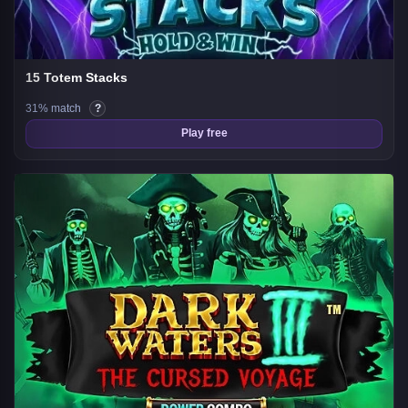
15 Totem Stacks
31% match
?
Play free