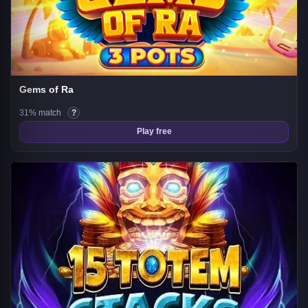
Gems of Ra
31% match
?
Play free