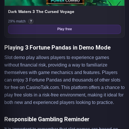
Dark Waters 3 The Cursed Voyage
29% match
?
Play free
Playing 3 Fortune Pandas in Demo Mode
Slot demo play allows players to experience games
without financial risk, providing a way to familiarize
themselves with game mechanics and features. Players
can enjoy 3 Fortune Pandas and thousands of other slots
for free on CasinoTalk.com. This platform offers a chance to
play free slots in a risk-free environment, making it ideal for
both new and experienced players looking to practice.
Responsible Gambling Reminder