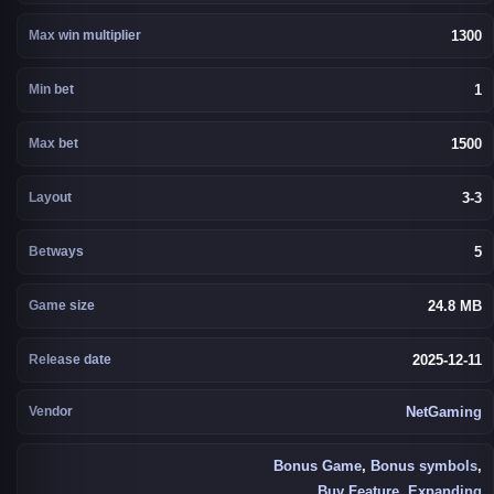
Max win multiplier
1300
Min bet
1
Max bet
1500
Layout
3-3
Betways
5
Game size
24.8 MB
Release date
2025-12-11
Vendor
NetGaming
Bonus Game
,
Bonus symbols
,
Buy Feature
,
Expanding