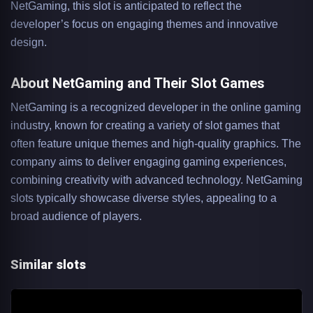
NetGaming, this slot is anticipated to reflect the
developer’s focus on engaging themes and innovative
design.
About NetGaming and Their Slot Games
NetGaming is a recognized developer in the online gaming
industry, known for creating a variety of slot games that
often feature unique themes and high-quality graphics. The
company aims to deliver engaging gaming experiences,
combining creativity with advanced technology. NetGaming
slots typically showcase diverse styles, appealing to a
broad audience of players.
Similar slots