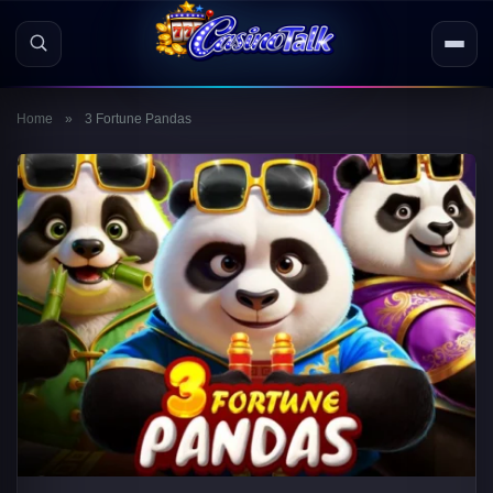
Home
»
3 Fortune Pandas