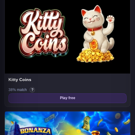
Kitty Coins
38% match
?
Play free