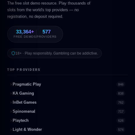
The free slot demo resource. Play thousands of
slots from the world's top providers — no
registration, no deposit required.
33,364+
577
FREE DEMOS
PROVIDERS
18+ · Play responsibly. Gambling can be addictive.
TOP PROVIDERS
Pragmatic Play
846
KA Gaming
838
InBet Games
762
Spinomenal
717
Playtech
626
Light & Wonder
574