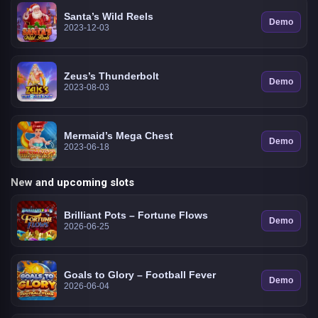
Santa’s Wild Reels
Demo
2023-12-03
Zeus’s Thunderbolt
Demo
2023-08-03
Mermaid’s Mega Chest
Demo
2023-06-18
New and upcoming slots
Brilliant Pots – Fortune Flows
Demo
2026-06-25
Goals to Glory – Football Fever
Demo
2026-06-04