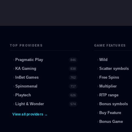
TOP PROVIDERS
GAME FEATURES
Pragmatic Play
Wild
846
KA Gaming
Scatter symbols
838
InBet Games
Free Spins
762
Spinomenal
Multiplier
717
Playtech
RTP range
626
Light & Wonder
Bonus symbols
574
Buy Feature
View all providers →
Bonus Game