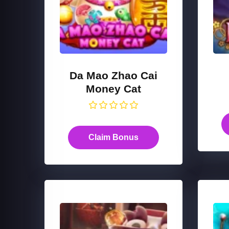
Da Mao Zhao Cai
Money Cat
Claim Bonus