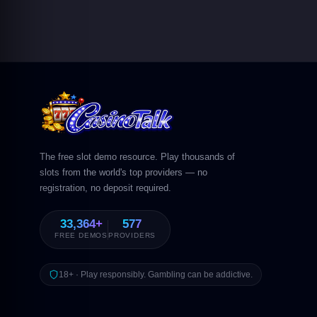
The free slot demo resource. Play thousands of
slots from the world's top providers — no
registration, no deposit required.
33,364+
577
FREE DEMOS
PROVIDERS
18+ · Play responsibly. Gambling can be addictive.