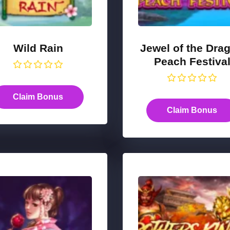
Wild Rain
Jewel of the Dra
Peach Festiva
Claim Bonus
Claim Bonus