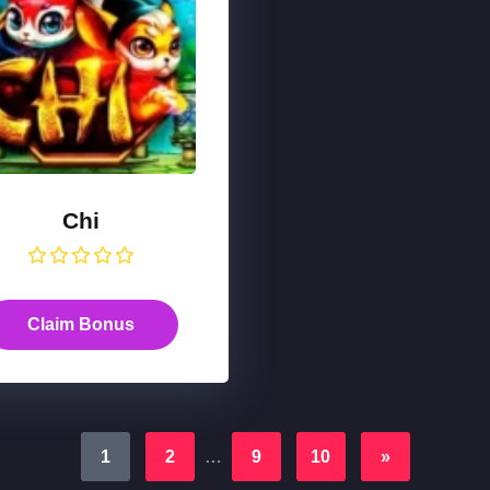
Chi
Claim Bonus
1
2
…
9
10
»