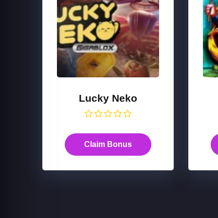
Lucky Neko
Claim Bonus