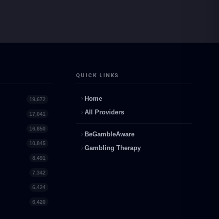
QUICK LINKS
Home
19,672
All Providers
17,041
16,850
BeGambleAware
10,845
Gambling Therapy
8,491
7,342
6,424
6,420