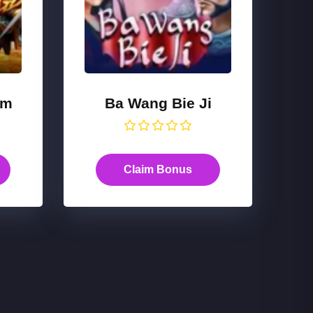
om
Ba Wang Bie Ji
Claim Bonus