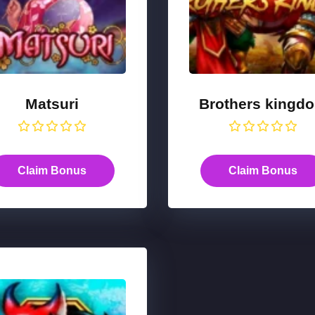
Matsuri
Brothers kingd
Claim Bonus
Claim Bonus