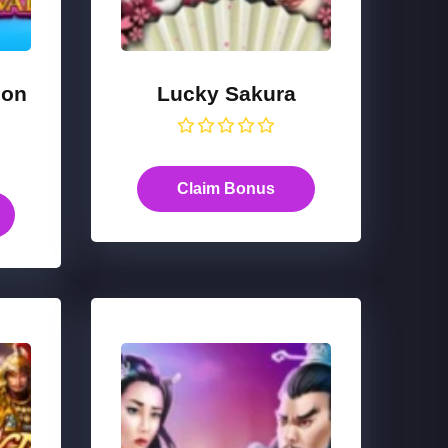
gon
Lucky Sakura
l
Claim Bonus