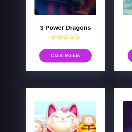
3 Power Dragons
Claim Bonus