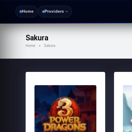
Home
Providers
Sakura
Home
»
Sakura