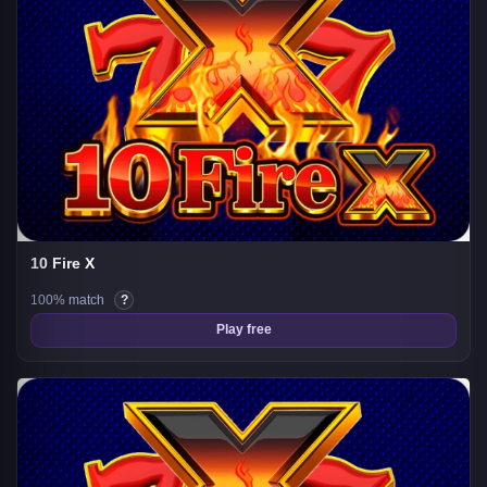
10 Fire X
100% match
?
Play free