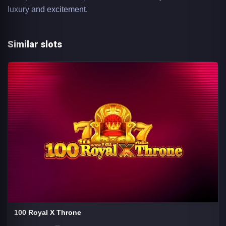
luxury and excitement.
Similar slots
100 Royal X Throne