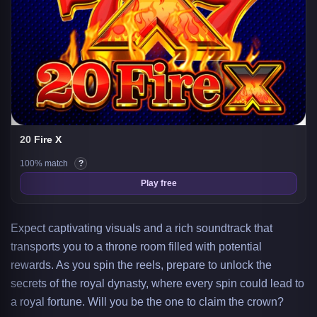
20 Fire X
100% match
?
Play free
Expect captivating visuals and a rich soundtrack that
transports you to a throne room filled with potential
rewards. As you spin the reels, prepare to unlock the
secrets of the royal dynasty, where every spin could lead to
a royal fortune. Will you be the one to claim the crown?