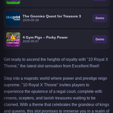
The Goonies Quest for Treasure 3
Demo
2026-05-28
4 Gym Pigs – Porky Power
Demo
2026-05-07
Get ready to ascend the heights of royalty with "10 Royal X
Throne," the latest slot sensation from Excellent Reel!
Step into a majestic world where power and prestige reign
supreme. "10 Royal X Throne" invites players to
experience the opulence of a regal court, complete with
crowns, scepters, and lavish treasures waiting to be
claimed. With a theme that celebrates the grandeur of kings
and queens, this slot promises to immerse you in a realm of