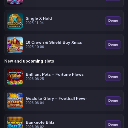
Single X Hold
Demo
2025-11-04
10 Crown & Shield Buy Xmas
Demo
2025-10-06
New and upcoming slots
Brilliant Pots – Fortune Flows
Demo
2026-06-25
Goals to Glory – Football Fever
Demo
2026-06-04
Banknote Blitz
Demo
2026-06-02