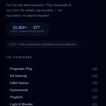
The free slot demo resource. Play thousands of
slots from the world's top providers — no
registration, no deposit required.
33,364+
577
FREE DEMOS
PROVIDERS
18+ · Play responsibly. Gambling can be addictive.
TOP PROVIDERS
Pragmatic Play
846
KA Gaming
838
InBet Games
762
Spinomenal
717
Playtech
626
Light & Wonder
574