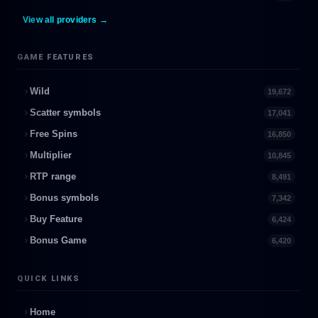
View all providers →
GAME FEATURES
Wild
19,672
Scatter symbols
17,041
Free Spins
16,850
Multiplier
10,845
RTP range
8,491
Bonus symbols
7,342
Buy Feature
6,424
Bonus Game
6,420
QUICK LINKS
Home