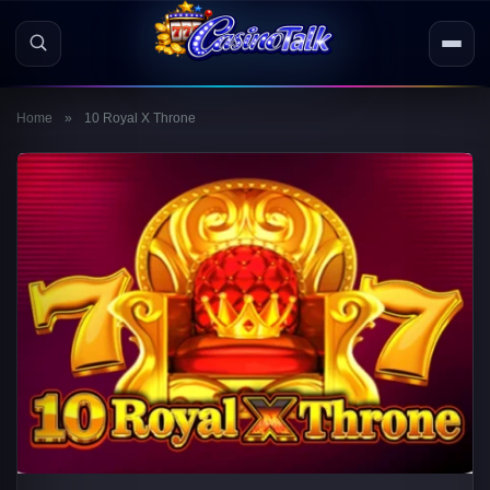
Home
»
10 Royal X Throne