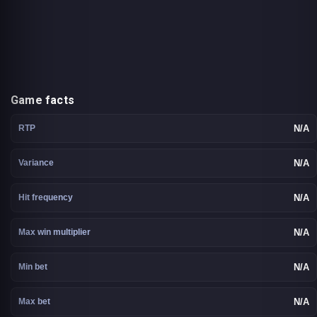
Game facts
RTP
N/A
Variance
N/A
Hit frequency
N/A
Max win multiplier
N/A
Min bet
N/A
Max bet
N/A