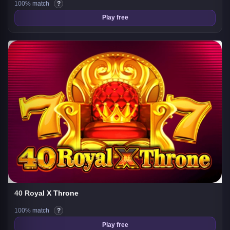
100% match
?
Play free
40 Royal X Throne
100% match
?
Play free