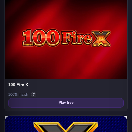
100 Fire X
100% match
?
Play free