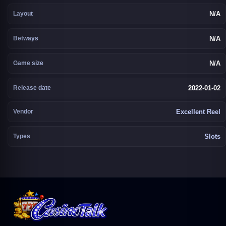
Layout
N/A
Betways
N/A
Game size
N/A
Release date
2022-01-02
Vendor
Excellent Reel
Types
Slots