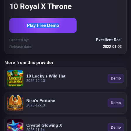
10 Royal X Throne
Play Free Demo
Excellent Reel
Created by:
2022-01-02
Release date:
More from this provider
10 Lucky’s Wild Hat
Demo
2025-12-13
Nika’s Fortune
Demo
2025-12-13
Crystal Glowing X
Demo
2025-11-14