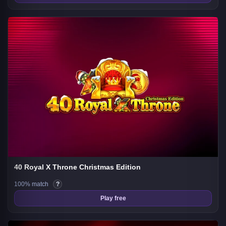
40 Royal X Throne Christmas Edition
100% match
?
Play free