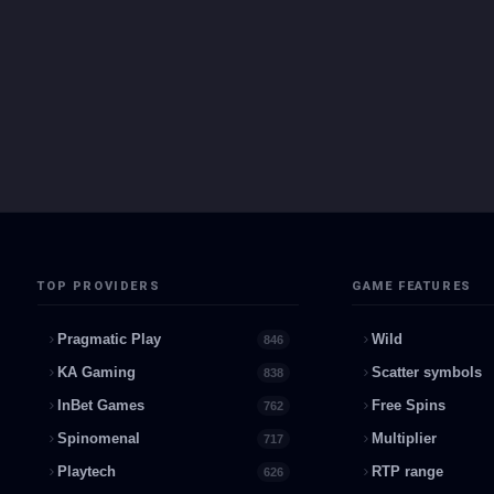
TOP PROVIDERS
GAME FEATURES
Pragmatic Play
Wild
846
KA Gaming
Scatter symbols
838
InBet Games
Free Spins
762
Spinomenal
Multiplier
717
Playtech
RTP range
626