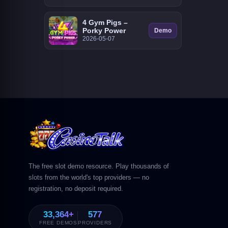
4 Gym Pigs –
Porky Power
Demo
2026-05-07
The free slot demo resource. Play thousands of
slots from the world's top providers — no
registration, no deposit required.
33,364+
577
FREE DEMOS
PROVIDERS