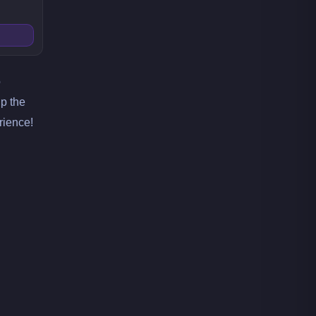
o
p the
erience!