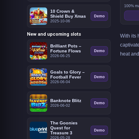
100% m
10 Crown &
Shield Buy Xmas
Demo
2025-10-06
New and upcoming slots
With its
captivat
Brilliant Pots –
Fortune Flows
Demo
heat and 
2026-06-25
Goals to Glory –
Football Fever
Demo
2026-06-04
Banknote Blitz
Demo
2026-06-02
The Goonies
Quest for
Demo
Treasure 3
2026-05-28