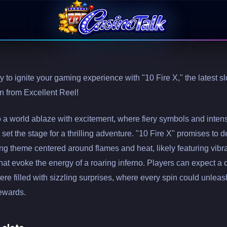
y to ignite your gaming experience with "10 Fire X," the latest sl
n from Excellent Reel!
o a world ablaze with excitement, where fiery symbols and inten
set the stage for a thrilling adventure. "10 Fire X" promises to d
ing theme centered around flames and heat, likely featuring vibr
that evoke the energy of a roaring inferno. Players can expect a
re filled with sizzling surprises, where every spin could unlea
rewards.