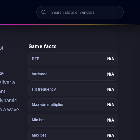
Game facts
ot
RTP
N/A
se
Variance
N/A
eliver a
Hit frequency
N/A
ant
 dynamic
Max win multiplier
N/A
sh a wave
Min bet
N/A
Max bet
N/A