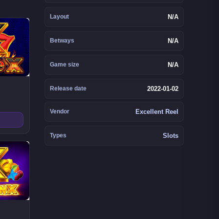
Layout
N/A
Betways
N/A
Game size
N/A
Release date
2022-01-02
Vendor
Excellent Reel
Types
Slots