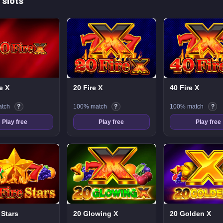
 slots
e X
20 Fire X
40 Fire X
atch
?
100% match
?
100% match
?
Play free
Play free
Play free
 Stars
20 Glowing X
20 Golden X