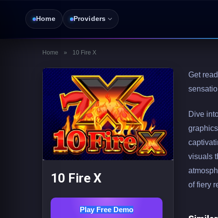
Home
Providers
Home
»
10 Fire X
Get read
sensatio
Dive int
graphics 
captivat
visuals 
atmosphe
10 Fire X
of fiery 
Play Free Demo