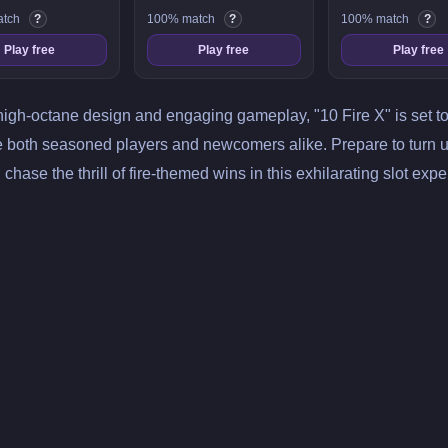
atch
?
100% match
?
100% match
?
Play free
Play free
Play free
 high-octane design and engaging gameplay, "10 Fire X" is set t
e both seasoned players and newcomers alike. Prepare to turn u
chase the thrill of fire-themed wins in this exhilarating slot exp