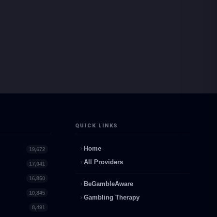
QUICK LINKS
Home
19,672
All Providers
17,041
16,850
BeGambleAware
10,845
Gambling Therapy
8,491