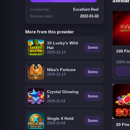
Similar
Excellent Reel
Created by:
2022-01-02
Release date:
More from this provider
10 Lucky’s Wild
Hat
Demo
100 Fir
2025-12-13
100% m
Nika’s Fortune
Demo
2025-12-13
Crystal Glowing
X
Demo
2025-11-14
Single X Hold
Demo
2025-11-04
20 Fire