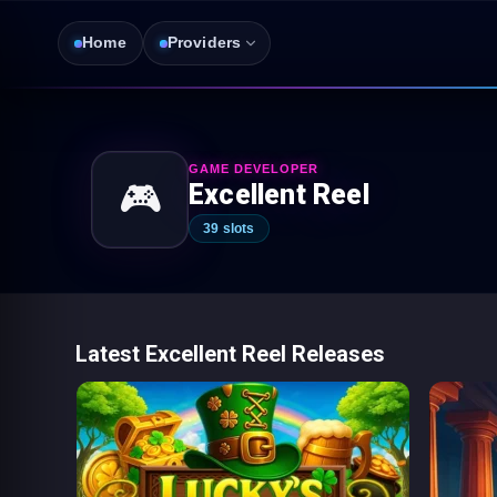
Home
Providers
GAME DEVELOPER
🎮
Excellent Reel
39 slots
Latest Excellent Reel Releases