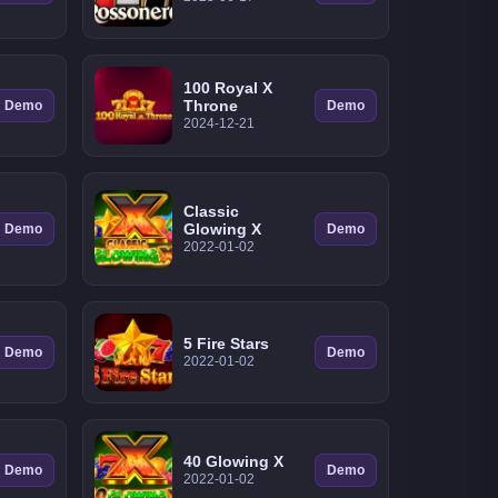
100 Royal X
Throne
Demo
Demo
2024-12-21
Classic
Glowing X
Demo
Demo
2022-01-02
5 Fire Stars
Demo
Demo
2022-01-02
40 Glowing X
Demo
Demo
2022-01-02