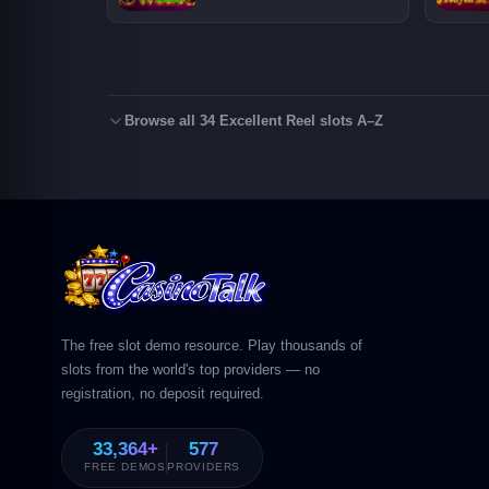
Browse all 34 Excellent Reel slots A–Z
The free slot demo resource. Play thousands of
slots from the world's top providers — no
registration, no deposit required.
33,364+
577
FREE DEMOS
PROVIDERS