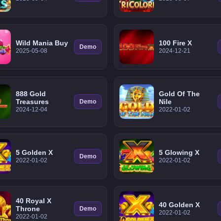
Wild Mania Buy
100 Fire X
Demo
2025-05-08
2024-12-21
888 Gold
Gold Of The
Treasures
Nile
Demo
2024-12-04
2022-01-02
5 Golden X
5 Glowing X
Demo
2022-01-02
2022-01-02
40 Royal X
40 Golden X
Throne
Demo
2022-01-02
2022-01-02