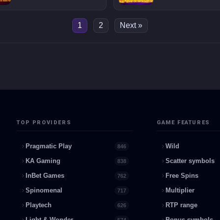
1
2
Next »
TOP PROVIDERS
GAME FEATURES
Pragmatic Play
Wild
846
KA Gaming
Scatter symbols
838
InBet Games
Free Spins
762
Spinomenal
Multiplier
717
Playtech
RTP range
626
Light & Wonder
Bonus symbols