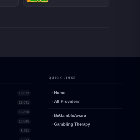
QUICK LINKS
Home
19,672
All Providers
17,041
16,850
BeGambleAware
10,845
Gambling Therapy
8,491