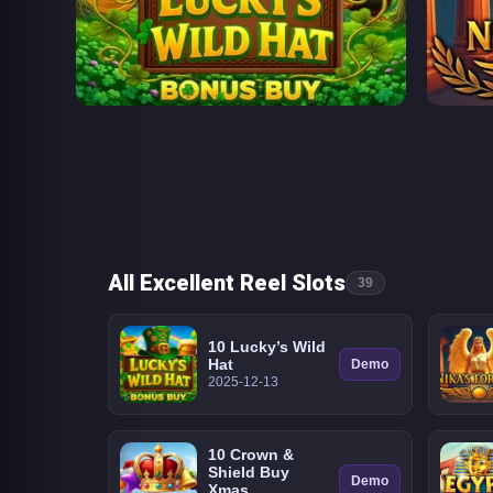
All Excellent Reel Slots
39
10 Lucky’s Wild
Hat
Demo
2025-12-13
10 Crown &
Shield Buy
Demo
Xmas