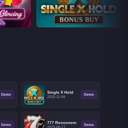
Single X Hold
Demo
Demo
2025-11-04
777 Rossonero
Demo
Demo
2025-06-17