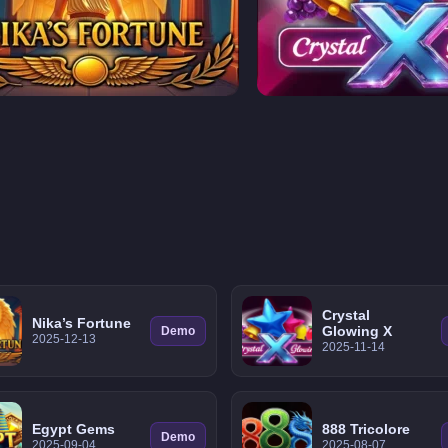
Crystal
Nika’s Fortune
Glowing X
Demo
2025-12-13
2025-11-14
Egypt Gems
888 Tricolore
Demo
2025-09-04
2025-08-07