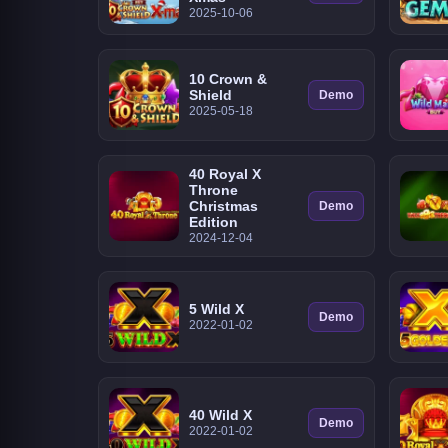
2025-10-06
10 Crown &
Shield
Demo
2025-05-18
40 Royal X
Throne
Christmas
Demo
Edition
2024-12-04
5 Wild X
Demo
2022-01-02
40 Wild X
Demo
2022-01-02