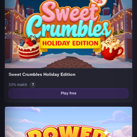
Sweet Crumbles Holiday Edition
33% match
?
Play free