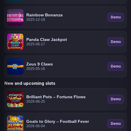
Rainbow Bonanza
Demo
2025-12-19
Panda Claw Jackpot
Demo
2025-06-17
Zeus 9 Claws
Demo
2025-05-16
New and upcoming slots
Brilliant Pots – Fortune Flows
Demo
2026-06-25
Goals to Glory – Football Fever
Demo
2026-06-04