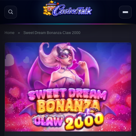
Home
»
Sweet Dream Bonanza Claw 2000