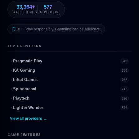
33,364+
577
FREE DEMOS
PROVIDERS
18+ · Play responsibly. Gambling can be addictive.
TOP PROVIDERS
Pragmatic Play
846
KA Gaming
838
InBet Games
762
Spinomenal
717
Playtech
626
Light & Wonder
574
View all providers →
GAME FEATURES