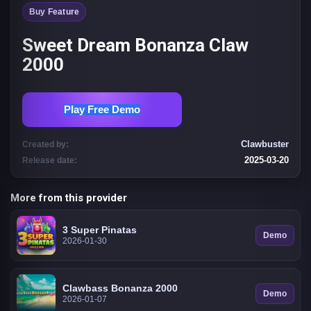
Buy Feature
Sweet Dream Bonanza Claw
2000
Play Free Demo
Clawbuster
Created by:
2025-03-20
Release date:
More from this provider
3 Super Pinatas
Demo
2026-01-30
Clawbass Bonanza 2000
Demo
2026-01-07