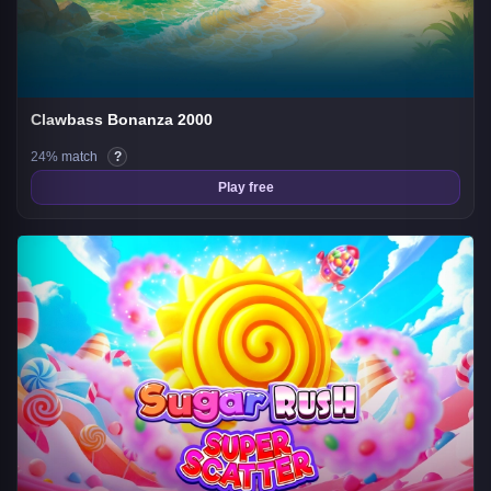
Clawbass Bonanza 2000
24% match
?
Play free