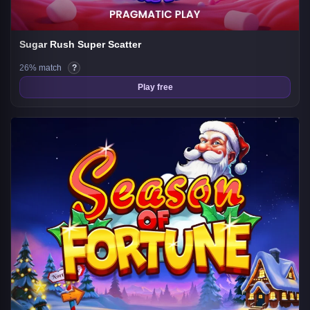
Sugar Rush Super Scatter
26% match
?
Play free