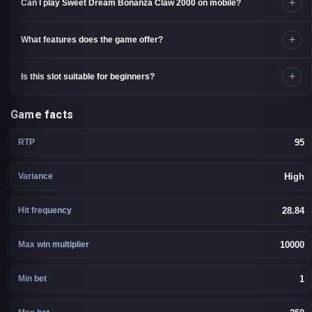
+
Can I play Sweet Dream Bonanza Claw 2000 on mobile?
+
What features does the game offer?
+
Is this slot suitable for beginners?
Game facts
RTP
95
Variance
High
Hit frequency
28.84
Max win multiplier
10000
Min bet
1