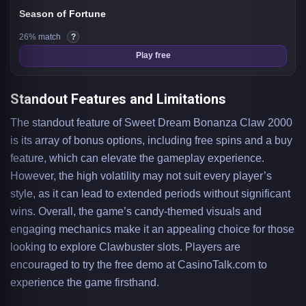
Season of Fortune
26% match
?
Play free
Standout Features and Limitations
The standout feature of Sweet Dream Bonanza Claw 2000
is its array of bonus options, including free spins and a buy
feature, which can elevate the gameplay experience.
However, the high volatility may not suit every player’s
style, as it can lead to extended periods without significant
wins. Overall, the game’s candy-themed visuals and
engaging mechanics make it an appealing choice for those
looking to explore Clawbuster slots. Players are
encouraged to try the free demo at CasinoTalk.com to
experience the game firsthand.