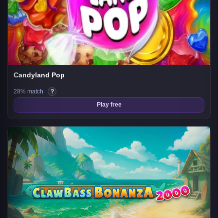
Candyland Pop
28% match
?
Play free