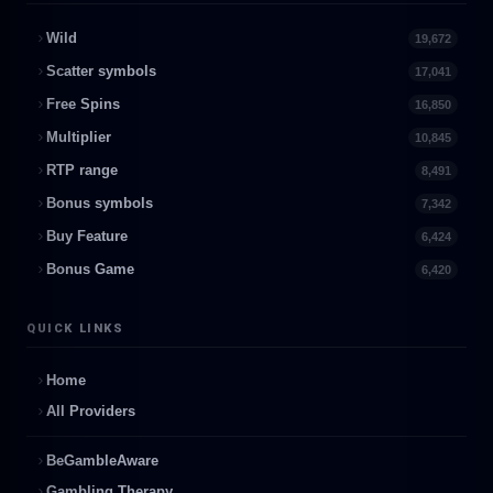
Wild
19,672
Scatter symbols
17,041
Free Spins
16,850
Multiplier
10,845
RTP range
8,491
Bonus symbols
7,342
Buy Feature
6,424
Bonus Game
6,420
QUICK LINKS
Home
All Providers
BeGambleAware
Gambling Therapy