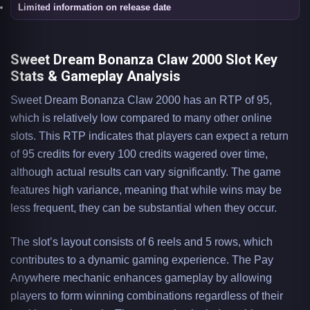
Limited information on release date
Sweet Dream Bonanza Claw 2000 Slot Key
Stats & Gameplay Analysis
Sweet Dream Bonanza Claw 2000 has an RTP of 95,
which is relatively low compared to many other online
slots. This RTP indicates that players can expect a return
of 95 credits for every 100 credits wagered over time,
although actual results can vary significantly. The game
features high variance, meaning that while wins may be
less frequent, they can be substantial when they occur.
The slot’s layout consists of 6 reels and 5 rows, which
contributes to a dynamic gaming experience. The Pay
Anywhere mechanic enhances gameplay by allowing
players to form winning combinations regardless of their