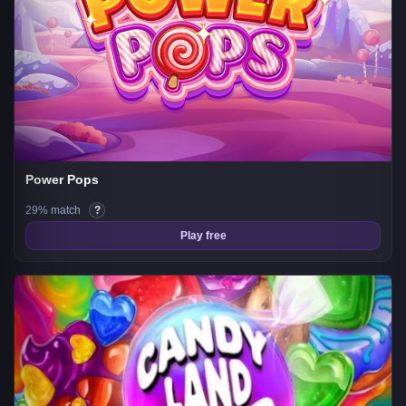
Power Pops
29% match
?
Play free