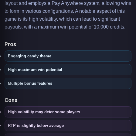
layout and employs a Pay Anywhere system, allowing wins
to form in various configurations. A notable aspect of this
game is its high volatility, which can lead to significant
payouts, with a maximum win potential of 10,000 credits.
Pros
Engaging candy theme
High maximum win potential
Multiple bonus features
Cons
High volatility may deter some players
RTP is slightly below average