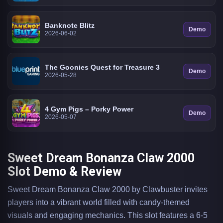
Banknote Blitz
Demo
2026-06-02
The Goonies Quest for Treasure 3
Demo
2026-05-28
4 Gym Pigs – Porky Power
Demo
2026-05-07
Sweet Dream Bonanza Claw 2000
Slot Demo & Review
Sweet Dream Bonanza Claw 2000 by Clawbuster invites
players into a vibrant world filled with candy-themed
visuals and engaging mechanics. This slot features a 6-5