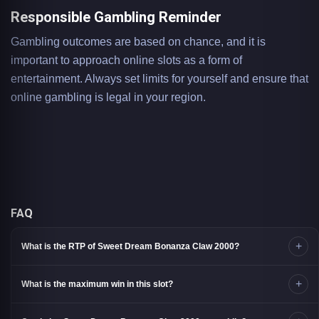
Responsible Gambling Reminder
Gambling outcomes are based on chance, and it is
important to approach online slots as a form of
entertainment. Always set limits for yourself and ensure that
online gambling is legal in your region.
FAQ
+
What is the RTP of Sweet Dream Bonanza Claw 2000?
+
What is the maximum win in this slot?