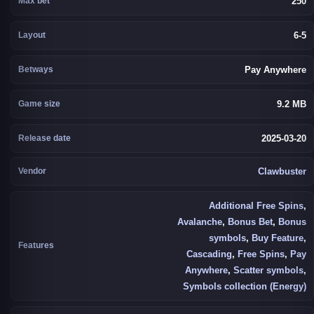
Max bet
250
Layout
6-5
Betways
Pay Anywhere
Game size
9.2 MB
Release date
2025-03-20
Vendor
Clawbuster
Additional Free Spins
,
Avalanche
,
Bonus Bet
,
Bonus
symbols
,
Buy Feature
,
Features
Cascading
,
Free Spins
,
Pay
Anywhere
,
Scatter symbols
,
Symbols collection (Energy)