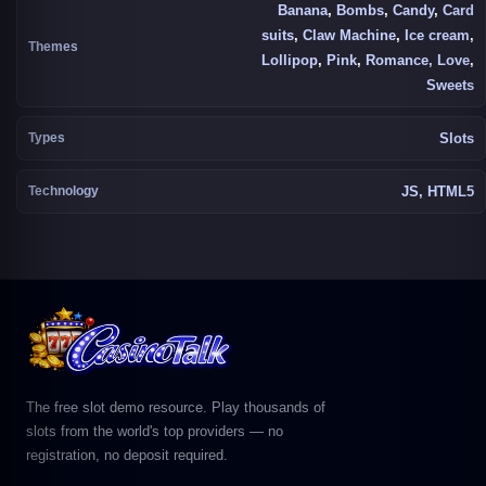
Banana
,
Bombs
,
Candy
,
Card
suits
,
Claw Machine
,
Ice cream
,
Themes
Lollipop
,
Pink
,
Romance, Love
,
Sweets
Types
Slots
Technology
JS, HTML5
The free slot demo resource. Play thousands of
slots from the world's top providers — no
registration, no deposit required.