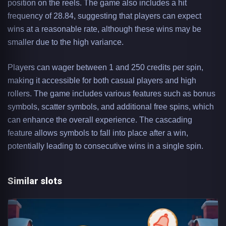
position on the reels. The game also includes a hit
frequency of 28.84, suggesting that players can expect
wins at a reasonable rate, although these wins may be
smaller due to the high variance.
Players can wager between 1 and 250 credits per spin,
making it accessible for both casual players and high
rollers. The game includes various features such as bonus
symbols, scatter symbols, and additional free spins, which
can enhance the overall experience. The cascading
feature allows symbols to fall into place after a win,
potentially leading to consecutive wins in a single spin.
Similar slots