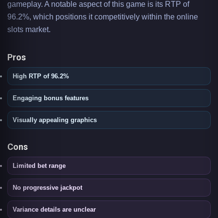
gameplay. A notable aspect of this game is its RTP of
96.2%, which positions it competitively within the online
slots market.
Pros
High RTP of 96.2%
Engaging bonus features
Visually appealing graphics
Cons
Limited bet range
No progressive jackpot
Variance details are unclear