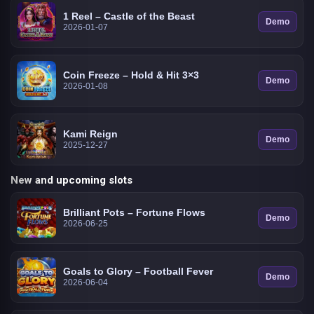
1 Reel – Castle of the Beast
Demo
2026-01-07
Coin Freeze – Hold & Hit 3×3
Demo
2026-01-08
Kami Reign
Demo
2025-12-27
New and upcoming slots
Brilliant Pots – Fortune Flows
Demo
2026-06-25
Goals to Glory – Football Fever
Demo
2026-06-04