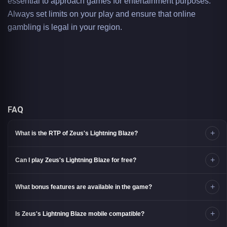
essential to approach games for entertainment purposes.
Always set limits on your play and ensure that online
gambling is legal in your region.
FAQ
+
What is the RTP of Zeus's Lightning Blaze?
+
Can I play Zeus's Lightning Blaze for free?
+
What bonus features are available in the game?
+
Is Zeus's Lightning Blaze mobile compatible?