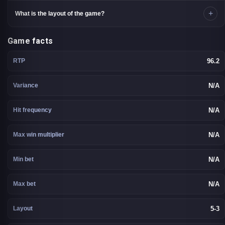
+
What is the layout of the game?
Game facts
RTP
96.2
Variance
N/A
Hit frequency
N/A
Max win multiplier
N/A
Min bet
N/A
Max bet
N/A
Layout
5-3