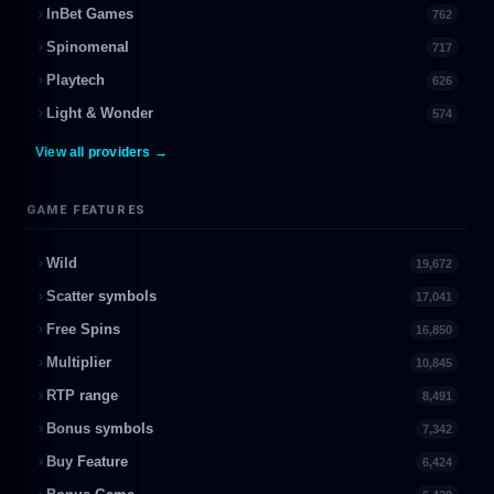
InBet Games
762
Spinomenal
717
Playtech
626
Light & Wonder
574
View all providers →
GAME FEATURES
Wild
19,672
Scatter symbols
17,041
Free Spins
16,850
Multiplier
10,845
RTP range
8,491
Bonus symbols
7,342
Buy Feature
6,424