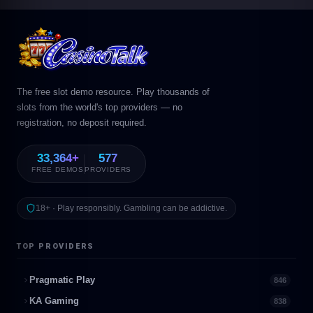
The free slot demo resource. Play thousands of
slots from the world's top providers — no
registration, no deposit required.
33,364+
577
FREE DEMOS
PROVIDERS
18+ · Play responsibly. Gambling can be addictive.
TOP PROVIDERS
Pragmatic Play
846
KA Gaming
838