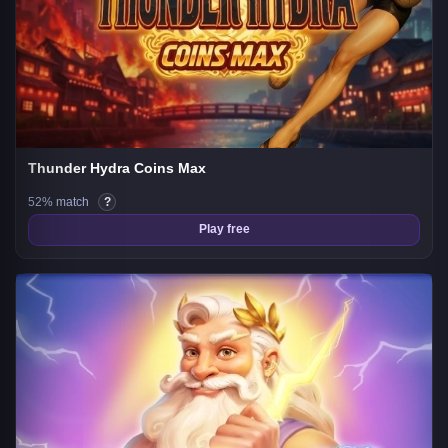
Thunder Hydra Coins Max
52% match
?
Play free