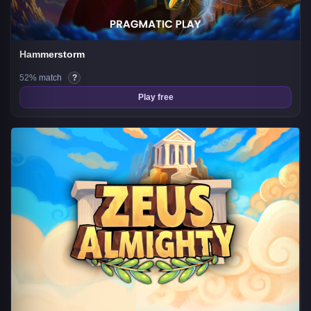
Hammerstorm
52% match
?
Play free