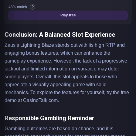
48% match
?
Play free
Conclusion: A Balanced Slot Experience
Zeus’s Lightning Blaze stands out with its high RTP and
engaging bonus features, which can enhance the
gameplay experience. However, the lack of a progressive
jackpot and limited information on variance may deter
some players. Overall, this slot appeals to those who
appreciate a visually appealing game with solid
mechanics. To explore the features for yourself, try the free
demo at CasinoTalk.com.
Responsible Gambling Reminder
Gambling outcomes are based on chance, and it is