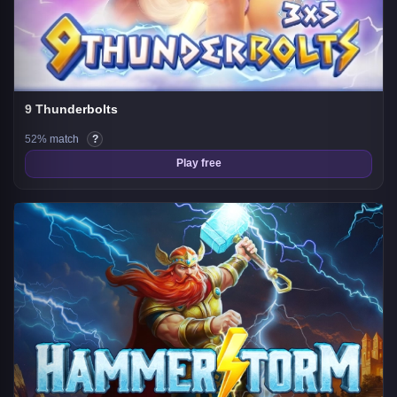
9 Thunderbolts
52% match
?
Play free