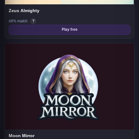
Zeus Almighty
48% match
?
Play free
Moon Mirror