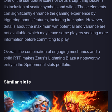
One of the standout features of Zeus’s Lightning Blaze is
its inclusion of scatter symbols and wilds. These elements
can significantly enhance the gaming experience by
triggering bonus features, including free spins. However,
details about the maximum win potential and variance are
not available, which may leave some players seeking more
information before committing to play.
Overall, the combination of engaging mechanics and a
solid RTP makes Zeus’s Lightning Blaze a noteworthy
entry in the Spinomenal slots portfolio.
Similar slots