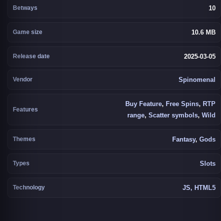
Betways
10
Game size
10.6 MB
Release date
2025-03-05
Vendor
Spinomenal
Buy Feature
,
Free Spins
,
RTP
Features
range
,
Scatter symbols
,
Wild
Themes
Fantasy
,
Gods
Types
Slots
Technology
JS, HTML5