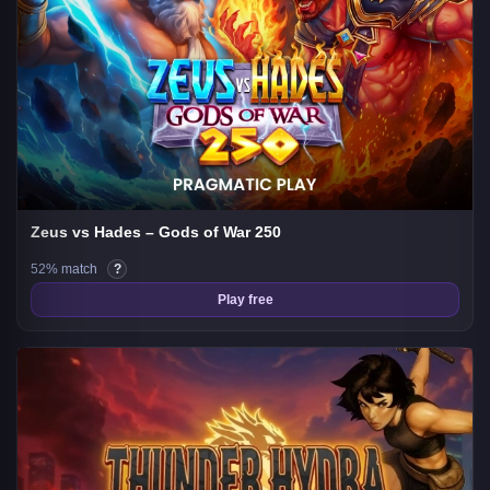
Zeus vs Hades – Gods of War 250
52% match
?
Play free