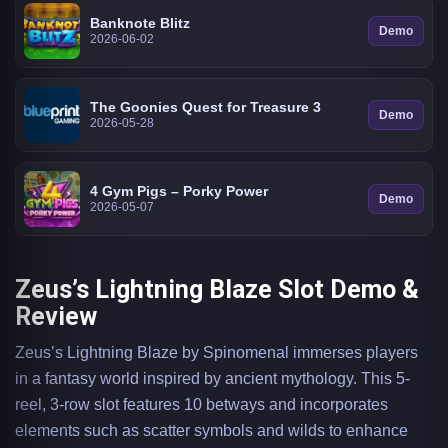
Banknote Blitz
Demo
2026-06-02
The Goonies Quest for Treasure 3
Demo
2026-05-28
4 Gym Pigs – Porky Power
Demo
2026-05-07
Zeus’s Lightning Blaze Slot Demo &
Review
Zeus’s Lightning Blaze by Spinomenal immerses players
in a fantasy world inspired by ancient mythology. This 5-
reel, 3-row slot features 10 betways and incorporates
elements such as scatter symbols and wilds to enhance