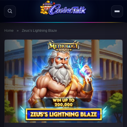
Home
»
Zeus’s Lightning Blaze