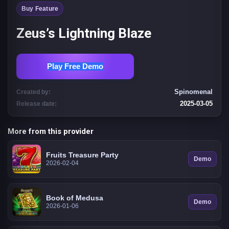
Buy Feature
Zeus’s Lightning Blaze
Play Free Demo
Spinomenal
Created by:
2025-03-05
Release date:
More from this provider
Fruits Treasure Party
Demo
2026-02-04
Book of Medusa
Demo
2026-01-06