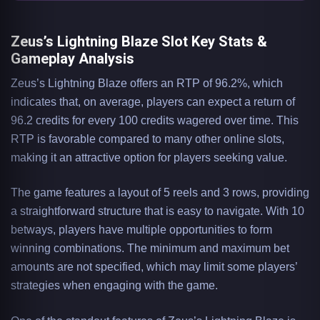
Zeus’s Lightning Blaze Slot Key Stats &
Gameplay Analysis
Zeus’s Lightning Blaze offers an RTP of 96.2%, which
indicates that, on average, players can expect a return of
96.2 credits for every 100 credits wagered over time. This
RTP is favorable compared to many other online slots,
making it an attractive option for players seeking value.
The game features a layout of 5 reels and 3 rows, providing
a straightforward structure that is easy to navigate. With 10
betways, players have multiple opportunities to form
winning combinations. The minimum and maximum bet
amounts are not specified, which may limit some players’
strategies when engaging with the game.