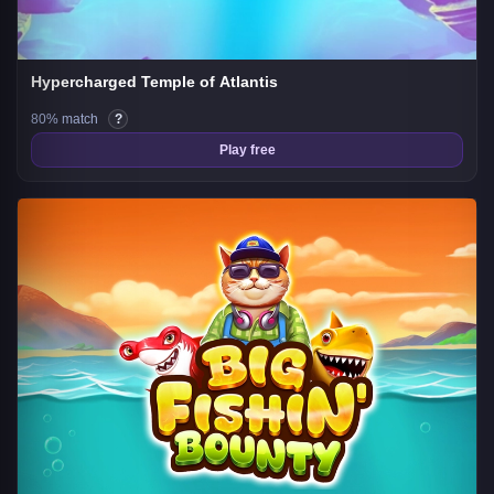
Hypercharged Temple of Atlantis
80% match
?
Play free