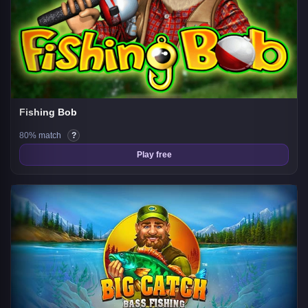
Fishing Bob
80% match
?
Play free