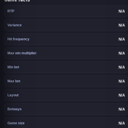
RTP
N/A
Variance
N/A
Hit frequency
N/A
Max win multiplier
N/A
Min bet
N/A
Max bet
N/A
Layout
N/A
Betways
N/A
Game size
N/A