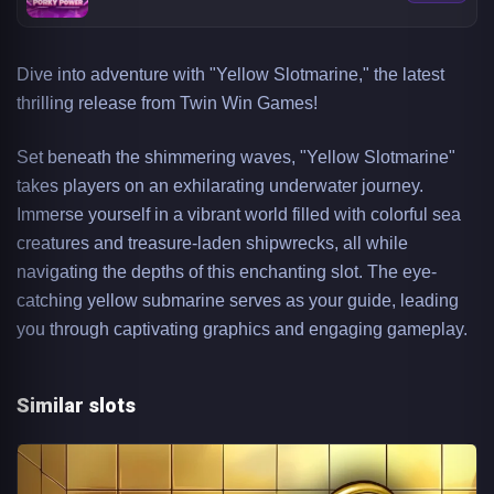
Dive into adventure with "Yellow Slotmarine," the latest
thrilling release from Twin Win Games!
Set beneath the shimmering waves, "Yellow Slotmarine"
takes players on an exhilarating underwater journey.
Immerse yourself in a vibrant world filled with colorful sea
creatures and treasure-laden shipwrecks, all while
navigating the depths of this enchanting slot. The eye-
catching yellow submarine serves as your guide, leading
you through captivating graphics and engaging gameplay.
Similar slots