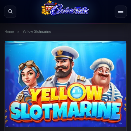
Home
»
Yellow Slotmarine