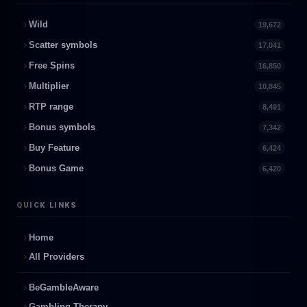
Wild
19,672
Scatter symbols
17,041
Free Spins
16,850
Multiplier
10,845
RTP range
8,491
Bonus symbols
7,342
Buy Feature
6,424
Bonus Game
6,420
QUICK LINKS
Home
All Providers
BeGambleAware
Gambling Therapy