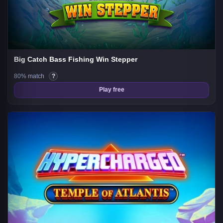
Big Catch Bass Fishing Win Stepper
80% match
?
Play free