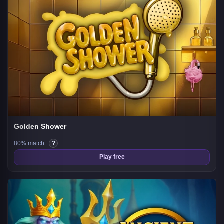
Golden Shower
80% match
?
Play free