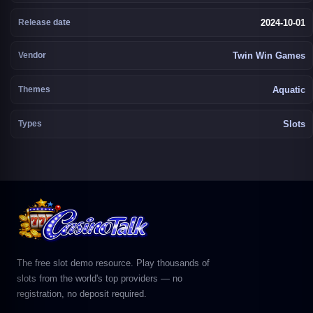
Release date
2024-10-01
Vendor
Twin Win Games
Themes
Aquatic
Types
Slots
The free slot demo resource. Play thousands of
slots from the world's top providers — no
registration, no deposit required.