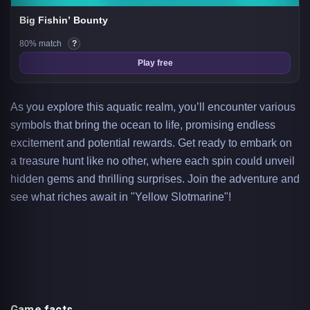
Big Fishin’ Bounty
80% match
?
Play free
As you explore this aquatic realm, you’ll encounter various
symbols that bring the ocean to life, promising endless
excitement and potential rewards. Get ready to embark on
a treasure hunt like no other, where each spin could unveil
hidden gems and thrilling surprises. Join the adventure and
see what riches await in "Yellow Slotmarine"!
Game facts