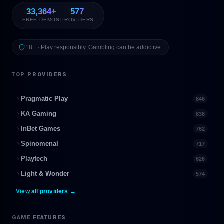
33,364+
577
FREE DEMOS
PROVIDERS
18+ · Play responsibly. Gambling can be addictive.
TOP PROVIDERS
Pragmatic Play
846
KA Gaming
838
InBet Games
762
Spinomenal
717
Playtech
626
Light & Wonder
574
View all providers →
GAME FEATURES