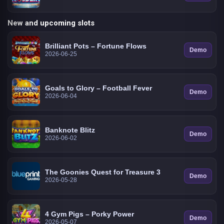
New and upcoming slots
Brilliant Pots – Fortune Flows
Demo
2026-06-25
Goals to Glory – Football Fever
Demo
2026-06-04
Banknote Blitz
Demo
2026-06-02
The Goonies Quest for Treasure 3
Demo
2026-05-28
4 Gym Pigs – Porky Power
Demo
2026-05-07