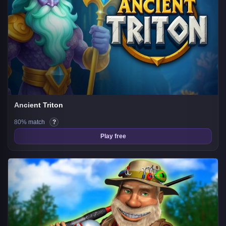
Ancient Triton
80% match
?
Play free