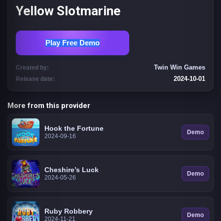
Yellow Slotmarine
Play Free Demo
Twin Win Games
Created by:
2024-10-01
Release date:
More from this provider
Hook the Fortune
Demo
2024-09-16
Cheshire’s Luck
Demo
2024-05-26
Ruby Robbery
Demo
2024-11-21